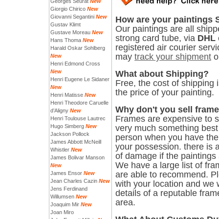
Georges Seurat
New
Giorgio Chirico
New
Giovanni Segantini
New
How are your paintings
Gustav Klimt
Our paintings are all shipp
Gustave Moreau
New
strong card tube, via
DHL
Hans Thoma
New
registered air courier serv
Harald Oskar Sohlberg
may
track your shipment
o
New
Henri Edmond Cross
New
What about Shipping?
Henri Eugene Le Sidaner
Free, the cost of shipping 
New
the price of your painting.
Henri Matisse
New
Henri Theodore Caruelle
Why don't you sell fram
d’Aligny
New
Frames are expensive to sh
Henri Toulouse Lautrec
Hugo Simberg
New
very much something best
Jackson Pollock
person when you have the 
James Abbott McNeill
your possession. there is a
Whistler
New
of damage if the paintings
James Bolivar Manson
We have a large list of fr
New
are able to recommend. P
James Ensor
New
Jean Charles Cazin
New
with your location and we 
Jens Ferdinand
details of a reputable fram
Willumsen
New
area.
Joaquim Mir
New
Joan Miro