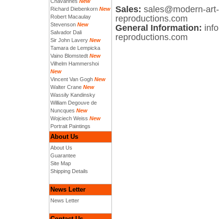
Chavannes
New
Sales:
sales@modern-art-
Richard Diebenkorn
New
Robert Macaulay
reproductions.com
Stevenson
New
General Information:
inf
Salvador Dali
reproductions.com
Sir John Lavery
New
Tamara de Lempicka
Vaino Blomstedt
New
Vilhelm Hammershoi
New
Vincent Van Gogh
New
Walter Crane
New
Wassily Kandinsky
William Degouve de
Nuncques
New
Wojciech Weiss
New
Portrait Paintings
About Us
About Us
Guarantee
Site Map
Shipping Details
News Letter
News Letter
Contact Us