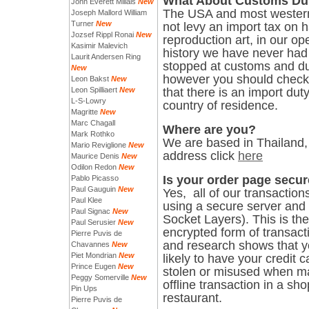
What About Customs Du
John Everett Millais
New
The USA and most western
Joseph Mallord William
Turner
New
not levy an import tax on 
Jozsef Rippl Ronai
New
reproduction art, in our op
Kasimir Malevich
history we have never had 
Laurit Andersen Ring
stopped at customs and du
New
however you should check 
Leon Bakst
New
Leon Spilliaert
New
that there is an import duty
L-S-Lowry
country of residence.
Magritte
New
Marc Chagall
Where are you?
Mark Rothko
We are based in Thailand, 
Mario Reviglione
New
address click
here
Maurice Denis
New
Odilon Redon
New
Is your order page secu
Pablo Picasso
Paul Gauguin
New
Yes, all of our transaction
Paul Klee
using a secure server and
Paul Signac
New
Socket Layers). This is th
Paul Serusier
New
encrypted form of transact
Pierre Puvis de
and research shows that 
Chavannes
New
Piet Mondrian
New
likely to have your credit c
Prince Eugen
New
stolen or misused when m
Peggy Somerville
New
offline transaction in a sho
Pin Ups
restaurant.
Pierre Puvis de