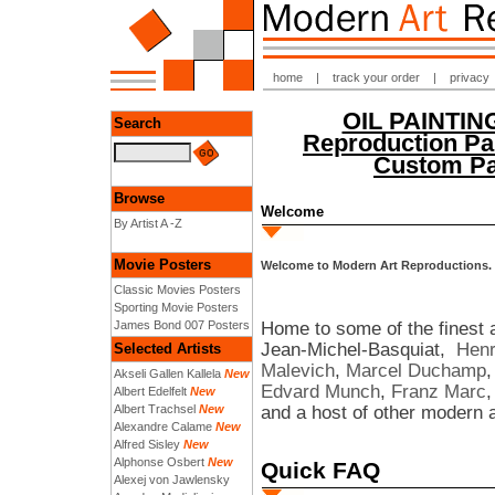
home
|
track your order
|
privacy
OIL PAINTI
Search
Reproduction Pai
Custom Pai
Browse
Welcome
By Artist A -Z
Movie Posters
Welcome to Modern Art Reproductions.
Classic Movies Posters
Sporting Movie Posters
Home to some of the finest a
James Bond 007 Posters
Jean-Michel-Basquiat,
Henr
Selected Artists
Malevich
,
Marcel Duchamp
Akseli Gallen Kallela
New
Edvard Munch
,
Franz Marc
Albert Edelfelt
New
and a host of other modern a
Albert Trachsel
New
Alexandre Calame
New
Alfred Sisley
New
Alphonse Osbert
New
Quick FAQ
Alexej von Jawlensky