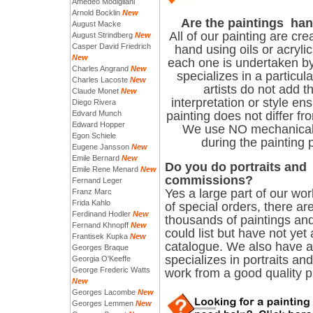
Amedeo Modigliani
Arnold Bocklin
New
Are the paintings ha
August Macke
All of our painting are cr
August Strindberg
New
Casper David Friedrich
hand using oils or acryli
New
each one is undertaken by
Charles Angrand
New
specializes in a particul
Charles Lacoste
New
artists do not add t
Claude Monet
New
interpretation or style ens
Diego Rivera
Edvard Munch
painting does not differ fro
Edward Hopper
We use NO mechanical
Egon Schiele
during the painting 
Eugene Jansson
New
Emile Bernard
New
Do you do portraits and
Emile Rene Menard
New
commissions?
Fernand Leger
Yes a large part of our wo
Franz Marc
Frida Kahlo
of special orders, there ar
Ferdinand Hodler
New
thousands of paintings and
Fernand Khnopff
New
could list but have not yet
Frantisek Kupka
New
catalogue. We also have an
Georges Braque
specializes in portraits and
Georgia O'Keeffe
George Frederic Watts
work from a good quality 
New
Georges Lacombe
New
Georges Lemmen
New