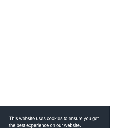
This website uses cookies to ensure you get
the best experience on our website.