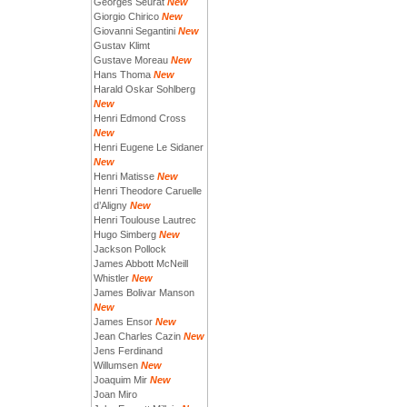
Georges Seurat
New
Giorgio Chirico
New
Giovanni Segantini
New
Gustav Klimt
Gustave Moreau
New
Hans Thoma
New
Harald Oskar Sohlberg
New
Henri Edmond Cross
New
Henri Eugene Le Sidaner
New
Henri Matisse
New
Henri Theodore Caruelle
d’Aligny
New
Henri Toulouse Lautrec
Hugo Simberg
New
Jackson Pollock
James Abbott McNeill
Whistler
New
James Bolivar Manson
New
James Ensor
New
Jean Charles Cazin
New
Jens Ferdinand
Willumsen
New
Joaquim Mir
New
Joan Miro