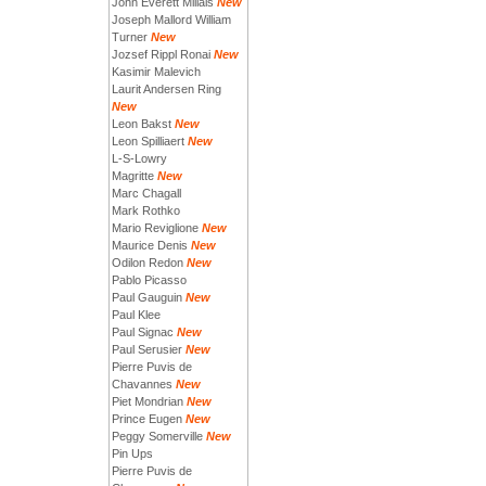
John Everett Millais
New
Joseph Mallord William
Turner
New
Jozsef Rippl Ronai
New
Kasimir Malevich
Laurit Andersen Ring
New
Leon Bakst
New
Leon Spilliaert
New
L-S-Lowry
Magritte
New
Marc Chagall
Mark Rothko
Mario Reviglione
New
Maurice Denis
New
Odilon Redon
New
Pablo Picasso
Paul Gauguin
New
Paul Klee
Paul Signac
New
Paul Serusier
New
Pierre Puvis de
Chavannes
New
Piet Mondrian
New
Prince Eugen
New
Peggy Somerville
New
Pin Ups
Pierre Puvis de