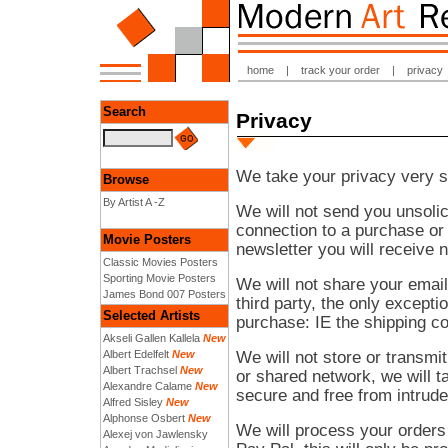
home
|
track your order
|
privacy
Search
Privacy
We take your privacy very s
Browse
By Artist A -Z
We will not send you unsolic
connection to a purchase or
Movie Posters
newsletter you will receive
Classic Movies Posters
Sporting Movie Posters
We will not share your emai
James Bond 007 Posters
third party, the only excepti
Selected Artists
purchase: IE the shipping 
Akseli Gallen Kallela
New
We will not store or transmit
Albert Edelfelt
New
Albert Trachsel
New
or shared network, we will t
Alexandre Calame
New
secure and free from intrude
Alfred Sisley
New
Alphonse Osbert
New
We will process your orders
Alexej von Jawlensky