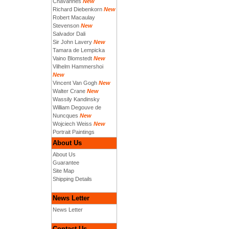
Chavannes
New
Richard Diebenkorn
New
Robert Macaulay
Stevenson
New
Salvador Dali
Sir John Lavery
New
Tamara de Lempicka
Vaino Blomstedt
New
Vilhelm Hammershoi
New
Vincent Van Gogh
New
Walter Crane
New
Wassily Kandinsky
William Degouve de
Nuncques
New
Wojciech Weiss
New
Portrait Paintings
About Us
About Us
Guarantee
Site Map
Shipping Details
News Letter
News Letter
Contact Us