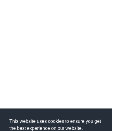
This website uses cookies to ensure you get
the best experience on our website.