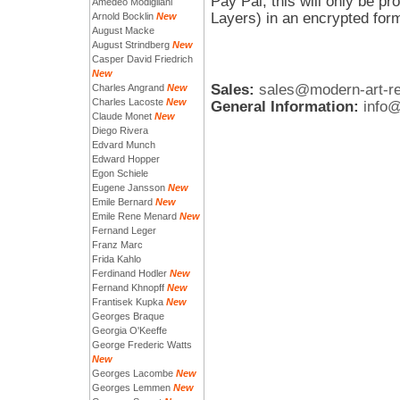
Pay Pal, this will only be 
Amedeo Modigliani
Layers) in an encrypted for
Arnold Bocklin
New
August Macke
August Strindberg
New
Casper David Friedrich
New
Sales:
sales@modern-art-r
Charles Angrand
New
Charles Lacoste
New
General Information:
info
Claude Monet
New
Diego Rivera
Edvard Munch
Edward Hopper
Egon Schiele
Eugene Jansson
New
Emile Bernard
New
Emile Rene Menard
New
Fernand Leger
Franz Marc
Frida Kahlo
Ferdinand Hodler
New
Fernand Khnopff
New
Frantisek Kupka
New
Georges Braque
Georgia O'Keeffe
George Frederic Watts
New
Georges Lacombe
New
Georges Lemmen
New