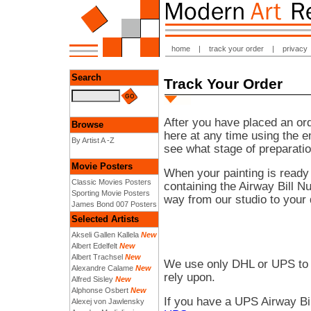
home
|
track your order
|
privacy
Search
Track Your Order
After you have placed an ord
Browse
here at any time using the 
By Artist A -Z
see what stage of preparatio
Movie Posters
When your painting is ready
Classic Movies Posters
containing the Airway Bill N
Sporting Movie Posters
way from our studio to your 
James Bond 007 Posters
Selected Artists
Akseli Gallen Kallela
New
Albert Edelfelt
New
Albert Trachsel
New
We use only DHL or UPS to 
Alexandre Calame
New
rely upon.
Alfred Sisley
New
Alphonse Osbert
New
If you have a UPS Airway Bi
Alexej von Jawlensky