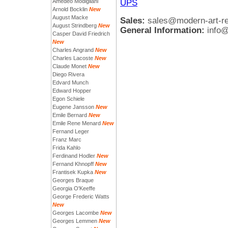
UPS
Amedeo Modigliani
Arnold Bocklin
New
August Macke
Sales:
sales@modern-art-r
August Strindberg
New
General Information:
info
Casper David Friedrich
New
Charles Angrand
New
Charles Lacoste
New
Claude Monet
New
Diego Rivera
Edvard Munch
Edward Hopper
Egon Schiele
Eugene Jansson
New
Emile Bernard
New
Emile Rene Menard
New
Fernand Leger
Franz Marc
Frida Kahlo
Ferdinand Hodler
New
Fernand Khnopff
New
Frantisek Kupka
New
Georges Braque
Georgia O'Keeffe
George Frederic Watts
New
Georges Lacombe
New
Georges Lemmen
New