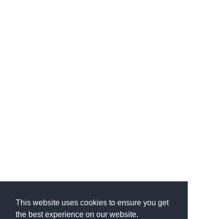
This website uses cookies to ensure you get
the best experience on our website.