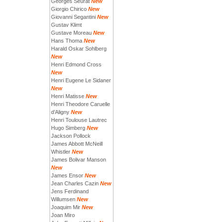
Georges Seurat
New
Giorgio Chirico
New
Giovanni Segantini
New
Gustav Klimt
Gustave Moreau
New
Hans Thoma
New
Harald Oskar Sohlberg
New
Henri Edmond Cross
New
Henri Eugene Le Sidaner
New
Henri Matisse
New
Henri Theodore Caruelle
d’Aligny
New
Henri Toulouse Lautrec
Hugo Simberg
New
Jackson Pollock
James Abbott McNeill
Whistler
New
James Bolivar Manson
New
James Ensor
New
Jean Charles Cazin
New
Jens Ferdinand
Willumsen
New
Joaquim Mir
New
Joan Miro