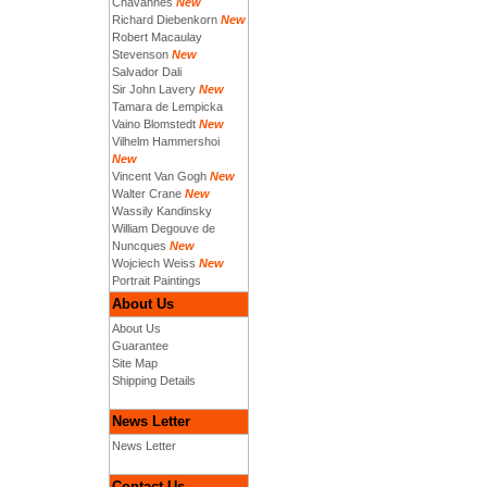
Chavannes
New
Richard Diebenkorn
New
Robert Macaulay
Stevenson
New
Salvador Dali
Sir John Lavery
New
Tamara de Lempicka
Vaino Blomstedt
New
Vilhelm Hammershoi
New
Vincent Van Gogh
New
Walter Crane
New
Wassily Kandinsky
William Degouve de
Nuncques
New
Wojciech Weiss
New
Portrait Paintings
About Us
About Us
Guarantee
Site Map
Shipping Details
News Letter
News Letter
Contact Us