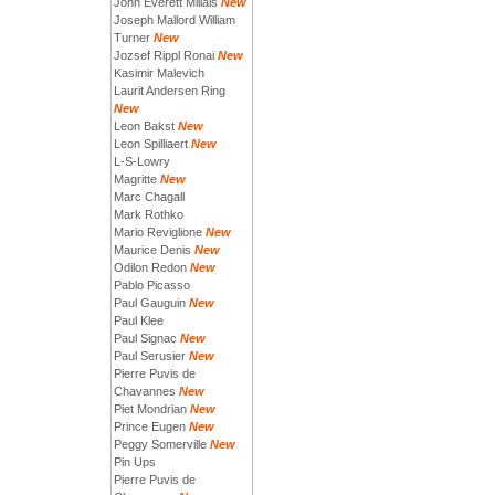
John Everett Millais
New
Joseph Mallord William
Turner
New
Jozsef Rippl Ronai
New
Kasimir Malevich
Laurit Andersen Ring
New
Leon Bakst
New
Leon Spilliaert
New
L-S-Lowry
Magritte
New
Marc Chagall
Mark Rothko
Mario Reviglione
New
Maurice Denis
New
Odilon Redon
New
Pablo Picasso
Paul Gauguin
New
Paul Klee
Paul Signac
New
Paul Serusier
New
Pierre Puvis de
Chavannes
New
Piet Mondrian
New
Prince Eugen
New
Peggy Somerville
New
Pin Ups
Pierre Puvis de