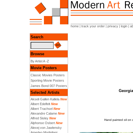
home
|
track your order
|
privacy
|
login
|
a
Search
Browse
By Artist A -Z
Movie Posters
Classic Movies Posters
Sporting Movie Posters
James Bond 007 Posters
Georgia
Selected Artists
Akseli Gallen Kallela
New
Albert Edelfelt
New
Albert Trachsel
New
Alexandre Calame
New
Alfred Sisley
New
Hand painted oil on 
Alphonse Osbert
New
Alexej von Jawlensky
Amedeo Modigliani