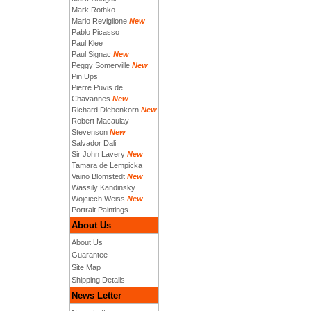
Mark Rothko
Mario Reviglione
New
Pablo Picasso
Paul Klee
Paul Signac
New
Peggy Somerville
New
Pin Ups
Pierre Puvis de
Chavannes
New
Richard Diebenkorn
New
Robert Macaulay
Stevenson
New
Salvador Dali
Sir John Lavery
New
Tamara de Lempicka
Vaino Blomstedt
New
Wassily Kandinsky
Wojciech Weiss
New
Portrait Paintings
About Us
About Us
Guarantee
Site Map
Shipping Details
News Letter