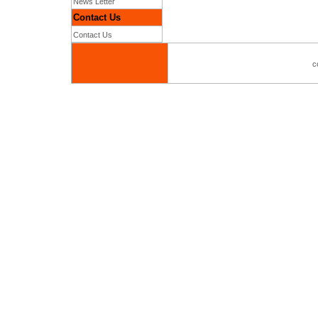
News Letter
Contact Us
Contact Us
c