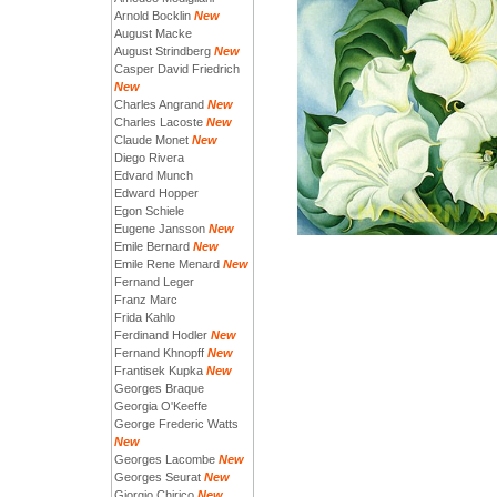
Arnold Bocklin
New
August Macke
August Strindberg
New
Casper David Friedrich
New
Charles Angrand
New
Charles Lacoste
New
Claude Monet
New
Diego Rivera
Edvard Munch
Edward Hopper
Egon Schiele
Eugene Jansson
New
Emile Bernard
New
Emile Rene Menard
New
Fernand Leger
Franz Marc
Frida Kahlo
Ferdinand Hodler
New
Fernand Khnopff
New
Frantisek Kupka
New
Georges Braque
Georgia O'Keeffe
George Frederic Watts
New
Georges Lacombe
New
Georges Seurat
New
Giorgio Chirico
New