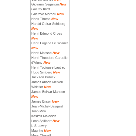
Giovanni Segantini
New
Gustav Klimt
Gustave Moreau
New
Hans Thoma
New
Harald Oskar Sohlberg
New
Henri Edmond Cross
New
Henri Eugene Le Sidaner
New
Henri Matisse
New
Henri Theodore Caruelle
d'Aligny
New
Henri Toulouse Lautrec
Hugo Simberg
New
Jackson Pollock
James Abbott McNeill
Whistler
New
James Bolivar Manson
New
James Ensor
New
Jean-Michel-Basquiat
Joan Miro
Kasimir Malevich
Leon Spilliaert
New
L-S-Lowry
Magritte
New
Marc Chagall