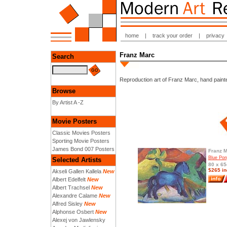
home
|
track your order
|
privacy
Franz Marc
Search
Reproduction art of Franz Marc, hand painte
Browse
By Artist A -Z
Movie Posters
Classic Movies Posters
Sporting Movie Posters
James Bond 007 Posters
Franz 
Blue Pon
Selected Artists
80 x 65
$265 in
Akseli Gallen Kallela
New
Albert Edelfelt
New
Albert Trachsel
New
Alexandre Calame
New
Alfred Sisley
New
Alphonse Osbert
New
Alexej von Jawlensky