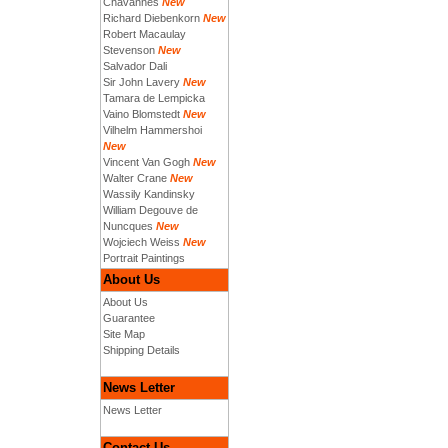
Chavannes
New
Richard Diebenkorn
New
Robert Macaulay
Stevenson
New
Salvador Dali
Sir John Lavery
New
Tamara de Lempicka
Vaino Blomstedt
New
Vilhelm Hammershoi
New
Vincent Van Gogh
New
Walter Crane
New
Wassily Kandinsky
William Degouve de
Nuncques
New
Wojciech Weiss
New
Portrait Paintings
About Us
About Us
Guarantee
Site Map
Shipping Details
News Letter
News Letter
Contact Us