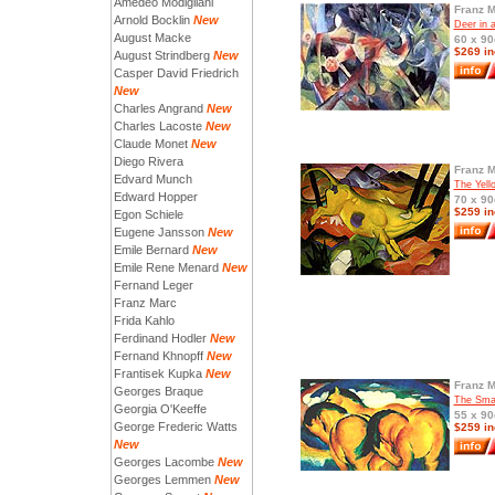
Amedeo Modigliani
Franz 
Arnold Bocklin
New
Deer in 
August Macke
60 x 90
$269 in
August Strindberg
New
Casper David Friedrich
New
Charles Angrand
New
Charles Lacoste
New
Claude Monet
New
Diego Rivera
Franz 
Edvard Munch
The Yel
Edward Hopper
70 x 90
$259 in
Egon Schiele
Eugene Jansson
New
Emile Bernard
New
Emile Rene Menard
New
Fernand Leger
Franz Marc
Frida Kahlo
Ferdinand Hodler
New
Fernand Khnopff
New
Frantisek Kupka
New
Franz 
Georges Braque
The Smal
Georgia O'Keeffe
55 x 90
George Frederic Watts
$259 in
New
Georges Lacombe
New
Georges Lemmen
New