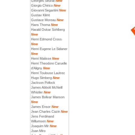
Georges Seurat
New
Giorgio Chirico
New
Giovanni Segantini
New
Gustav Klimt
Gustave Moreau
New
Hans Thoma
New
Harald Oskar Sohlberg
New
Henri Edmond Cross
New
Henri Eugene Le Sidaner
New
Henri Matisse
New
Henri Theodore Caruelle
d’Aligny
New
Henri Toulouse Lautrec
Hugo Simberg
New
Jackson Pollock
James Abbott McNeill
Whistler
New
James Bolivar Manson
New
James Ensor
New
Jean Charles Cazin
New
Jens Ferdinand
Willumsen
New
Joaquim Mir
New
Joan Miro