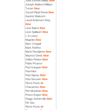
John Everett Millais
New
Joseph Mallord William
Turner
New
Jozsef Rippl Ronai
New
Kasimir Malevich
Laurit Andersen Ring
New
Leon Bakst
New
Leon Spilliaert
New
L-S-Lowry
Magritte
New
Marc Chagall
Mark Rothko
Mario Reviglione
New
Maurice Denis
New
Odilon Redon
New
Pablo Picasso
Paul Gauguin
New
Paul Klee
Paul Signac
New
Paul Serusier
New
Pierre Puvis de
Chavannes
New
Piet Mondrian
New
Prince Eugen
New
Peggy Somerville
New
Pin Ups
Pierre Puvis de