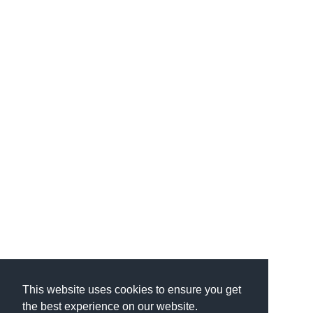
This website uses cookies to ensure you get
the best experience on our website.