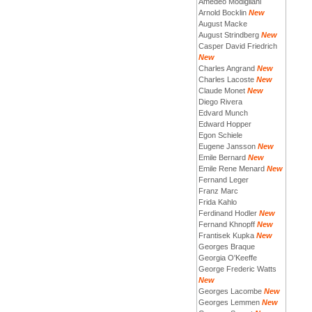
Amedeo Modigliani
Arnold Bocklin
New
August Macke
August Strindberg
New
Casper David Friedrich
New
Charles Angrand
New
Charles Lacoste
New
Claude Monet
New
Diego Rivera
Edvard Munch
Edward Hopper
Egon Schiele
Eugene Jansson
New
Emile Bernard
New
Emile Rene Menard
New
Fernand Leger
Franz Marc
Frida Kahlo
Ferdinand Hodler
New
Fernand Khnopff
New
Frantisek Kupka
New
Georges Braque
Georgia O'Keeffe
George Frederic Watts
New
Georges Lacombe
New
Georges Lemmen
New