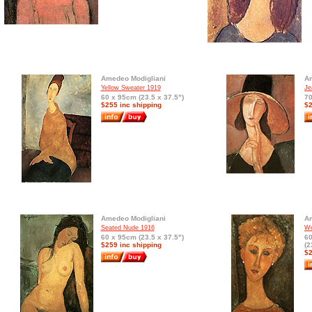
Amedeo Modigliani
Am
Yellow Sweater 1919
Je
60 x 95cm (23.5 x 37.5")
70
$255 inc shipping
$2
Amedeo Modigliani
Am
Seated Nude 1916
Wo
60 x 95cm (23.5 x 37.5")
6
$259 inc shipping
(2
$2