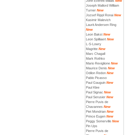
John Everett Millais
New
Joseph Mallord William
Turner
New
Jozsef Rippl Ronai
New
Kasimir Malevich
Laurit Andersen Ring
New
Leon Bakst
New
Leon Spilliaert
New
L-S-Lowry
Magritte
New
Marc Chagall
Mark Rothko
Mario Reviglione
New
Maurice Denis
New
Odilon Redon
New
Pablo Picasso
Paul Gauguin
New
Paul Klee
Paul Signac
New
Paul Serusier
New
Pierre Puvis de
Chavannes
New
Piet Mondrian
New
Prince Eugen
New
Peggy Somerville
New
Pin Ups
Pierre Puvis de