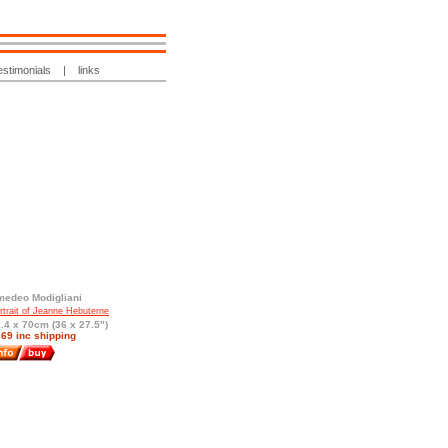
estimonials
|
links
edeo Modigliani
rtrait of Jeanne Hebuterne
.4 x 70cm (36 x 27.5")
69 inc shipping