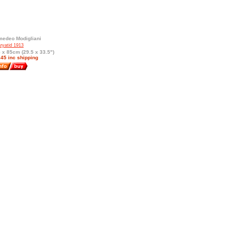
edeo Modigliani
ryatid 1913
 x 85cm (29.5 x 33.5")
45 inc shipping