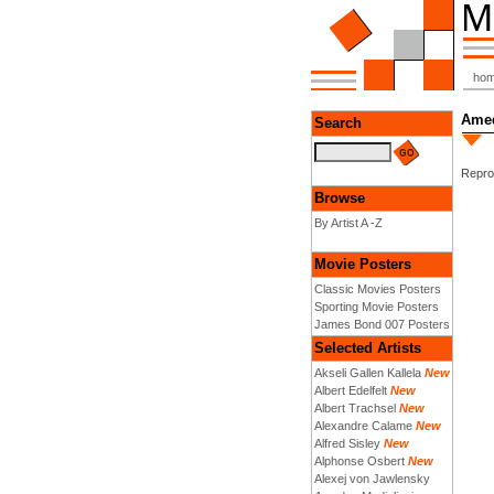
ho
Amed
Search
Reprod
Browse
By Artist A -Z
Movie Posters
Classic Movies Posters
Sporting Movie Posters
James Bond 007 Posters
Selected Artists
Akseli Gallen Kallela
New
Albert Edelfelt
New
Albert Trachsel
New
Alexandre Calame
New
Alfred Sisley
New
Alphonse Osbert
New
Alexej von Jawlensky