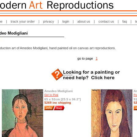
me
|
track your order
|
privacy
|
login
|
about us
|
contact us
|
faq
|
t
eo Modigliani
uction art of Amedeo Modigliani, hand painted oil on canvas art reproductions.
go to page
1
Amedeo Modigliani
Am
Girl In Pink
Po
65 x 92cm [25.5 x 36.2"]
91
$269 inc shipping
$2