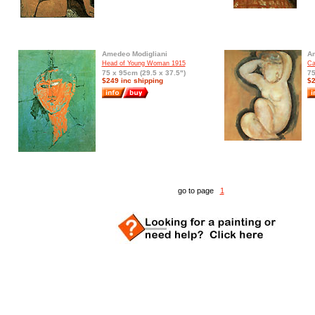
Amedeo Modigliani
Am
Head of Young Woman 1915
Ca
75 x 95cm (29.5 x 37.5")
75
$249 inc shipping
$2
go to page
1