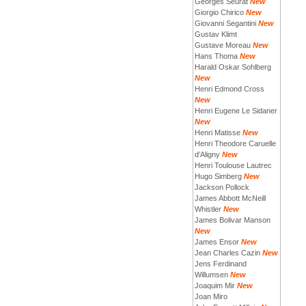
Georges Seurat
New
Giorgio Chirico
New
Giovanni Segantini
New
Gustav Klimt
Gustave Moreau
New
Hans Thoma
New
Harald Oskar Sohlberg
New
Henri Edmond Cross
New
Henri Eugene Le Sidaner
New
Henri Matisse
New
Henri Theodore Caruelle
d’Aligny
New
Henri Toulouse Lautrec
Hugo Simberg
New
Jackson Pollock
James Abbott McNeill
Whistler
New
James Bolivar Manson
New
James Ensor
New
Jean Charles Cazin
New
Jens Ferdinand
Willumsen
New
Joaquim Mir
New
Joan Miro