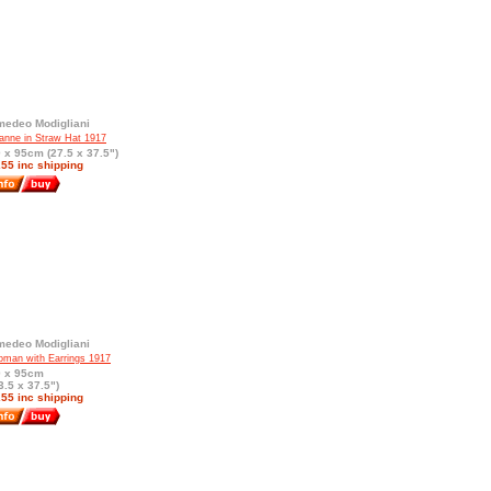
edeo Modigliani
anne in Straw Hat 1917
 x 95cm (27.5 x 37.5")
55 inc shipping
edeo Modigliani
man with Earrings 1917
0 x 95cm
3.5 x 37.5")
55 inc shipping