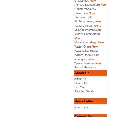
Chavannes
New
Richard Diebenkorn
New
Robert Macaulay
Stevenson
New
Salvador Dali
Sir John Lavery
New
Tamara de Lempicka
Vaino Blomstedt
New
Vilhelm Hammershoi
New
Vincent Van Gogh
New
Walter Crane
New
Wassily Kandinsky
William Degouve de
Nuncques
New
Wojciech Weiss
New
Portrait Paintings
About Us
About Us
Guarantee
Site Map
Shipping Details
News Letter
News Letter
Contact Us