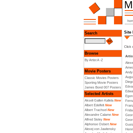
ho
Site
Search
Click 
Browse
Artis
By Artist A -Z
Alex
Amed
Movie Posters
Andy
Augu
Classic Movies Posters
Dieg
Sporting Movie Posters
Edva
James Bond 007 Posters
Edwa
Selected Artists
Egon
Akseli Gallen Kallela
New
Fern
Albert Edelfelt
New
Fran
Albert Trachsel
New
Frida
Alexandre Calame
New
Geor
Alfred Sisley
New
Geor
Alphonse Osbert
New
Gusta
Alexej von Jawlensky
Henri