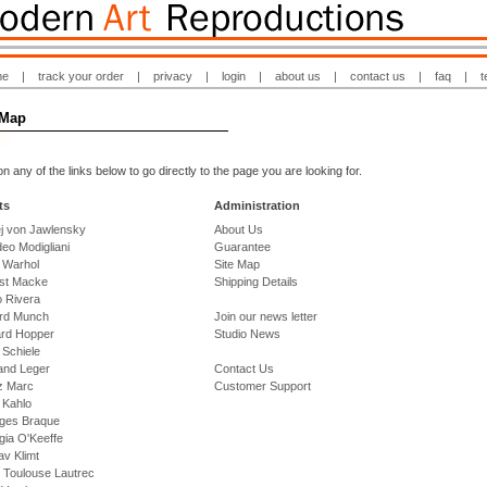
me
|
track your order
|
privacy
|
login
|
about us
|
contact us
|
faq
|
t
 Map
on any of the links below to go directly to the page you are looking for.
ts
Administration
ej von Jawlensky
About Us
eo Modigliani
Guarantee
 Warhol
Site Map
st Macke
Shipping Details
o Rivera
rd Munch
Join our news letter
rd Hopper
Studio News
 Schiele
and Leger
Contact Us
z Marc
Customer Support
 Kahlo
ges Braque
gia O'Keeffe
v Klimt
 Toulouse Lautrec