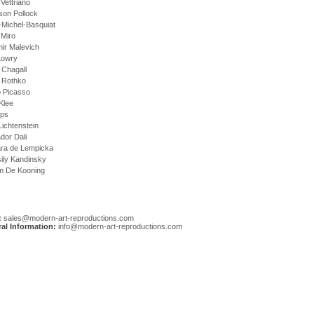
Vettriano
son Pollock
-Michel-Basquiat
 Miro
ir Malevich
Lowry
 Chagall
 Rothko
o Picasso
Klee
Ups
ichtenstein
dor Dali
ra de Lempicka
ily Kandinsky
em De Kooning
:
sales@modern-art-reproductions.com
al Information:
info@modern-art-reproductions.com