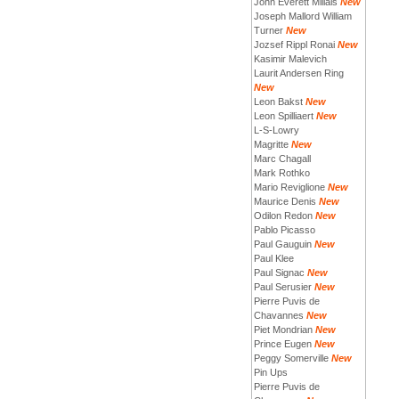
John Everett Millais
New
Joseph Mallord William
Turner
New
Jozsef Rippl Ronai
New
Kasimir Malevich
Laurit Andersen Ring
New
Leon Bakst
New
Leon Spilliaert
New
L-S-Lowry
Magritte
New
Marc Chagall
Mark Rothko
Mario Reviglione
New
Maurice Denis
New
Odilon Redon
New
Pablo Picasso
Paul Gauguin
New
Paul Klee
Paul Signac
New
Paul Serusier
New
Pierre Puvis de
Chavannes
New
Piet Mondrian
New
Prince Eugen
New
Peggy Somerville
New
Pin Ups
Pierre Puvis de