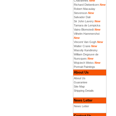
Chavannes
New
Richard Diebenkorn
New
Robert Macaulay
Stevenson
New
Salvador Dali
Sir John Lavery
New
Tamara de Lempicka
Vaino Blomstedt
New
Vilhelm Hammershoi
New
Vincent Van Gogh
New
Walter Crane
New
Wassily Kandinsky
William Degouve de
Nuncques
New
Wojciech Weiss
New
Portrait Paintings
About Us
About Us
Guarantee
Site Map
Shipping Details
News Letter
News Letter
Contact Us