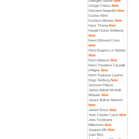
Georges Seurat
New
Giorgio Chirico
New
Giovanni Segantini
New
Gustav Klimt
Gustave Moreau
New
Hans Thoma
New
Harald Oskar Sohlberg
New
Henri Edmond Cross
New
Henri Eugene Le Sidaner
New
Henri Matisse
New
Henri Theodore Caruelle
d’Aligny
New
Henri Toulouse Lautrec
Hugo Simberg
New
Jackson Pollock
James Abbott McNeill
Whistler
New
James Bolivar Manson
New
James Ensor
New
Jean Charles Cazin
New
Jens Ferdinand
Willumsen
New
Joaquim Mir
New
Joan Miro