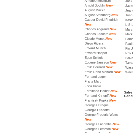
Amedeo Modigliani
Jack 
Arnold Bocklin
New
Jack
August Macke
Jean
August Strindberg
New
Joan
Casper David Friedrich
Kasim
New
L-S-
Charles Angrand
New
Marc
Charles Lacoste
New
Mark
Claude Monet
New
Pabl
Diego Rivera
Paul 
Edvard Munch
Pin 
Edward Hopper
Roy L
Egon Schiele
Salva
Eugene Jansson
New
Tama
Emile Bernard
New
Wass
Emile Rene Menard
New
Will
Fernand Leger
Franz Marc
Frida Kahlo
Ferdinand Hodler
New
Sales
Fernand Khnopff
New
Gener
Frantisek Kupka
New
Georges Braque
Georgia O'Keeffe
George Frederic Watts
New
Georges Lacombe
New
Georges Lemmen
New