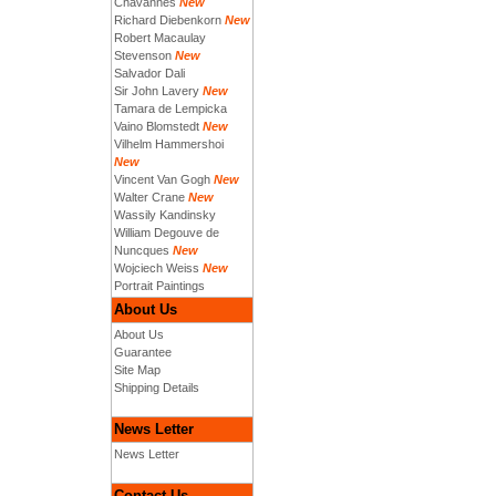
Chavannes
New
Richard Diebenkorn
New
Robert Macaulay
Stevenson
New
Salvador Dali
Sir John Lavery
New
Tamara de Lempicka
Vaino Blomstedt
New
Vilhelm Hammershoi
New
Vincent Van Gogh
New
Walter Crane
New
Wassily Kandinsky
William Degouve de
Nuncques
New
Wojciech Weiss
New
Portrait Paintings
About Us
About Us
Guarantee
Site Map
Shipping Details
News Letter
News Letter
Contact Us