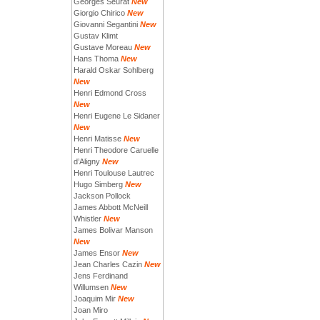
Georges Seurat
New
Giorgio Chirico
New
Giovanni Segantini
New
Gustav Klimt
Gustave Moreau
New
Hans Thoma
New
Harald Oskar Sohlberg
New
Henri Edmond Cross
New
Henri Eugene Le Sidaner
New
Henri Matisse
New
Henri Theodore Caruelle
d’Aligny
New
Henri Toulouse Lautrec
Hugo Simberg
New
Jackson Pollock
James Abbott McNeill
Whistler
New
James Bolivar Manson
New
James Ensor
New
Jean Charles Cazin
New
Jens Ferdinand
Willumsen
New
Joaquim Mir
New
Joan Miro