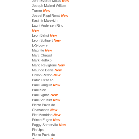
John Everett Millais
New
Joseph Mallord William
Turner
New
Jozsef Rippl Ronai
New
Kasimir Malevich
Laurit Andersen Ring
New
Leon Bakst
New
Leon Spilliaert
New
L-S-Lowry
Magritte
New
Marc Chagall
Mark Rothko
Mario Reviglione
New
Maurice Denis
New
Odilon Redon
New
Pablo Picasso
Paul Gauguin
New
Paul Klee
Paul Signac
New
Paul Serusier
New
Pierre Puvis de
Chavannes
New
Piet Mondrian
New
Prince Eugen
New
Peggy Somerville
New
Pin Ups
Pierre Puvis de