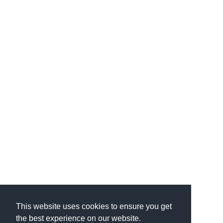
This website uses cookies to ensure you get
the best experience on our website.