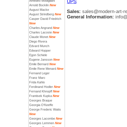
UPS
Amedeo Modigliani
Arnold Bocklin
New
August Macke
Sales:
sales@modern-art-r
August Strindberg
New
General Information:
info
Casper David Friedrich
New
Charles Angrand
New
Charles Lacoste
New
Claude Monet
New
Diego Rivera
Edvard Munch
Edward Hopper
Egon Schiele
Eugene Jansson
New
Emile Bernard
New
Emile Rene Menard
New
Fernand Leger
Franz Marc
Frida Kahlo
Ferdinand Hodler
New
Fernand Khnopff
New
Frantisek Kupka
New
Georges Braque
Georgia O'Keeffe
George Frederic Watts
New
Georges Lacombe
New
Georges Lemmen
New