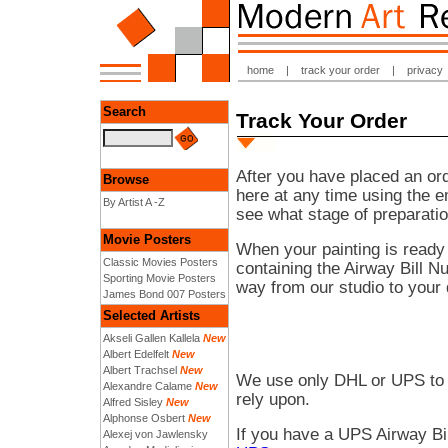
home
|
track your order
|
privacy
Search
Track Your Order
After you have placed an ord
Browse
here at any time using the 
By Artist A -Z
see what stage of preparatio
Movie Posters
When your painting is ready
Classic Movies Posters
containing the Airway Bill N
Sporting Movie Posters
way from our studio to your 
James Bond 007 Posters
Selected Artists
Akseli Gallen Kallela
New
Albert Edelfelt
New
Albert Trachsel
New
We use only DHL or UPS to 
Alexandre Calame
New
rely upon.
Alfred Sisley
New
Alphonse Osbert
New
If you have a UPS Airway Bi
Alexej von Jawlensky