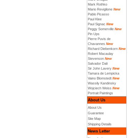
Mark Rothko
Mario Reviglione
New
Pablo Picasso
Paul Klee
Paul Signac
New
Peggy Somerville
New
Pin Ups
Pierre Puvis de
Chavannes
New
Richard Diebenkorn
New
Robert Macaulay
Stevenson
New
Salvador Dali
Sir John Lavery
New
Tamara de Lempicka
Vaino Blomstedt
New
Wassily Kandinsky
Wojciech Weiss
New
Portrait Paintings
About Us
About Us
Guarantee
Site Map
Shipping Details
News Letter