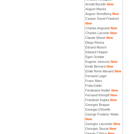
Arnold Bocklin
New
August Macke
August Strindberg
New
Casper David Friedrich
New
Charles Angrand
New
Charles Lacoste
New
Claude Monet
New
Diego Rivera
Edvard Munch
Edward Hopper
Egon Schiele
Eugene Jansson
New
Emile Bernard
New
Emile Rene Menard
New
Fernand Leger
Franz Marc
Frida Kahlo
Ferdinand Hodler
New
Fernand Khnopff
New
Frantisek Kupka
New
Georges Braque
Georgia O'Keeffe
George Frederic Watts
New
Georges Lacombe
New
Georges Seurat
New
Giorgio Chirico
New