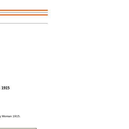
 1915
ung Woman 1915.