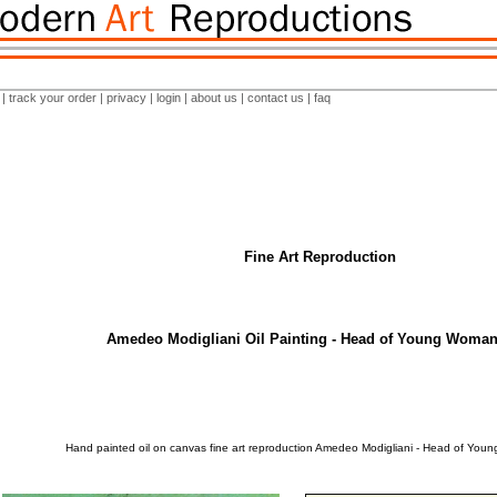
|
track your order
|
privacy
|
login
|
about us
|
contact us
|
faq
Fine Art Reproduction
Amedeo Modigliani Oil Painting - Head of Young Woman
Hand painted oil on canvas fine art reproduction Amedeo Modigliani - Head of Yo