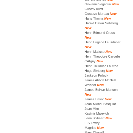
Giovanni Segantini
New
Gustav Klimt
Gustave Moreau
New
Hans Thoma
New
Harald Oskar Sohlberg
New
Henri Edmond Cross
New
Henri Eugene Le Sidaner
New
Henri Matisse
New
Henri Theodore Caruelle
d'Aligny
New
Henri Toulouse Lautrec
Hugo Simberg
New
Jackson Pollock
James Abbott McNeill
Whistler
New
James Bolivar Manson
New
James Ensor
New
Jean-Michel-Basquiat
Joan Miro
Kasimir Malevich
Leon Spilliaert
New
L-S-Lowry
Magritte
New
Marc Chagall