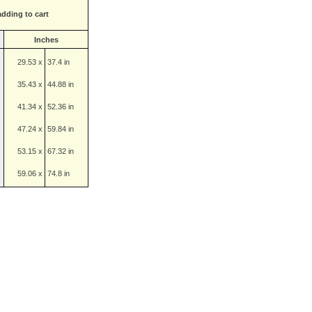
adding to cart
Inches
29.53 x
37.4 in
35.43 x
44.88 in
41.34 x
52.36 in
47.24 x
59.84 in
53.15 x
67.32 in
59.06 x
74.8 in