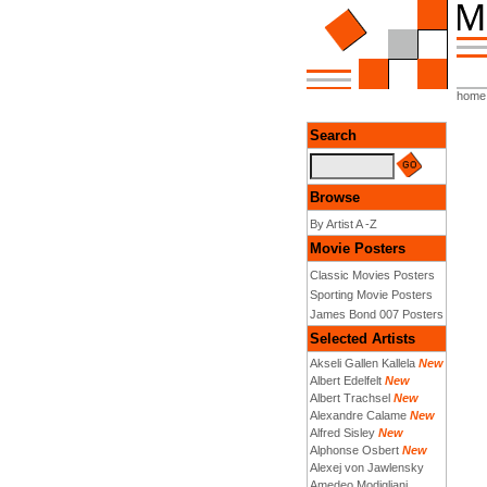
home
Search
Browse
By Artist A -Z
Movie Posters
Classic Movies Posters
Sporting Movie Posters
James Bond 007 Posters
Selected Artists
Akseli Gallen Kallela
New
Albert Edelfelt
New
Albert Trachsel
New
Alexandre Calame
New
Alfred Sisley
New
Alphonse Osbert
New
Alexej von Jawlensky
Amedeo Modigliani