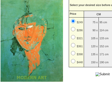
Select your desired size before 
Price
CM
$249
75 x
95 cm
$
286
90 x
114 cm
$
321
105 x
133 cm
$
361
120 x
152 cm
$
398
135 x
171 cm
$
448
150 x
190 cm