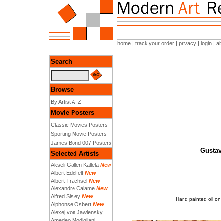
home
|
track your order
|
privacy
|
login
|
a
Search
Browse
By Artist A -Z
Movie Posters
Classic Movies Posters
Sporting Movie Posters
James Bond 007 Posters
Gustav 
Selected Artists
Akseli Gallen Kallela
New
Albert Edelfelt
New
Albert Trachsel
New
Alexandre Calame
New
Alfred Sisley
New
Hand painted oil on 
Alphonse Osbert
New
Alexej von Jawlensky
Amedeo Modigliani