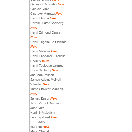
Giovanni Segantini
New
Gustav Klimt
Gustave Moreau
New
Hans Thoma
New
Harald Oskar Sohlberg
New
Henri Edmond Cross
New
Henri Eugene Le Sidaner
New
Henri Matisse
New
Henri Theodore Caruelle
d'Aligny
New
Henri Toulouse Lautrec
Hugo Simberg
New
Jackson Pollock
James Abbott McNeill
Whistler
New
James Bolivar Manson
New
James Ensor
New
Jean-Michel-Basquiat
Joan Miro
Kasimir Malevich
Leon Spilliaert
New
L-S-Lowry
Magritte
New
Marc Chagall