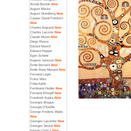
Arnold Bocklin
New
August Macke
August Strindberg
New
Casper David Friedrich
New
Charles Angrand
New
Charles Lacoste
New
Claude Monet
New
Diego Rivera
Edvard Munch
Edward Hopper
Egon Schiele
Eugene Jansson
New
Emile Bernard
New
Emile Rene Menard
New
Fernand Leger
Franz Marc
Frida Kahlo
Ferdinand Hodler
New
Fernand Khnopff
New
Frantisek Kupka
New
Georges Braque
Georgia O'Keeffe
George Frederic Watts
New
Georges Lacombe
New
Georges Seurat
New
Giorgio Chirico
New