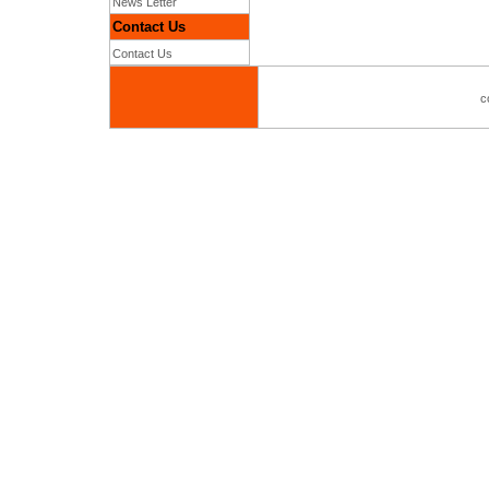
News Letter
Contact Us
Contact Us
c