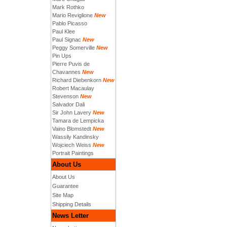
Mark Rothko
Mario Reviglione
New
Pablo Picasso
Paul Klee
Paul Signac
New
Peggy Somerville
New
Pin Ups
Pierre Puvis de
Chavannes
New
Richard Diebenkorn
New
Robert Macaulay
Stevenson
New
Salvador Dali
Sir John Lavery
New
Tamara de Lempicka
Vaino Blomstedt
New
Wassily Kandinsky
Wojciech Weiss
New
Portrait Paintings
About Us
About Us
Guarantee
Site Map
Shipping Details
News Letter