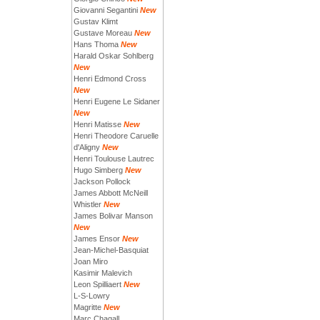
Giovanni Segantini
New
Gustav Klimt
Gustave Moreau
New
Hans Thoma
New
Harald Oskar Sohlberg
New
Henri Edmond Cross
New
Henri Eugene Le Sidaner
New
Henri Matisse
New
Henri Theodore Caruelle
d'Aligny
New
Henri Toulouse Lautrec
Hugo Simberg
New
Jackson Pollock
James Abbott McNeill
Whistler
New
James Bolivar Manson
New
James Ensor
New
Jean-Michel-Basquiat
Joan Miro
Kasimir Malevich
Leon Spilliaert
New
L-S-Lowry
Magritte
New
Marc Chagall