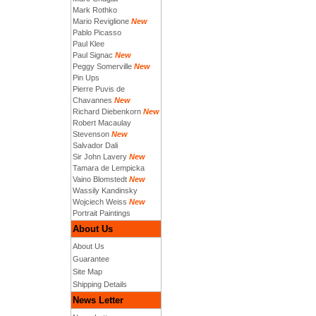
Mark Rothko
Mario Reviglione
New
Pablo Picasso
Paul Klee
Paul Signac
New
Peggy Somerville
New
Pin Ups
Pierre Puvis de
Chavannes
New
Richard Diebenkorn
New
Robert Macaulay
Stevenson
New
Salvador Dali
Sir John Lavery
New
Tamara de Lempicka
Vaino Blomstedt
New
Wassily Kandinsky
Wojciech Weiss
New
Portrait Paintings
About Us
About Us
Guarantee
Site Map
Shipping Details
News Letter