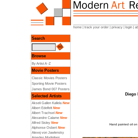
home
|
track your order
|
privacy
|
login
|
a
Search
Browse
By Artist A -Z
Movie Posters
Classic Movies Posters
Sporting Movie Posters
James Bond 007 Posters
Diego 
Selected Artists
Akseli Gallen Kallela
New
Albert Edelfelt
New
Albert Trachsel
New
Alexandre Calame
New
Alfred Sisley
New
Hand painted oil on
Alphonse Osbert
New
Alexej von Jawlensky
Amedeo Modigliani