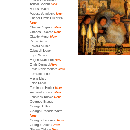
Arnold Bocklin
New
August Macke
August Strindberg
New
Casper David Friedrich
New
Charles Angrand
New
Charles Lacoste
New
Claude Monet
New
Diego Rivera
Edvard Munch
Edward Hopper
Egon Schiele
Eugene Jansson
New
Emile Bernard
New
Emile Rene Menard
New
Fernand Leger
Franz Marc
Frida Kahlo
Ferdinand Hodler
New
Fernand Khnopff
New
Frantisek Kupka
New
Georges Braque
Georgia O'Keeffe
George Frederic Watts
New
Georges Lacombe
New
Georges Seurat
New
Giorgio Chirico
New