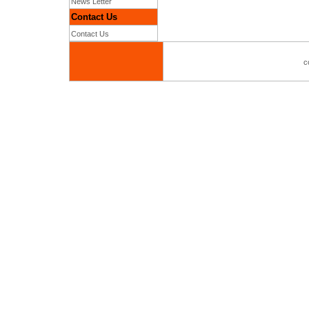
News Letter
Contact Us
Contact Us
c