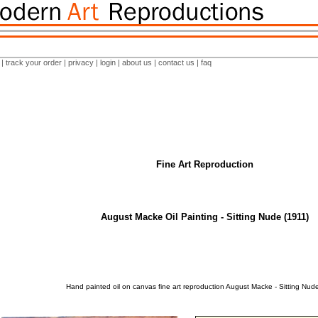
|
track your order
|
privacy
|
login
|
about us
|
contact us
|
faq
Fine Art Reproduction
August Macke Oil Painting - Sitting Nude (1911)
Hand painted oil on canvas fine art reproduction August Macke - Sitting Nude