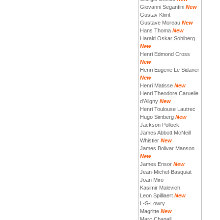
Giovanni Segantini
New
Gustav Klimt
Gustave Moreau
New
Hans Thoma
New
Harald Oskar Sohlberg
New
Henri Edmond Cross
New
Henri Eugene Le Sidaner
New
Henri Matisse
New
Henri Theodore Caruelle
d'Aligny
New
Henri Toulouse Lautrec
Hugo Simberg
New
Jackson Pollock
James Abbott McNeill
Whistler
New
James Bolivar Manson
New
James Ensor
New
Jean-Michel-Basquiat
Joan Miro
Kasimir Malevich
Leon Spilliaert
New
L-S-Lowry
Magritte
New
Marc Chagall