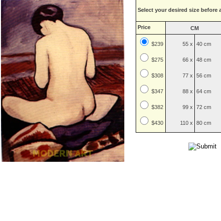
Select your desired size before 
Price
CM
$239
55 x
40 cm
$
275
66 x
48 cm
$
308
77 x
56 cm
$
347
88 x
64 cm
$
382
99 x
72 cm
$
430
110 x
80 cm