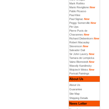
Mark Rothko
Mario Reviglione
New
Pablo Picasso
Paul Klee
Paul Signac
New
Peggy Somerville
New
Pin Ups
Pierre Puvis de
Chavannes
New
Richard Diebenkorn
New
Robert Macaulay
Stevenson
New
Salvador Dali
Sir John Lavery
New
Tamara de Lempicka
Vaino Blomstedt
New
Wassily Kandinsky
Wojciech Weiss
New
Portrait Paintings
About Us
About Us
Guarantee
Site Map
Shipping Details
News Letter