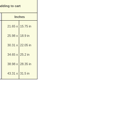
adding to cart
Inches
21.65 x
15.75 in
25.98 x
18.9 in
30.31 x
22.05 in
34.65 x
25.2 in
38.98 x
28.35 in
43.31 x
31.5 in