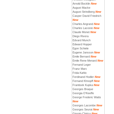
Arnold Bocklin
New
August Macke
August Strindberg
New
Casper David Friedrich
New
Charles Angrand
New
Charles Lacoste
New
Claude Monet
New
Diego Rivera
Edvard Munch
Edward Hopper
Egon Schiele
Eugene Jansson
New
Emile Bernard
New
Emile Rene Menard
New
Fernand Leger
Franz Marc
Frida Kahlo
Ferdinand Hodler
New
Fernand Khnopff
New
Frantisek Kupka
New
Georges Braque
Georgia O'Keeffe
George Frederic Watts
New
Georges Lacombe
New
Georges Seurat
New
Giorgio Chirico
New