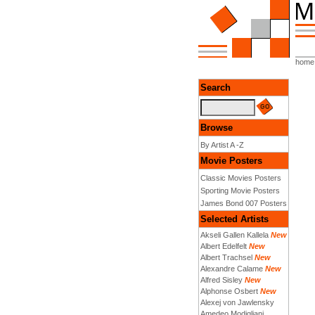
home
Search
Browse
By Artist A -Z
Movie Posters
Classic Movies Posters
Sporting Movie Posters
James Bond 007 Posters
Selected Artists
Akseli Gallen Kallela
New
Albert Edelfelt
New
Albert Trachsel
New
Alexandre Calame
New
Alfred Sisley
New
Alphonse Osbert
New
Alexej von Jawlensky
Amedeo Modigliani