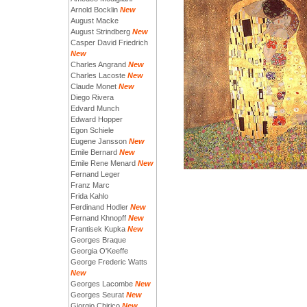
Arnold Bocklin
New
August Macke
August Strindberg
New
Casper David Friedrich
New
Charles Angrand
New
Charles Lacoste
New
Claude Monet
New
Diego Rivera
Edvard Munch
Edward Hopper
Egon Schiele
Eugene Jansson
New
Emile Bernard
New
Emile Rene Menard
New
Fernand Leger
Franz Marc
Frida Kahlo
Ferdinand Hodler
New
Fernand Khnopff
New
Frantisek Kupka
New
Georges Braque
Georgia O'Keeffe
George Frederic Watts
New
Georges Lacombe
New
Georges Seurat
New
Giorgio Chirico
New