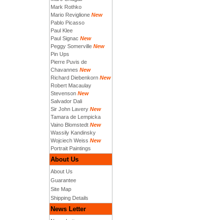
Mark Rothko
Mario Reviglione
New
Pablo Picasso
Paul Klee
Paul Signac
New
Peggy Somerville
New
Pin Ups
Pierre Puvis de
Chavannes
New
Richard Diebenkorn
New
Robert Macaulay
Stevenson
New
Salvador Dali
Sir John Lavery
New
Tamara de Lempicka
Vaino Blomstedt
New
Wassily Kandinsky
Wojciech Weiss
New
Portrait Paintings
About Us
About Us
Guarantee
Site Map
Shipping Details
News Letter