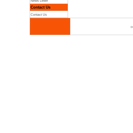
News Letter
Contact Us
Contact Us
c