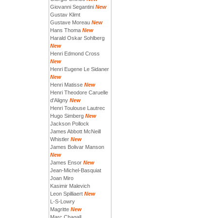
Giovanni Segantini
New
Gustav Klimt
Gustave Moreau
New
Hans Thoma
New
Harald Oskar Sohlberg
New
Henri Edmond Cross
New
Henri Eugene Le Sidaner
New
Henri Matisse
New
Henri Theodore Caruelle
d'Aligny
New
Henri Toulouse Lautrec
Hugo Simberg
New
Jackson Pollock
James Abbott McNeill
Whistler
New
James Bolivar Manson
New
James Ensor
New
Jean-Michel-Basquiat
Joan Miro
Kasimir Malevich
Leon Spilliaert
New
L-S-Lowry
Magritte
New
Marc Chagall