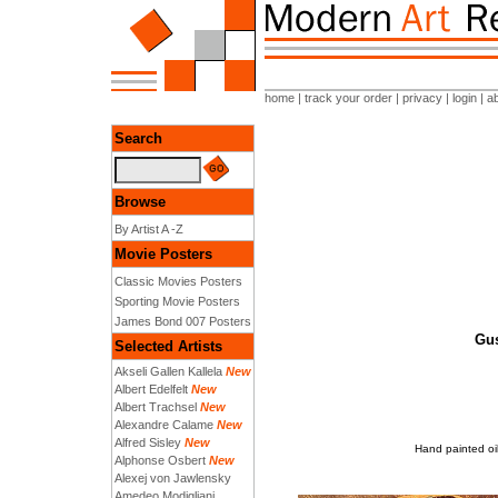
home
|
track your order
|
privacy
|
login
|
a
Search
Browse
By Artist A -Z
Movie Posters
Classic Movies Posters
Sporting Movie Posters
James Bond 007 Posters
Gus
Selected Artists
Akseli Gallen Kallela
New
Albert Edelfelt
New
Albert Trachsel
New
Alexandre Calame
New
Alfred Sisley
New
Hand painted oil
Alphonse Osbert
New
Alexej von Jawlensky
Amedeo Modigliani