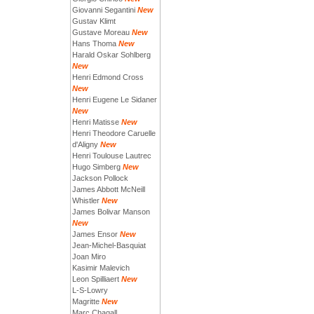
Giovanni Segantini
New
Gustav Klimt
Gustave Moreau
New
Hans Thoma
New
Harald Oskar Sohlberg
New
Henri Edmond Cross
New
Henri Eugene Le Sidaner
New
Henri Matisse
New
Henri Theodore Caruelle
d'Aligny
New
Henri Toulouse Lautrec
Hugo Simberg
New
Jackson Pollock
James Abbott McNeill
Whistler
New
James Bolivar Manson
New
James Ensor
New
Jean-Michel-Basquiat
Joan Miro
Kasimir Malevich
Leon Spilliaert
New
L-S-Lowry
Magritte
New
Marc Chagall