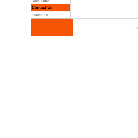
News Letter
Contact Us
Contact Us
c