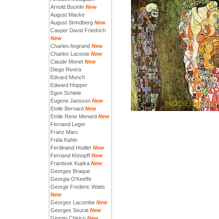
Arnold Bocklin
New
August Macke
August Strindberg
New
Casper David Friedrich
New
Charles Angrand
New
Charles Lacoste
New
Claude Monet
New
Diego Rivera
Edvard Munch
Edward Hopper
Egon Schiele
Eugene Jansson
New
Emile Bernard
New
Emile Rene Menard
New
Fernand Leger
Franz Marc
Frida Kahlo
Ferdinand Hodler
New
Fernand Khnopff
New
Frantisek Kupka
New
Georges Braque
Georgia O'Keeffe
George Frederic Watts
New
Georges Lacombe
New
Georges Seurat
New
Giorgio Chirico
New