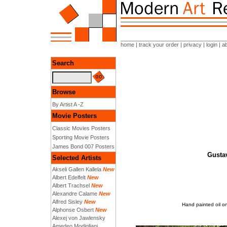
home
|
track your order
|
privacy
|
login
|
a
Search
Browse
By Artist A -Z
Movie Posters
Classic Movies Posters
Sporting Movie Posters
James Bond 007 Posters
Gustav
Selected Artists
Akseli Gallen Kallela
New
Albert Edelfelt
New
Albert Trachsel
New
Alexandre Calame
New
Alfred Sisley
New
Hand painted oil on
Alphonse Osbert
New
Alexej von Jawlensky
Amedeo Modigliani