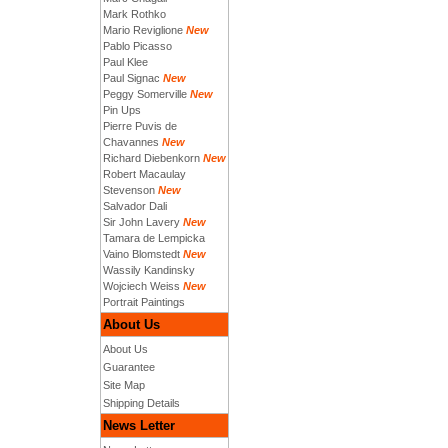
Mark Rothko
Mario Reviglione
New
Pablo Picasso
Paul Klee
Paul Signac
New
Peggy Somerville
New
Pin Ups
Pierre Puvis de
Chavannes
New
Richard Diebenkorn
New
Robert Macaulay
Stevenson
New
Salvador Dali
Sir John Lavery
New
Tamara de Lempicka
Vaino Blomstedt
New
Wassily Kandinsky
Wojciech Weiss
New
Portrait Paintings
About Us
About Us
Guarantee
Site Map
Shipping Details
News Letter