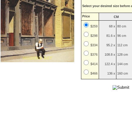
Select your desired size before 
Price
CM
$259
68 x
80 cm
$
298
81.6 x
96 cm
$
334
95.2 x
112 cm
$
376
108.8 x
128 cm
$
414
122.4 x
144 cm
$
466
136 x
160 cm