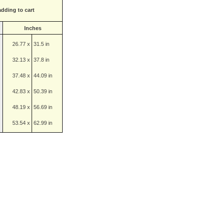
adding to cart
Inches
26.77 x
31.5 in
32.13 x
37.8 in
37.48 x
44.09 in
42.83 x
50.39 in
48.19 x
56.69 in
53.54 x
62.99 in