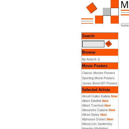
home
Search
Browse
By Artist A -Z
Movie Posters
Classic Movies Posters
Sporting Movie Posters
James Bond 007 Posters
Selected Artists
Akseli Gallen Kallela
New
Albert Edelfelt
New
Albert Trachsel
New
Alexandre Calame
New
Alfred Sisley
New
Alphonse Osbert
New
Alexej von Jawlensky
Amedeo Modigliani