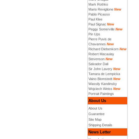
Mark Rothko
Mario Reviglione
New
Pablo Picasso
Paul Klee
Paul Signac
New
Peggy Somerville
New
Pin Ups
Pierre Puvis de
Chavannes
New
Richard Diebenkorn
New
Robert Macaulay
Stevenson
New
Salvador Dali
Sir John Lavery
New
Tamara de Lempicka
Vaino Blomstedt
New
Wassily Kandinsky
Wojciech Weiss
New
Portrait Paintings
About Us
About Us
Guarantee
Site Map
Shipping Details
News Letter