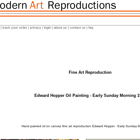
|
track your order
|
privacy
|
login
|
about us
|
contact us
|
faq
Fine Art Reproduction
Edward Hopper Oil Painting - Early Sunday Morning 1
Hand painted oil on canvas fine art reproduction Edward Hopper - Early Sunday 