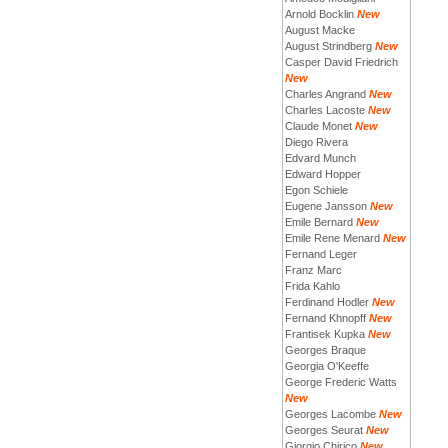
Arnold Bocklin
New
August Macke
August Strindberg
New
Casper David Friedrich
New
Charles Angrand
New
Charles Lacoste
New
Claude Monet
New
Diego Rivera
Edvard Munch
Edward Hopper
Egon Schiele
Eugene Jansson
New
Emile Bernard
New
Emile Rene Menard
New
Fernand Leger
Franz Marc
Frida Kahlo
Ferdinand Hodler
New
Fernand Khnopff
New
Frantisek Kupka
New
Georges Braque
Georgia O'Keeffe
George Frederic Watts
New
Georges Lacombe
New
Georges Seurat
New
Giorgio Chirico
New