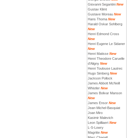
Giovanni Segantini
New
Gustav Klimt
Gustave Moreau
New
Hans Thoma
New
Harald Oskar Sohlberg
New
Henri Edmond Cross
New
Henri Eugene Le Sidaner
New
Henri Matisse
New
Henri Theodore Caruelle
d'Aligny
New
Henri Toulouse Lautrec
Hugo Simberg
New
Jackson Pollock
James Abbott McNeill
Whistler
New
James Bolivar Manson
New
James Ensor
New
Jean-Michel-Basquiat
Joan Miro
Kasimir Malevich
Leon Spilliaert
New
L-S-Lowry
Magritte
New
Marc Chagall