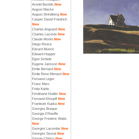
Arnold Bocklin
New
August Macke
August Strindberg
New
Casper David Friedrich
New
Charles Angrand
New
Charles Lacoste
New
Claude Monet
New
Diego Rivera
Edvard Munch
Edward Hopper
Egon Schiele
Eugene Jansson
New
Emile Bernard
New
Emile Rene Menard
New
Fernand Leger
Franz Marc
Frida Kahlo
Ferdinand Hodler
New
Fernand Khnopff
New
Frantisek Kupka
New
Georges Braque
Georgia O'Keeffe
George Frederic Watts
New
Georges Lacombe
New
Georges Seurat
New
Giorgio Chirico
New