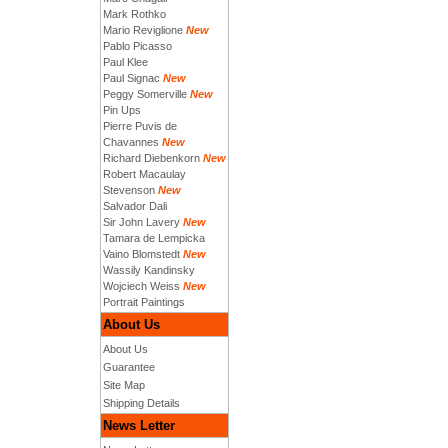
Mark Rothko
Mario Reviglione
New
Pablo Picasso
Paul Klee
Paul Signac
New
Peggy Somerville
New
Pin Ups
Pierre Puvis de
Chavannes
New
Richard Diebenkorn
New
Robert Macaulay
Stevenson
New
Salvador Dali
Sir John Lavery
New
Tamara de Lempicka
Vaino Blomstedt
New
Wassily Kandinsky
Wojciech Weiss
New
Portrait Paintings
About Us
About Us
Guarantee
Site Map
Shipping Details
News Letter