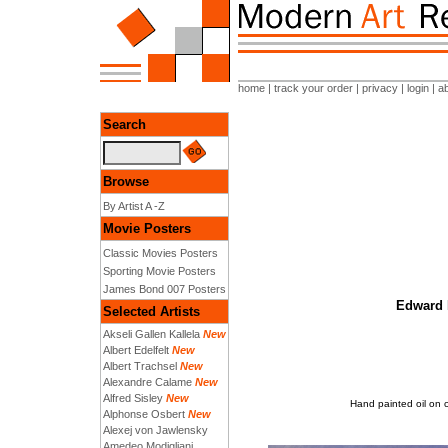
home
|
track your order
|
privacy
|
login
|
a
Search
Browse
By Artist A -Z
Movie Posters
Classic Movies Posters
Sporting Movie Posters
James Bond 007 Posters
Edward H
Selected Artists
Akseli Gallen Kallela
New
Albert Edelfelt
New
Albert Trachsel
New
Alexandre Calame
New
Alfred Sisley
New
Hand painted oil on 
Alphonse Osbert
New
Alexej von Jawlensky
Amedeo Modigliani