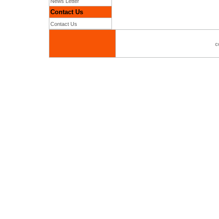
News Letter
Contact Us
Contact Us
c