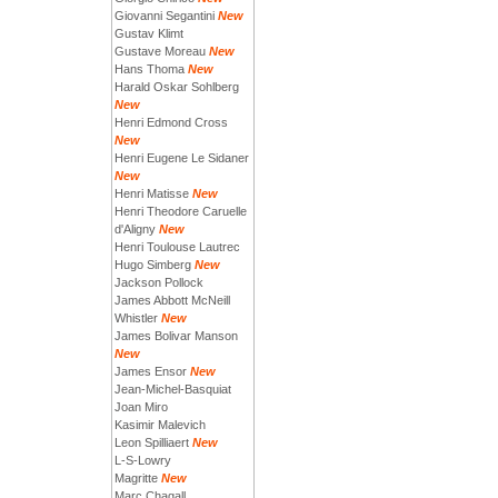
Giovanni Segantini
New
Gustav Klimt
Gustave Moreau
New
Hans Thoma
New
Harald Oskar Sohlberg
New
Henri Edmond Cross
New
Henri Eugene Le Sidaner
New
Henri Matisse
New
Henri Theodore Caruelle
d'Aligny
New
Henri Toulouse Lautrec
Hugo Simberg
New
Jackson Pollock
James Abbott McNeill
Whistler
New
James Bolivar Manson
New
James Ensor
New
Jean-Michel-Basquiat
Joan Miro
Kasimir Malevich
Leon Spilliaert
New
L-S-Lowry
Magritte
New
Marc Chagall