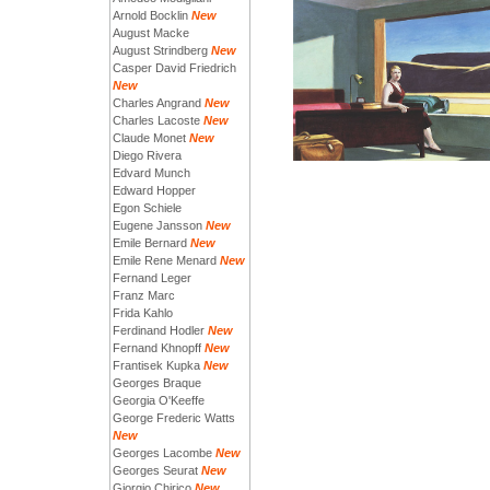
Arnold Bocklin
New
August Macke
August Strindberg
New
Casper David Friedrich
New
Charles Angrand
New
Charles Lacoste
New
Claude Monet
New
Diego Rivera
Edvard Munch
Edward Hopper
Egon Schiele
Eugene Jansson
New
Emile Bernard
New
Emile Rene Menard
New
Fernand Leger
Franz Marc
Frida Kahlo
Ferdinand Hodler
New
Fernand Khnopff
New
Frantisek Kupka
New
Georges Braque
Georgia O'Keeffe
George Frederic Watts
New
Georges Lacombe
New
Georges Seurat
New
Giorgio Chirico
New