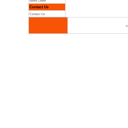
News Letter
Contact Us
Contact Us
c