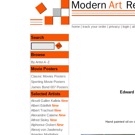
home
|
track your order
|
privacy
|
login
|
a
Search
Browse
By Artist A -Z
Movie Posters
Classic Movies Posters
Sporting Movie Posters
James Bond 007 Posters
Edward 
Selected Artists
Akseli Gallen Kallela
New
Albert Edelfelt
New
Albert Trachsel
New
Alexandre Calame
New
Alfred Sisley
New
Hand painted oil on 
Alphonse Osbert
New
Alexej von Jawlensky
Amedeo Modigliani