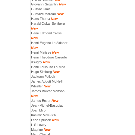
Giovanni Segantini
New
Gustav Klimt
Gustave Moreau
New
Hans Thoma
New
Harald Oskar Sohlberg
New
Henri Edmond Cross
New
Henri Eugene Le Sidaner
New
Henri Matisse
New
Henri Theodore Caruelle
d'Aligny
New
Henri Toulouse Lautrec
Hugo Simberg
New
Jackson Pollock
James Abbott McNeill
Whistler
New
James Bolivar Manson
New
James Ensor
New
Jean-Michel-Basquiat
Joan Miro
Kasimir Malevich
Leon Spilliaert
New
L-S-Lowry
Magritte
New
Marc Chagall