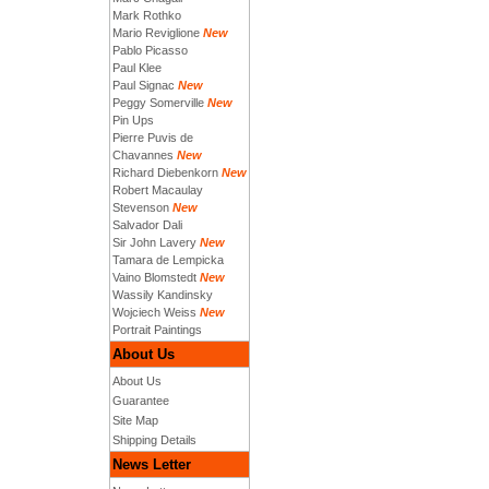
Mark Rothko
Mario Reviglione
New
Pablo Picasso
Paul Klee
Paul Signac
New
Peggy Somerville
New
Pin Ups
Pierre Puvis de
Chavannes
New
Richard Diebenkorn
New
Robert Macaulay
Stevenson
New
Salvador Dali
Sir John Lavery
New
Tamara de Lempicka
Vaino Blomstedt
New
Wassily Kandinsky
Wojciech Weiss
New
Portrait Paintings
About Us
About Us
Guarantee
Site Map
Shipping Details
News Letter