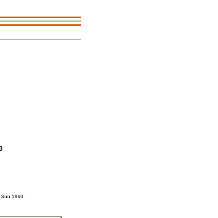
0
e Sun 1960.