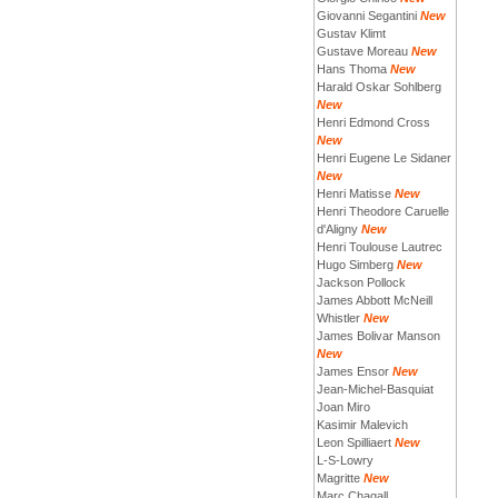
Giovanni Segantini
New
Gustav Klimt
Gustave Moreau
New
Hans Thoma
New
Harald Oskar Sohlberg
New
Henri Edmond Cross
New
Henri Eugene Le Sidaner
New
Henri Matisse
New
Henri Theodore Caruelle
d'Aligny
New
Henri Toulouse Lautrec
Hugo Simberg
New
Jackson Pollock
James Abbott McNeill
Whistler
New
James Bolivar Manson
New
James Ensor
New
Jean-Michel-Basquiat
Joan Miro
Kasimir Malevich
Leon Spilliaert
New
L-S-Lowry
Magritte
New
Marc Chagall