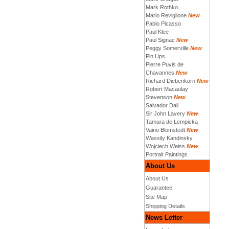
Mark Rothko
Mario Reviglione
New
Pablo Picasso
Paul Klee
Paul Signac
New
Peggy Somerville
New
Pin Ups
Pierre Puvis de
Chavannes
New
Richard Diebenkorn
New
Robert Macaulay
Stevenson
New
Salvador Dali
Sir John Lavery
New
Tamara de Lempicka
Vaino Blomstedt
New
Wassily Kandinsky
Wojciech Weiss
New
Portrait Paintings
About Us
About Us
Guarantee
Site Map
Shipping Details
News Letter