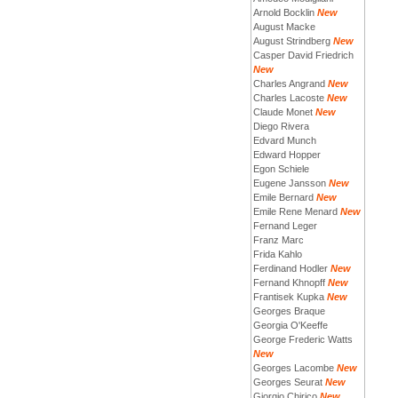
Arnold Bocklin
New
August Macke
August Strindberg
New
Casper David Friedrich
New
Charles Angrand
New
Charles Lacoste
New
Claude Monet
New
Diego Rivera
Edvard Munch
Edward Hopper
Egon Schiele
Eugene Jansson
New
Emile Bernard
New
Emile Rene Menard
New
Fernand Leger
Franz Marc
Frida Kahlo
Ferdinand Hodler
New
Fernand Khnopff
New
Frantisek Kupka
New
Georges Braque
Georgia O'Keeffe
George Frederic Watts
New
Georges Lacombe
New
Georges Seurat
New
Giorgio Chirico
New