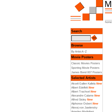
home
Search
Browse
By Artist A -Z
Movie Posters
Classic Movies Posters
Sporting Movie Posters
James Bond 007 Posters
Selected Artists
Akseli Gallen Kallela
New
Albert Edelfelt
New
Albert Trachsel
New
Alexandre Calame
New
Alfred Sisley
New
Alphonse Osbert
New
Alexej von Jawlensky
Amedeo Modigliani