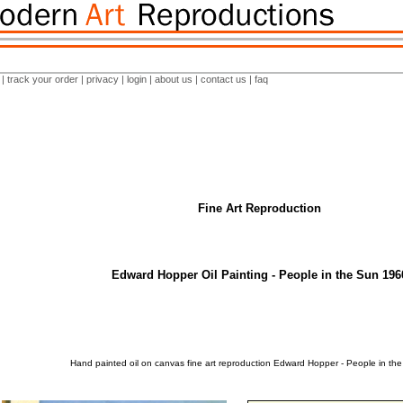
|
track your order
|
privacy
|
login
|
about us
|
contact us
|
faq
Fine Art Reproduction
Edward Hopper Oil Painting - People in the Sun 196
Hand painted oil on canvas fine art reproduction Edward Hopper - People in th