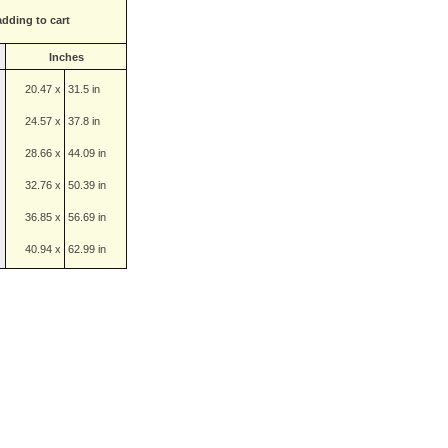
adding to cart
Inches
20.47 x
31.5 in
24.57 x
37.8 in
28.66 x
44.09 in
32.76 x
50.39 in
36.85 x
56.69 in
40.94 x
62.99 in