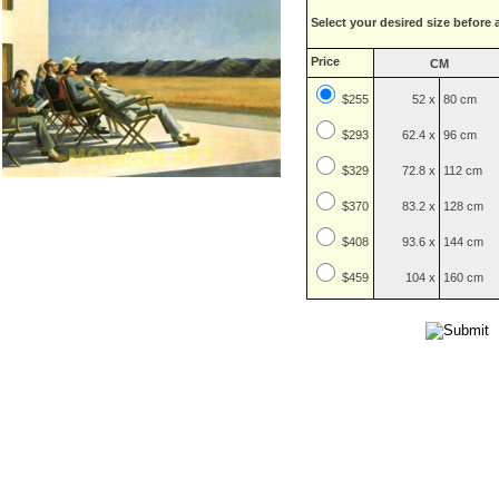
Select your desired size before 
Price
CM
$255
52 x
80 cm
$
293
62.4 x
96 cm
$
329
72.8 x
112 cm
$
370
83.2 x
128 cm
$
408
93.6 x
144 cm
$
459
104 x
160 cm