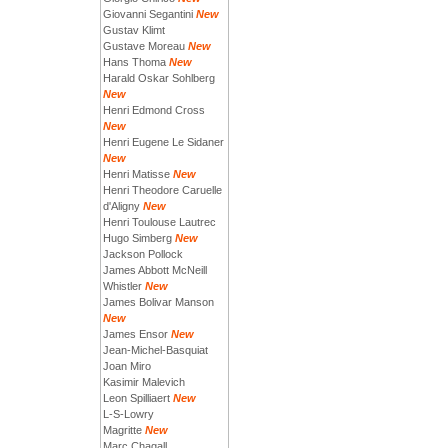
Giovanni Segantini
New
Gustav Klimt
Gustave Moreau
New
Hans Thoma
New
Harald Oskar Sohlberg
New
Henri Edmond Cross
New
Henri Eugene Le Sidaner
New
Henri Matisse
New
Henri Theodore Caruelle
d'Aligny
New
Henri Toulouse Lautrec
Hugo Simberg
New
Jackson Pollock
James Abbott McNeill
Whistler
New
James Bolivar Manson
New
James Ensor
New
Jean-Michel-Basquiat
Joan Miro
Kasimir Malevich
Leon Spilliaert
New
L-S-Lowry
Magritte
New
Marc Chagall