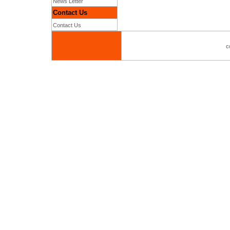
News Letter
Contact Us
Contact Us
c