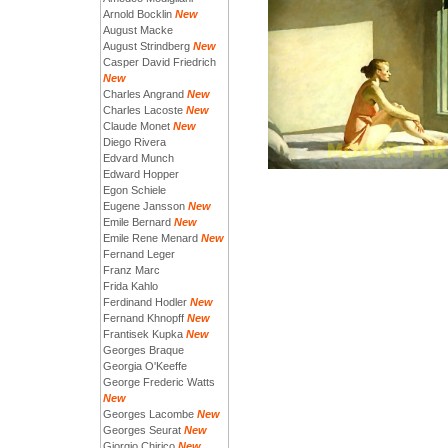
Arnold Bocklin
New
August Macke
August Strindberg
New
Casper David Friedrich
New
Charles Angrand
New
Charles Lacoste
New
Claude Monet
New
Diego Rivera
Edvard Munch
Edward Hopper
Egon Schiele
Eugene Jansson
New
Emile Bernard
New
Emile Rene Menard
New
Fernand Leger
Franz Marc
Frida Kahlo
Ferdinand Hodler
New
Fernand Khnopff
New
Frantisek Kupka
New
Georges Braque
Georgia O'Keeffe
George Frederic Watts
New
Georges Lacombe
New
Georges Seurat
New
Giorgio Chirico
New