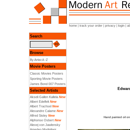
home
|
track your order
|
privacy
|
login
|
a
Search
Browse
By Artist A -Z
Movie Posters
Classic Movies Posters
Sporting Movie Posters
James Bond 007 Posters
Edward
Selected Artists
Akseli Gallen Kallela
New
Albert Edelfelt
New
Albert Trachsel
New
Alexandre Calame
New
Alfred Sisley
New
Hand painted oil o
Alphonse Osbert
New
Alexej von Jawlensky
Amedeo Modigliani