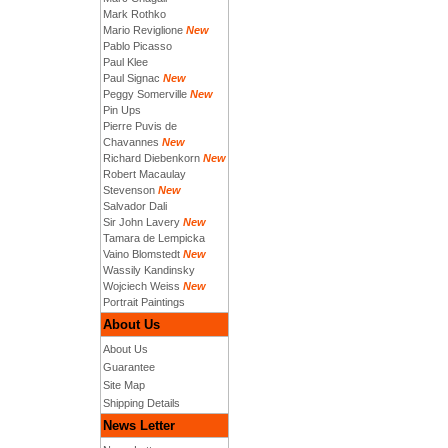
Mark Rothko
Mario Reviglione
New
Pablo Picasso
Paul Klee
Paul Signac
New
Peggy Somerville
New
Pin Ups
Pierre Puvis de
Chavannes
New
Richard Diebenkorn
New
Robert Macaulay
Stevenson
New
Salvador Dali
Sir John Lavery
New
Tamara de Lempicka
Vaino Blomstedt
New
Wassily Kandinsky
Wojciech Weiss
New
Portrait Paintings
About Us
About Us
Guarantee
Site Map
Shipping Details
News Letter