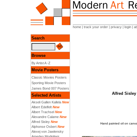
home
|
track your order
|
privacy
|
login
|
a
Search
Browse
By Artist A -Z
Movie Posters
Classic Movies Posters
Sporting Movie Posters
James Bond 007 Posters
Alfred Sisley
Selected Artists
Akseli Gallen Kallela
New
Albert Edelfelt
New
Albert Trachsel
New
Alexandre Calame
New
Alfred Sisley
New
Hand painted oil on canvas
Alphonse Osbert
New
Alexej von Jawlensky
Amedeo Modigliani