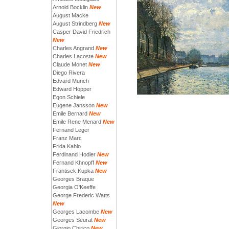
Arnold Bocklin
New
August Macke
August Strindberg
New
Casper David Friedrich
New
Charles Angrand
New
Charles Lacoste
New
Claude Monet
New
Diego Rivera
Edvard Munch
Edward Hopper
Egon Schiele
Eugene Jansson
New
Emile Bernard
New
Emile Rene Menard
New
Fernand Leger
Franz Marc
Frida Kahlo
Ferdinand Hodler
New
Fernand Khnopff
New
Frantisek Kupka
New
Georges Braque
Georgia O'Keeffe
George Frederic Watts
New
Georges Lacombe
New
Georges Seurat
New
Giorgio Chirico
New