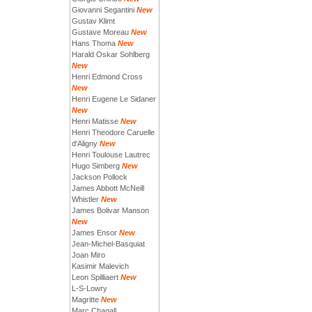
Giovanni Segantini
New
Gustav Klimt
Gustave Moreau
New
Hans Thoma
New
Harald Oskar Sohlberg
New
Henri Edmond Cross
New
Henri Eugene Le Sidaner
New
Henri Matisse
New
Henri Theodore Caruelle
d'Aligny
New
Henri Toulouse Lautrec
Hugo Simberg
New
Jackson Pollock
James Abbott McNeill
Whistler
New
James Bolivar Manson
New
James Ensor
New
Jean-Michel-Basquiat
Joan Miro
Kasimir Malevich
Leon Spilliaert
New
L-S-Lowry
Magritte
New
Marc Chagall