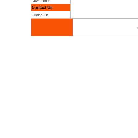
News Letter
Contact Us
Contact Us
c