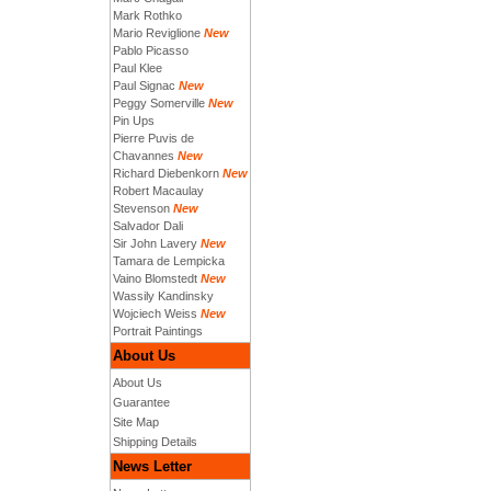
Mark Rothko
Mario Reviglione
New
Pablo Picasso
Paul Klee
Paul Signac
New
Peggy Somerville
New
Pin Ups
Pierre Puvis de
Chavannes
New
Richard Diebenkorn
New
Robert Macaulay
Stevenson
New
Salvador Dali
Sir John Lavery
New
Tamara de Lempicka
Vaino Blomstedt
New
Wassily Kandinsky
Wojciech Weiss
New
Portrait Paintings
About Us
About Us
Guarantee
Site Map
Shipping Details
News Letter