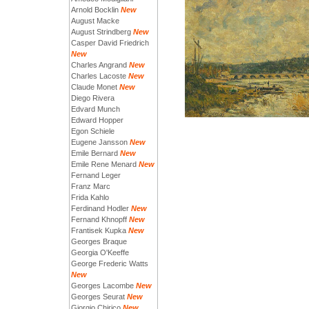
Arnold Bocklin
New
August Macke
August Strindberg
New
Casper David Friedrich
New
Charles Angrand
New
Charles Lacoste
New
Claude Monet
New
Diego Rivera
Edvard Munch
Edward Hopper
Egon Schiele
Eugene Jansson
New
Emile Bernard
New
Emile Rene Menard
New
Fernand Leger
Franz Marc
Frida Kahlo
Ferdinand Hodler
New
Fernand Khnopff
New
Frantisek Kupka
New
Georges Braque
Georgia O'Keeffe
George Frederic Watts
New
Georges Lacombe
New
Georges Seurat
New
Giorgio Chirico
New