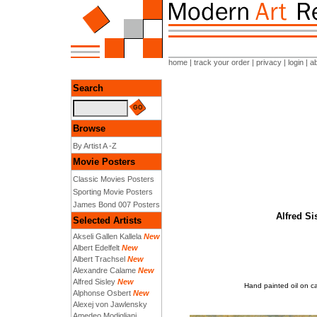
home
|
track your order
|
privacy
|
login
|
a
Search
Browse
By Artist A -Z
Movie Posters
Classic Movies Posters
Sporting Movie Posters
James Bond 007 Posters
Alfred Si
Selected Artists
Akseli Gallen Kallela
New
Albert Edelfelt
New
Albert Trachsel
New
Alexandre Calame
New
Alfred Sisley
New
Hand painted oil on ca
Alphonse Osbert
New
Alexej von Jawlensky
Amedeo Modigliani