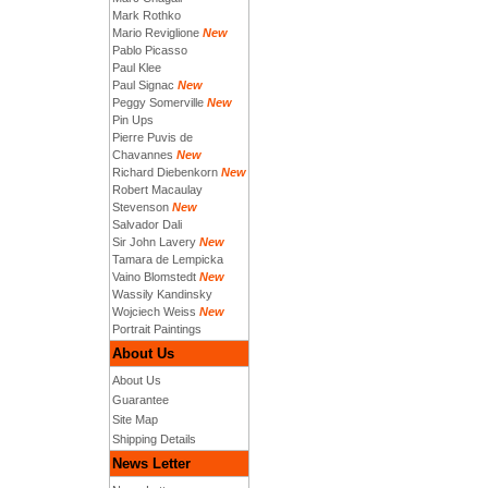
Mark Rothko
Mario Reviglione
New
Pablo Picasso
Paul Klee
Paul Signac
New
Peggy Somerville
New
Pin Ups
Pierre Puvis de
Chavannes
New
Richard Diebenkorn
New
Robert Macaulay
Stevenson
New
Salvador Dali
Sir John Lavery
New
Tamara de Lempicka
Vaino Blomstedt
New
Wassily Kandinsky
Wojciech Weiss
New
Portrait Paintings
About Us
About Us
Guarantee
Site Map
Shipping Details
News Letter