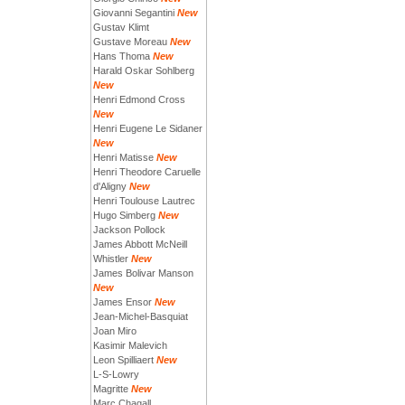
Giovanni Segantini
New
Gustav Klimt
Gustave Moreau
New
Hans Thoma
New
Harald Oskar Sohlberg
New
Henri Edmond Cross
New
Henri Eugene Le Sidaner
New
Henri Matisse
New
Henri Theodore Caruelle
d'Aligny
New
Henri Toulouse Lautrec
Hugo Simberg
New
Jackson Pollock
James Abbott McNeill
Whistler
New
James Bolivar Manson
New
James Ensor
New
Jean-Michel-Basquiat
Joan Miro
Kasimir Malevich
Leon Spilliaert
New
L-S-Lowry
Magritte
New
Marc Chagall