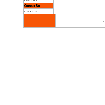
News Letter
Contact Us
Contact Us
c