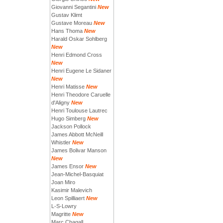
Giovanni Segantini
New
Gustav Klimt
Gustave Moreau
New
Hans Thoma
New
Harald Oskar Sohlberg
New
Henri Edmond Cross
New
Henri Eugene Le Sidaner
New
Henri Matisse
New
Henri Theodore Caruelle
d'Aligny
New
Henri Toulouse Lautrec
Hugo Simberg
New
Jackson Pollock
James Abbott McNeill
Whistler
New
James Bolivar Manson
New
James Ensor
New
Jean-Michel-Basquiat
Joan Miro
Kasimir Malevich
Leon Spilliaert
New
L-S-Lowry
Magritte
New
Marc Chagall