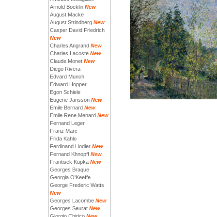
Arnold Bocklin
New
August Macke
August Strindberg
New
Casper David Friedrich
New
Charles Angrand
New
Charles Lacoste
New
Claude Monet
New
Diego Rivera
Edvard Munch
Edward Hopper
Egon Schiele
Eugene Jansson
New
Emile Bernard
New
Emile Rene Menard
New
Fernand Leger
Franz Marc
Frida Kahlo
Ferdinand Hodler
New
Fernand Khnopff
New
Frantisek Kupka
New
Georges Braque
Georgia O'Keeffe
George Frederic Watts
New
Georges Lacombe
New
Georges Seurat
New
Giorgio Chirico
New