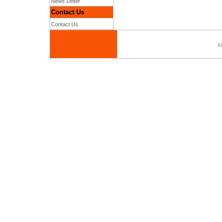
News Letter
Contact Us
Contact Us
c