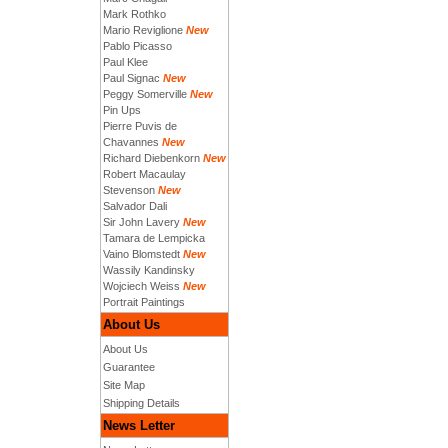
Mark Rothko
Mario Reviglione
New
Pablo Picasso
Paul Klee
Paul Signac
New
Peggy Somerville
New
Pin Ups
Pierre Puvis de
Chavannes
New
Richard Diebenkorn
New
Robert Macaulay
Stevenson
New
Salvador Dali
Sir John Lavery
New
Tamara de Lempicka
Vaino Blomstedt
New
Wassily Kandinsky
Wojciech Weiss
New
Portrait Paintings
About Us
About Us
Guarantee
Site Map
Shipping Details
News Letter