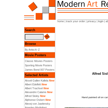
home
|
track your order
|
privacy
|
login
|
a
Search
Browse
By Artist A -Z
Movie Posters
Classic Movies Posters
Sporting Movie Posters
James Bond 007 Posters
Alfred Sis
Selected Artists
Akseli Gallen Kallela
New
Albert Edelfelt
New
Albert Trachsel
New
Alexandre Calame
New
Alfred Sisley
New
Hand painted oil on can
Alphonse Osbert
New
Alexej von Jawlensky
Amedeo Modigliani