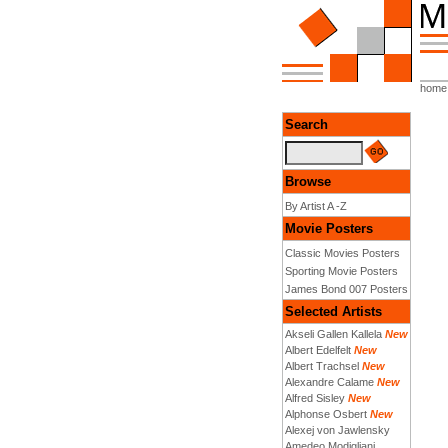
home
Search
Browse
By Artist A -Z
Movie Posters
Classic Movies Posters
Sporting Movie Posters
James Bond 007 Posters
Selected Artists
Akseli Gallen Kallela
New
Albert Edelfelt
New
Albert Trachsel
New
Alexandre Calame
New
Alfred Sisley
New
Alphonse Osbert
New
Alexej von Jawlensky
Amedeo Modigliani