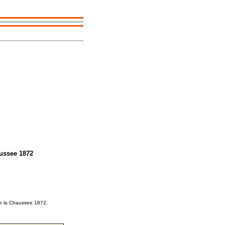
aussee 1872
 de la Chaussee 1872.