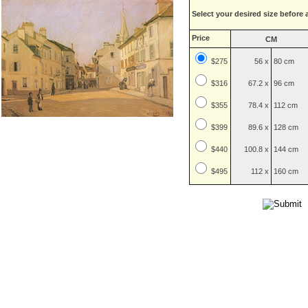
Select your desired size before 
Price
CM
$275
56 x
80 cm
$
316
67.2 x
96 cm
$
355
78.4 x
112 cm
$
399
89.6 x
128 cm
$
440
100.8 x
144 cm
$
495
112 x
160 cm