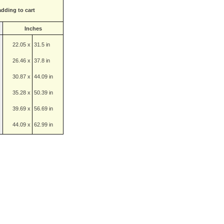
adding to cart
Inches
22.05 x
31.5 in
26.46 x
37.8 in
30.87 x
44.09 in
35.28 x
50.39 in
39.69 x
56.69 in
44.09 x
62.99 in