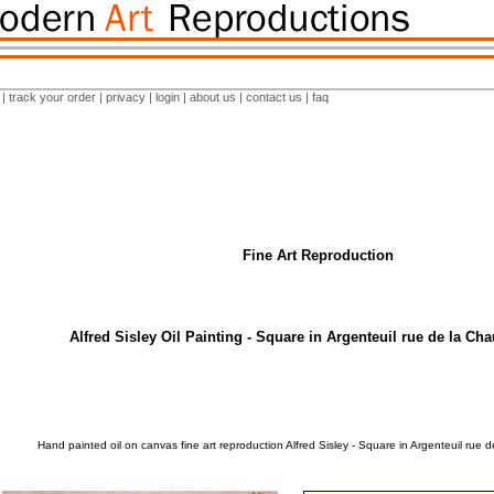
|
track your order
|
privacy
|
login
|
about us
|
contact us
|
faq
Fine Art Reproduction
Alfred Sisley Oil Painting - Square in Argenteuil rue de la Ch
Hand painted oil on canvas fine art reproduction Alfred Sisley - Square in Argenteuil rue