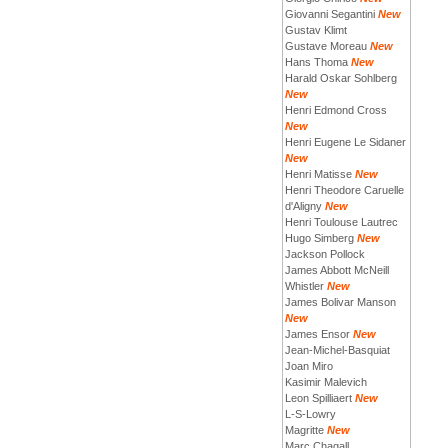
Giovanni Segantini
New
Gustav Klimt
Gustave Moreau
New
Hans Thoma
New
Harald Oskar Sohlberg
New
Henri Edmond Cross
New
Henri Eugene Le Sidaner
New
Henri Matisse
New
Henri Theodore Caruelle
d'Aligny
New
Henri Toulouse Lautrec
Hugo Simberg
New
Jackson Pollock
James Abbott McNeill
Whistler
New
James Bolivar Manson
New
James Ensor
New
Jean-Michel-Basquiat
Joan Miro
Kasimir Malevich
Leon Spilliaert
New
L-S-Lowry
Magritte
New
Marc Chagall