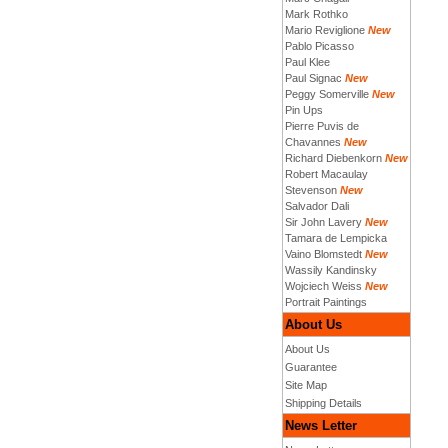
Mark Rothko
Mario Reviglione
New
Pablo Picasso
Paul Klee
Paul Signac
New
Peggy Somerville
New
Pin Ups
Pierre Puvis de
Chavannes
New
Richard Diebenkorn
New
Robert Macaulay
Stevenson
New
Salvador Dali
Sir John Lavery
New
Tamara de Lempicka
Vaino Blomstedt
New
Wassily Kandinsky
Wojciech Weiss
New
Portrait Paintings
About Us
About Us
Guarantee
Site Map
Shipping Details
News Letter