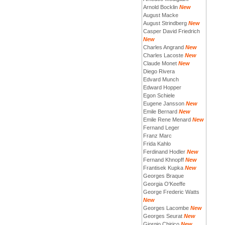
Arnold Bocklin
New
August Macke
August Strindberg
New
Casper David Friedrich
New
Charles Angrand
New
Charles Lacoste
New
Claude Monet
New
Diego Rivera
Edvard Munch
Edward Hopper
Egon Schiele
Eugene Jansson
New
Emile Bernard
New
Emile Rene Menard
New
Fernand Leger
Franz Marc
Frida Kahlo
Ferdinand Hodler
New
Fernand Khnopff
New
Frantisek Kupka
New
Georges Braque
Georgia O'Keeffe
George Frederic Watts
New
Georges Lacombe
New
Georges Seurat
New
Giorgio Chirico
New