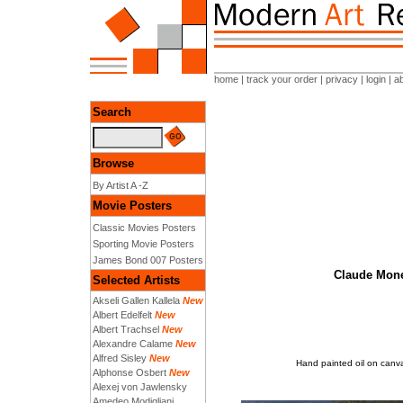
home
|
track your order
|
privacy
|
login
|
a
Search
Browse
By Artist A -Z
Movie Posters
Classic Movies Posters
Sporting Movie Posters
James Bond 007 Posters
Claude Monet
Selected Artists
Akseli Gallen Kallela
New
Albert Edelfelt
New
Albert Trachsel
New
Alexandre Calame
New
Alfred Sisley
New
Hand painted oil on canva
Alphonse Osbert
New
Alexej von Jawlensky
Amedeo Modigliani