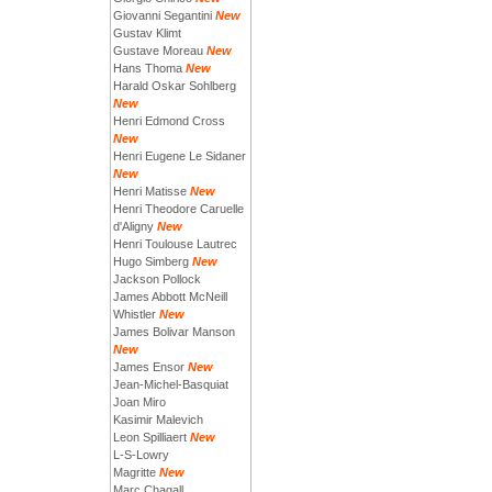
Giovanni Segantini
New
Gustav Klimt
Gustave Moreau
New
Hans Thoma
New
Harald Oskar Sohlberg
New
Henri Edmond Cross
New
Henri Eugene Le Sidaner
New
Henri Matisse
New
Henri Theodore Caruelle
d'Aligny
New
Henri Toulouse Lautrec
Hugo Simberg
New
Jackson Pollock
James Abbott McNeill
Whistler
New
James Bolivar Manson
New
James Ensor
New
Jean-Michel-Basquiat
Joan Miro
Kasimir Malevich
Leon Spilliaert
New
L-S-Lowry
Magritte
New
Marc Chagall