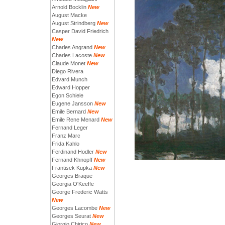
Arnold Bocklin
New
August Macke
August Strindberg
New
Casper David Friedrich
New
Charles Angrand
New
Charles Lacoste
New
Claude Monet
New
Diego Rivera
Edvard Munch
Edward Hopper
Egon Schiele
Eugene Jansson
New
Emile Bernard
New
Emile Rene Menard
New
Fernand Leger
Franz Marc
Frida Kahlo
Ferdinand Hodler
New
Fernand Khnopff
New
Frantisek Kupka
New
Georges Braque
Georgia O'Keeffe
George Frederic Watts
New
Georges Lacombe
New
Georges Seurat
New
Giorgio Chirico
New