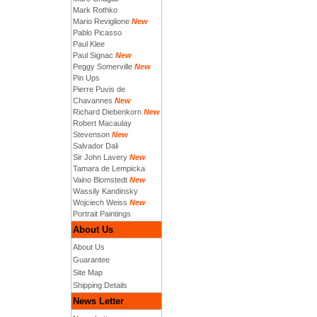
Mark Rothko
Mario Reviglione
New
Pablo Picasso
Paul Klee
Paul Signac
New
Peggy Somerville
New
Pin Ups
Pierre Puvis de
Chavannes
New
Richard Diebenkorn
New
Robert Macaulay
Stevenson
New
Salvador Dali
Sir John Lavery
New
Tamara de Lempicka
Vaino Blomstedt
New
Wassily Kandinsky
Wojciech Weiss
New
Portrait Paintings
About Us
About Us
Guarantee
Site Map
Shipping Details
News Letter