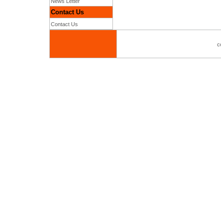
News Letter
Contact Us
Contact Us
c