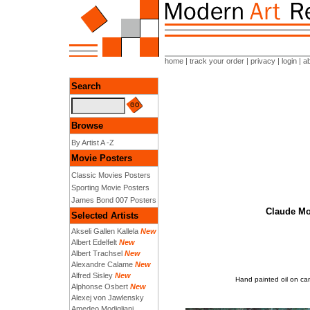
home
|
track your order
|
privacy
|
login
|
a
Search
Browse
By Artist A -Z
Movie Posters
Classic Movies Posters
Sporting Movie Posters
James Bond 007 Posters
Claude Mo
Selected Artists
Akseli Gallen Kallela
New
Albert Edelfelt
New
Albert Trachsel
New
Alexandre Calame
New
Alfred Sisley
New
Hand painted oil on ca
Alphonse Osbert
New
Alexej von Jawlensky
Amedeo Modigliani