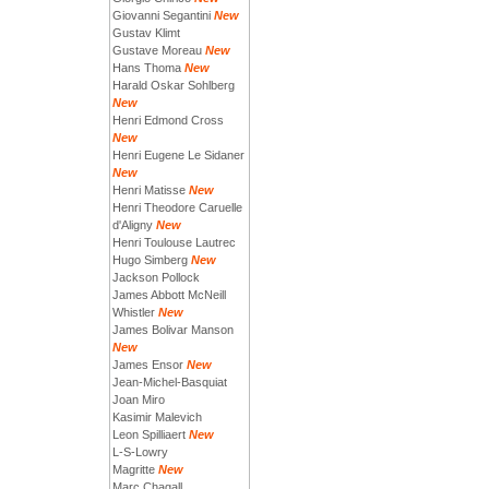
Giovanni Segantini
New
Gustav Klimt
Gustave Moreau
New
Hans Thoma
New
Harald Oskar Sohlberg
New
Henri Edmond Cross
New
Henri Eugene Le Sidaner
New
Henri Matisse
New
Henri Theodore Caruelle
d'Aligny
New
Henri Toulouse Lautrec
Hugo Simberg
New
Jackson Pollock
James Abbott McNeill
Whistler
New
James Bolivar Manson
New
James Ensor
New
Jean-Michel-Basquiat
Joan Miro
Kasimir Malevich
Leon Spilliaert
New
L-S-Lowry
Magritte
New
Marc Chagall