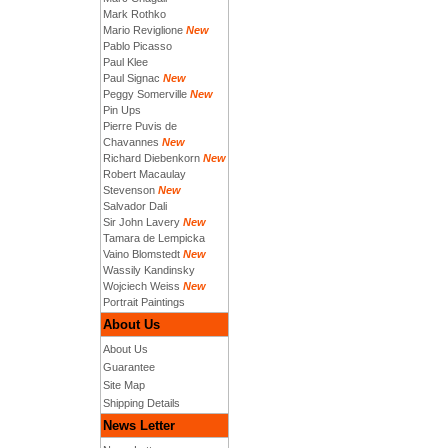
Mark Rothko
Mario Reviglione
New
Pablo Picasso
Paul Klee
Paul Signac
New
Peggy Somerville
New
Pin Ups
Pierre Puvis de
Chavannes
New
Richard Diebenkorn
New
Robert Macaulay
Stevenson
New
Salvador Dali
Sir John Lavery
New
Tamara de Lempicka
Vaino Blomstedt
New
Wassily Kandinsky
Wojciech Weiss
New
Portrait Paintings
About Us
About Us
Guarantee
Site Map
Shipping Details
News Letter