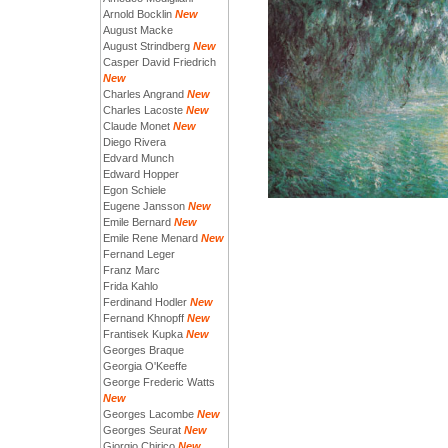
Arnold Bocklin
New
August Macke
August Strindberg
New
Casper David Friedrich
New
Charles Angrand
New
Charles Lacoste
New
Claude Monet
New
Diego Rivera
Edvard Munch
Edward Hopper
Egon Schiele
Eugene Jansson
New
Emile Bernard
New
Emile Rene Menard
New
Fernand Leger
Franz Marc
Frida Kahlo
Ferdinand Hodler
New
Fernand Khnopff
New
Frantisek Kupka
New
Georges Braque
Georgia O'Keeffe
George Frederic Watts
New
Georges Lacombe
New
Georges Seurat
New
Giorgio Chirico
New