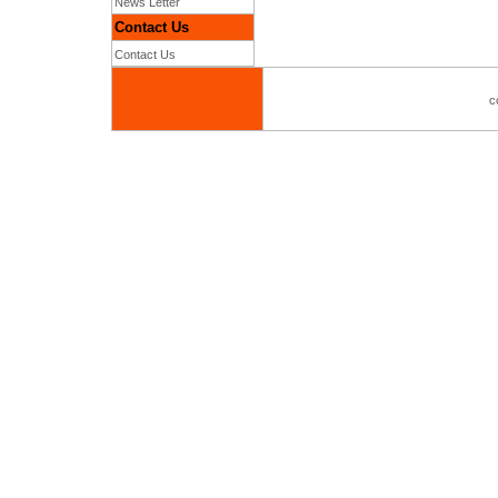
News Letter
Contact Us
Contact Us
c