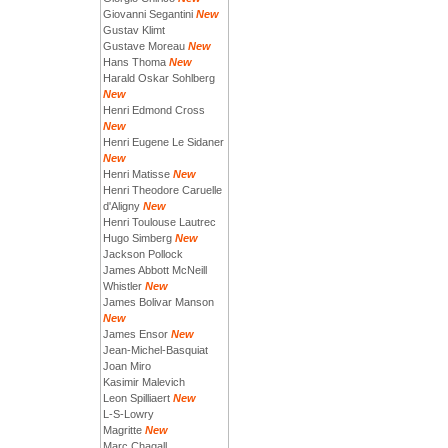
Giovanni Segantini
New
Gustav Klimt
Gustave Moreau
New
Hans Thoma
New
Harald Oskar Sohlberg
New
Henri Edmond Cross
New
Henri Eugene Le Sidaner
New
Henri Matisse
New
Henri Theodore Caruelle
d'Aligny
New
Henri Toulouse Lautrec
Hugo Simberg
New
Jackson Pollock
James Abbott McNeill
Whistler
New
James Bolivar Manson
New
James Ensor
New
Jean-Michel-Basquiat
Joan Miro
Kasimir Malevich
Leon Spilliaert
New
L-S-Lowry
Magritte
New
Marc Chagall