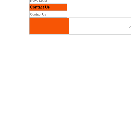
News Letter
Contact Us
Contact Us
c