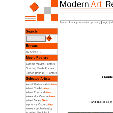
home
|
track your order
|
privacy
|
login
|
a
Search
Browse
By Artist A -Z
Movie Posters
Classic Movies Posters
Sporting Movie Posters
James Bond 007 Posters
Claude 
Selected Artists
Akseli Gallen Kallela
New
Albert Edelfelt
New
Albert Trachsel
New
Alexandre Calame
New
Alfred Sisley
New
Hand painted oil on
Alphonse Osbert
New
Alexej von Jawlensky
Amedeo Modigliani