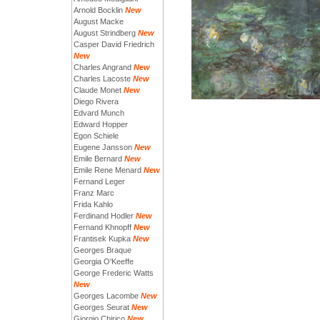
Arnold Bocklin
New
August Macke
August Strindberg
New
Casper David Friedrich
New
Charles Angrand
New
Charles Lacoste
New
Claude Monet
New
Diego Rivera
Edvard Munch
Edward Hopper
Egon Schiele
Eugene Jansson
New
Emile Bernard
New
Emile Rene Menard
New
Fernand Leger
Franz Marc
Frida Kahlo
Ferdinand Hodler
New
Fernand Khnopff
New
Frantisek Kupka
New
Georges Braque
Georgia O'Keeffe
George Frederic Watts
New
Georges Lacombe
New
Georges Seurat
New
Giorgio Chirico
New