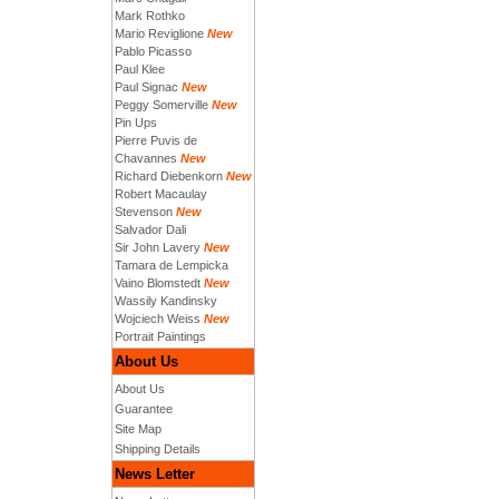
Mark Rothko
Mario Reviglione
New
Pablo Picasso
Paul Klee
Paul Signac
New
Peggy Somerville
New
Pin Ups
Pierre Puvis de
Chavannes
New
Richard Diebenkorn
New
Robert Macaulay
Stevenson
New
Salvador Dali
Sir John Lavery
New
Tamara de Lempicka
Vaino Blomstedt
New
Wassily Kandinsky
Wojciech Weiss
New
Portrait Paintings
About Us
About Us
Guarantee
Site Map
Shipping Details
News Letter