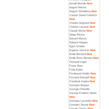
Arnold Bocklin
New
August Macke
August Strindberg
New
Casper David Friedrich
New
Charles Angrand
New
Charles Lacoste
New
Claude Monet
New
Diego Rivera
Edvard Munch
Edward Hopper
Egon Schiele
Eugene Jansson
New
Emile Bernard
New
Emile Rene Menard
New
Fernand Leger
Franz Marc
Frida Kahlo
Ferdinand Hodler
New
Fernand Khnopff
New
Frantisek Kupka
New
Georges Braque
Georgia O'Keeffe
George Frederic Watts
New
Georges Lacombe
New
Georges Seurat
New
Giorgio Chirico
New