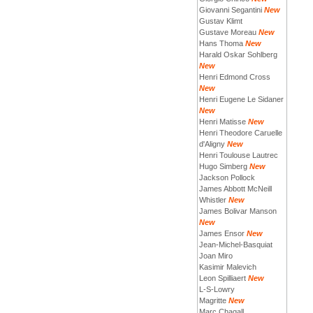
Giovanni Segantini
New
Gustav Klimt
Gustave Moreau
New
Hans Thoma
New
Harald Oskar Sohlberg
New
Henri Edmond Cross
New
Henri Eugene Le Sidaner
New
Henri Matisse
New
Henri Theodore Caruelle
d'Aligny
New
Henri Toulouse Lautrec
Hugo Simberg
New
Jackson Pollock
James Abbott McNeill
Whistler
New
James Bolivar Manson
New
James Ensor
New
Jean-Michel-Basquiat
Joan Miro
Kasimir Malevich
Leon Spilliaert
New
L-S-Lowry
Magritte
New
Marc Chagall