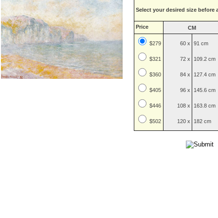
Select your desired size before 
Price
CM
$279
60 x
91 cm
$
321
72 x
109.2 cm
$
360
84 x
127.4 cm
$
405
96 x
145.6 cm
$
446
108 x
163.8 cm
$
502
120 x
182 cm