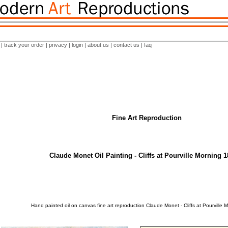
|
track your order
|
privacy
|
login
|
about us
|
contact us
|
faq
Fine Art Reproduction
Claude Monet Oil Painting - Cliffs at Pourville Morning 
Hand painted oil on canvas fine art reproduction Claude Monet - Cliffs at Pourville 