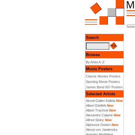
home
Search
Browse
By Artist A -Z
Movie Posters
Classic Movies Posters
Sporting Movie Posters
James Bond 007 Posters
Selected Artists
Akseli Gallen Kallela
New
Albert Edelfelt
New
Albert Trachsel
New
Alexandre Calame
New
Alfred Sisley
New
Alphonse Osbert
New
Alexej von Jawlensky
Amedeo Modigliani