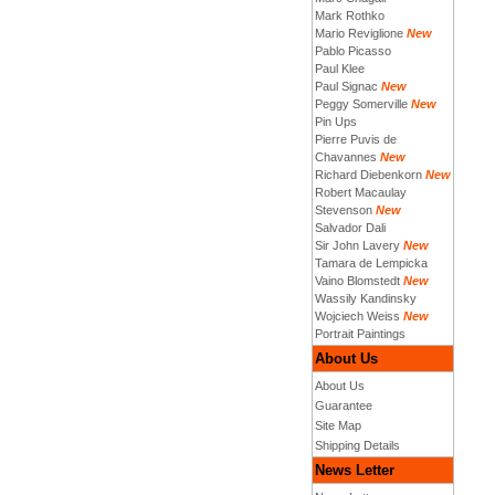
Mark Rothko
Mario Reviglione
New
Pablo Picasso
Paul Klee
Paul Signac
New
Peggy Somerville
New
Pin Ups
Pierre Puvis de
Chavannes
New
Richard Diebenkorn
New
Robert Macaulay
Stevenson
New
Salvador Dali
Sir John Lavery
New
Tamara de Lempicka
Vaino Blomstedt
New
Wassily Kandinsky
Wojciech Weiss
New
Portrait Paintings
About Us
About Us
Guarantee
Site Map
Shipping Details
News Letter