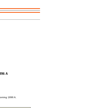
1896 A
Morning 1896 A.