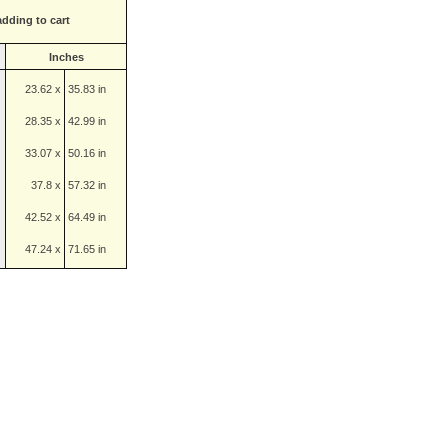
adding to cart
Inches
23.62 x
35.83 in
28.35 x
42.99 in
33.07 x
50.16 in
37.8 x
57.32 in
42.52 x
64.49 in
47.24 x
71.65 in