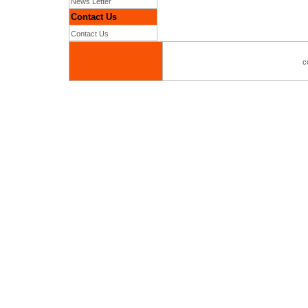
News Letter
Contact Us
Contact Us
c