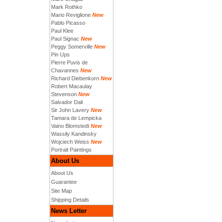
Mark Rothko
Mario Reviglione
New
Pablo Picasso
Paul Klee
Paul Signac
New
Peggy Somerville
New
Pin Ups
Pierre Puvis de
Chavannes
New
Richard Diebenkorn
New
Robert Macaulay
Stevenson
New
Salvador Dali
Sir John Lavery
New
Tamara de Lempicka
Vaino Blomstedt
New
Wassily Kandinsky
Wojciech Weiss
New
Portrait Paintings
About Us
About Us
Guarantee
Site Map
Shipping Details
News Letter