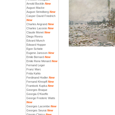
Arnold Bocklin
New
August Macke
August Strindberg
New
Casper David Friedrich
New
Charles Angrand
New
Charles Lacoste
New
Claude Monet
New
Diego Rivera
Edvard Munch
Edward Hopper
Egon Schiele
Eugene Jansson
New
Emile Bernard
New
Emile Rene Menard
New
Fernand Leger
Franz Marc
Frida Kahlo
Ferdinand Hodler
New
Fernand Khnopff
New
Frantisek Kupka
New
Georges Braque
Georgia O'Keeffe
George Frederic Watts
New
Georges Lacombe
New
Georges Seurat
New
Giorgio Chirico
New