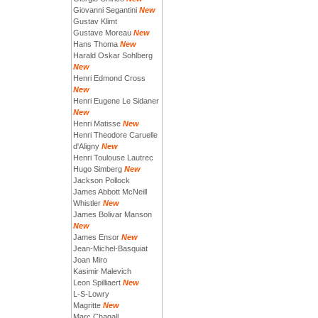
Giovanni Segantini
New
Gustav Klimt
Gustave Moreau
New
Hans Thoma
New
Harald Oskar Sohlberg
New
Henri Edmond Cross
New
Henri Eugene Le Sidaner
New
Henri Matisse
New
Henri Theodore Caruelle
d'Aligny
New
Henri Toulouse Lautrec
Hugo Simberg
New
Jackson Pollock
James Abbott McNeill
Whistler
New
James Bolivar Manson
New
James Ensor
New
Jean-Michel-Basquiat
Joan Miro
Kasimir Malevich
Leon Spilliaert
New
L-S-Lowry
Magritte
New
Marc Chagall