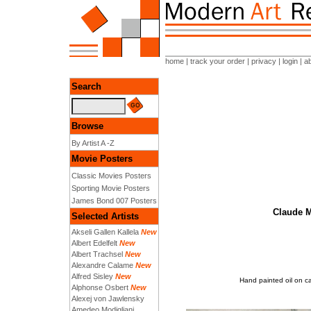
home
|
track your order
|
privacy
|
login
|
a
Search
Browse
By Artist A -Z
Movie Posters
Classic Movies Posters
Sporting Movie Posters
James Bond 007 Posters
Claude M
Selected Artists
Akseli Gallen Kallela
New
Albert Edelfelt
New
Albert Trachsel
New
Alexandre Calame
New
Alfred Sisley
New
Hand painted oil on c
Alphonse Osbert
New
Alexej von Jawlensky
Amedeo Modigliani