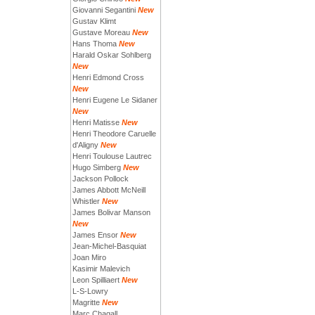
Giovanni Segantini
New
Gustav Klimt
Gustave Moreau
New
Hans Thoma
New
Harald Oskar Sohlberg
New
Henri Edmond Cross
New
Henri Eugene Le Sidaner
New
Henri Matisse
New
Henri Theodore Caruelle
d'Aligny
New
Henri Toulouse Lautrec
Hugo Simberg
New
Jackson Pollock
James Abbott McNeill
Whistler
New
James Bolivar Manson
New
James Ensor
New
Jean-Michel-Basquiat
Joan Miro
Kasimir Malevich
Leon Spilliaert
New
L-S-Lowry
Magritte
New
Marc Chagall