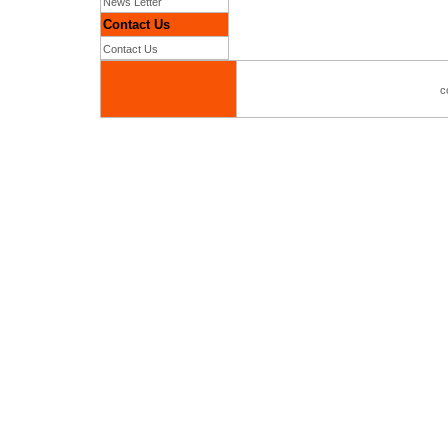
News Letter
Contact Us
Contact Us
c