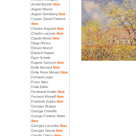
Arnold Bocklin
New
August Macke
August Strindberg
New
Casper David Friedrich
New
Charles Angrand
New
Charles Lacoste
New
Claude Monet
New
Diego Rivera
Edvard Munch
Edward Hopper
Egon Schiele
Eugene Jansson
New
Emile Bernard
New
Emile Rene Menard
New
Fernand Leger
Franz Marc
Frida Kahlo
Ferdinand Hodler
New
Fernand Khnopff
New
Frantisek Kupka
New
Georges Braque
Georgia O'Keeffe
George Frederic Watts
New
Georges Lacombe
New
Georges Seurat
New
Giorgio Chirico
New