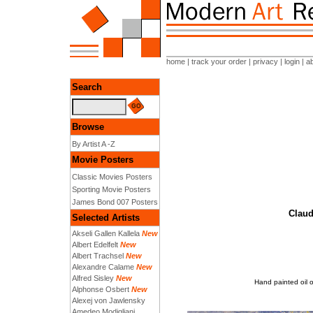
home
|
track your order
|
privacy
|
login
|
a
Search
Browse
By Artist A -Z
Movie Posters
Classic Movies Posters
Sporting Movie Posters
James Bond 007 Posters
Claud
Selected Artists
Akseli Gallen Kallela
New
Albert Edelfelt
New
Albert Trachsel
New
Alexandre Calame
New
Alfred Sisley
New
Hand painted oil o
Alphonse Osbert
New
Alexej von Jawlensky
Amedeo Modigliani