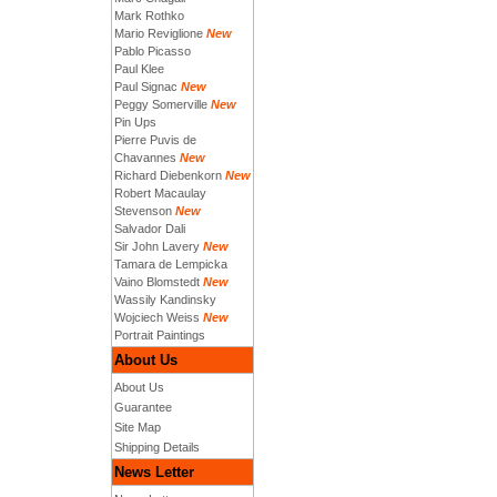
Mark Rothko
Mario Reviglione
New
Pablo Picasso
Paul Klee
Paul Signac
New
Peggy Somerville
New
Pin Ups
Pierre Puvis de
Chavannes
New
Richard Diebenkorn
New
Robert Macaulay
Stevenson
New
Salvador Dali
Sir John Lavery
New
Tamara de Lempicka
Vaino Blomstedt
New
Wassily Kandinsky
Wojciech Weiss
New
Portrait Paintings
About Us
About Us
Guarantee
Site Map
Shipping Details
News Letter