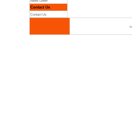
News Letter
Contact Us
Contact Us
c