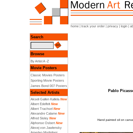
home
|
track your order
|
privacy
|
login
|
a
Search
Browse
By Artist A -Z
Movie Posters
Classic Movies Posters
Sporting Movie Posters
James Bond 007 Posters
Pablo Picasso
Selected Artists
Akseli Gallen Kallela
New
Albert Edelfelt
New
Albert Trachsel
New
Alexandre Calame
New
Alfred Sisley
New
Hand painted oil on canvas
Alphonse Osbert
New
Alexej von Jawlensky
Amedeo Modigliani