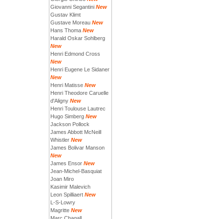
Giovanni Segantini
New
Gustav Klimt
Gustave Moreau
New
Hans Thoma
New
Harald Oskar Sohlberg
New
Henri Edmond Cross
New
Henri Eugene Le Sidaner
New
Henri Matisse
New
Henri Theodore Caruelle
d'Aligny
New
Henri Toulouse Lautrec
Hugo Simberg
New
Jackson Pollock
James Abbott McNeill
Whistler
New
James Bolivar Manson
New
James Ensor
New
Jean-Michel-Basquiat
Joan Miro
Kasimir Malevich
Leon Spilliaert
New
L-S-Lowry
Magritte
New
Marc Chagall