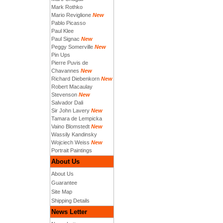
Mark Rothko
Mario Reviglione
New
Pablo Picasso
Paul Klee
Paul Signac
New
Peggy Somerville
New
Pin Ups
Pierre Puvis de
Chavannes
New
Richard Diebenkorn
New
Robert Macaulay
Stevenson
New
Salvador Dali
Sir John Lavery
New
Tamara de Lempicka
Vaino Blomstedt
New
Wassily Kandinsky
Wojciech Weiss
New
Portrait Paintings
About Us
About Us
Guarantee
Site Map
Shipping Details
News Letter