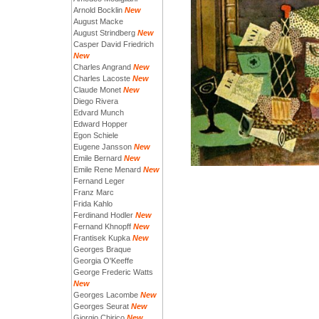
Arnold Bocklin
New
August Macke
August Strindberg
New
Casper David Friedrich
New
Charles Angrand
New
Charles Lacoste
New
Claude Monet
New
Diego Rivera
Edvard Munch
Edward Hopper
Egon Schiele
Eugene Jansson
New
Emile Bernard
New
Emile Rene Menard
New
Fernand Leger
Franz Marc
Frida Kahlo
Ferdinand Hodler
New
Fernand Khnopff
New
Frantisek Kupka
New
Georges Braque
Georgia O'Keeffe
George Frederic Watts
New
Georges Lacombe
New
Georges Seurat
New
Giorgio Chirico
New