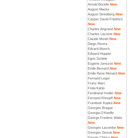
Arnold Bocklin
New
August Macke
August Strindberg
New
Casper David Friedrich
New
Charles Angrand
New
Charles Lacoste
New
Claude Monet
New
Diego Rivera
Edvard Munch
Edward Hopper
Egon Schiele
Eugene Jansson
New
Emile Bernard
New
Emile Rene Menard
New
Fernand Leger
Franz Marc
Frida Kahlo
Ferdinand Hodler
New
Fernand Khnopff
New
Frantisek Kupka
New
Georges Braque
Georgia O'Keeffe
George Frederic Watts
New
Georges Lacombe
New
Georges Seurat
New
Giorgio Chirico
New