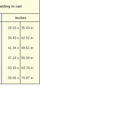
adding to cart
Inches
29.53 x
35.43 in
35.43 x
42.52 in
41.34 x
49.61 in
47.24 x
56.69 in
53.15 x
63.78 in
59.06 x
70.87 in