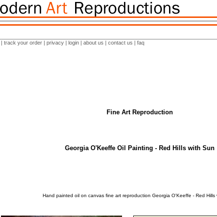
|
track your order
|
privacy
|
login
|
about us
|
contact us
|
faq
Fine Art Reproduction
Georgia O'Keeffe Oil Painting - Red Hills with Sun
Hand painted oil on canvas fine art reproduction Georgia O'Keeffe - Red Hills 