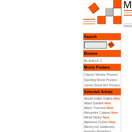
home
Search
Browse
By Artist A -Z
Movie Posters
Classic Movies Posters
Sporting Movie Posters
James Bond 007 Posters
Selected Artists
Akseli Gallen Kallela
New
Albert Edelfelt
New
Albert Trachsel
New
Alexandre Calame
New
Alfred Sisley
New
Alphonse Osbert
New
Alexej von Jawlensky
Amedeo Modigliani