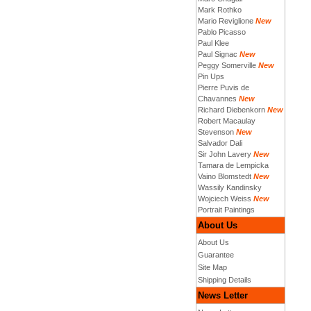
Mark Rothko
Mario Reviglione
New
Pablo Picasso
Paul Klee
Paul Signac
New
Peggy Somerville
New
Pin Ups
Pierre Puvis de
Chavannes
New
Richard Diebenkorn
New
Robert Macaulay
Stevenson
New
Salvador Dali
Sir John Lavery
New
Tamara de Lempicka
Vaino Blomstedt
New
Wassily Kandinsky
Wojciech Weiss
New
Portrait Paintings
About Us
About Us
Guarantee
Site Map
Shipping Details
News Letter