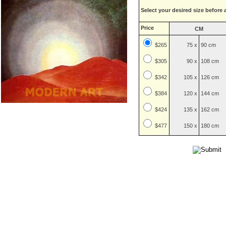
Select your desired size before 
Price
CM
$265
75 x
90 cm
$
305
90 x
108 cm
$
342
105 x
126 cm
$
384
120 x
144 cm
$
424
135 x
162 cm
$
477
150 x
180 cm