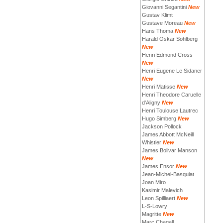
Giovanni Segantini
New
Gustav Klimt
Gustave Moreau
New
Hans Thoma
New
Harald Oskar Sohlberg
New
Henri Edmond Cross
New
Henri Eugene Le Sidaner
New
Henri Matisse
New
Henri Theodore Caruelle
d'Aligny
New
Henri Toulouse Lautrec
Hugo Simberg
New
Jackson Pollock
James Abbott McNeill
Whistler
New
James Bolivar Manson
New
James Ensor
New
Jean-Michel-Basquiat
Joan Miro
Kasimir Malevich
Leon Spilliaert
New
L-S-Lowry
Magritte
New
Marc Chagall