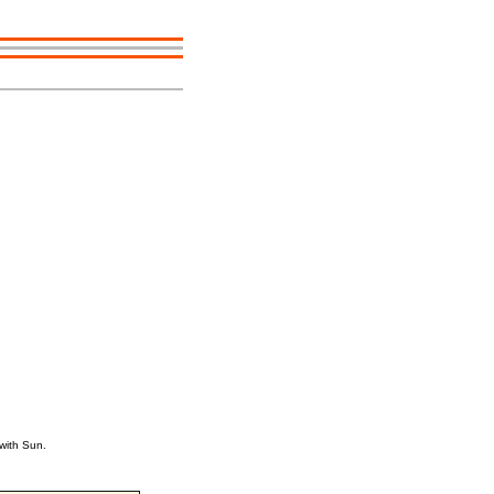
with Sun.