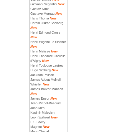
Giovanni Segantini
New
Gustav Klimt
Gustave Moreau
New
Hans Thoma
New
Harald Oskar Sohlberg
New
Henri Edmond Cross
New
Henri Eugene Le Sidaner
New
Henri Matisse
New
Henri Theodore Caruelle
d'Aligny
New
Henri Toulouse Lautrec
Hugo Simberg
New
Jackson Pollock
James Abbott McNeill
Whistler
New
James Bolivar Manson
New
James Ensor
New
Jean-Michel-Basquiat
Joan Miro
Kasimir Malevich
Leon Spilliaert
New
L-S-Lowry
Magritte
New
Marc Chagall