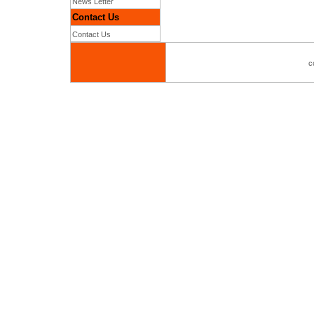
News Letter
Contact Us
Contact Us
c