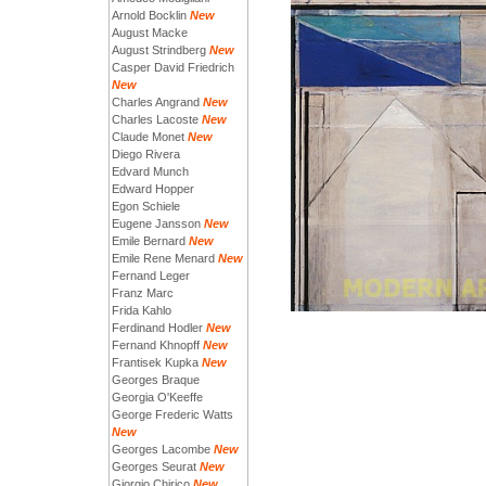
Arnold Bocklin
New
August Macke
August Strindberg
New
Casper David Friedrich
New
Charles Angrand
New
Charles Lacoste
New
Claude Monet
New
Diego Rivera
Edvard Munch
Edward Hopper
Egon Schiele
Eugene Jansson
New
Emile Bernard
New
Emile Rene Menard
New
Fernand Leger
Franz Marc
Frida Kahlo
Ferdinand Hodler
New
Fernand Khnopff
New
Frantisek Kupka
New
Georges Braque
Georgia O'Keeffe
George Frederic Watts
New
Georges Lacombe
New
Georges Seurat
New
Giorgio Chirico
New