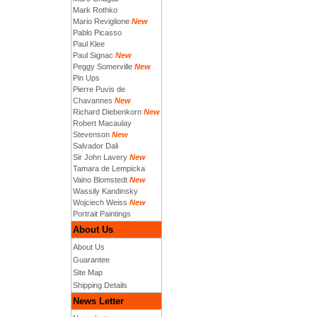
Mark Rothko
Mario Reviglione
New
Pablo Picasso
Paul Klee
Paul Signac
New
Peggy Somerville
New
Pin Ups
Pierre Puvis de
Chavannes
New
Richard Diebenkorn
New
Robert Macaulay
Stevenson
New
Salvador Dali
Sir John Lavery
New
Tamara de Lempicka
Vaino Blomstedt
New
Wassily Kandinsky
Wojciech Weiss
New
Portrait Paintings
About Us
About Us
Guarantee
Site Map
Shipping Details
News Letter