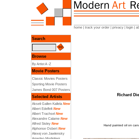
home
|
track your order
|
privacy
|
login
|
a
Search
Browse
By Artist A -Z
Movie Posters
Classic Movies Posters
Sporting Movie Posters
James Bond 007 Posters
Richard Die
Selected Artists
Akseli Gallen Kallela
New
Albert Edelfelt
New
Albert Trachsel
New
Alexandre Calame
New
Alfred Sisley
New
Hand painted oil on can
Alphonse Osbert
New
Alexej von Jawlensky
Amedeo Modigliani