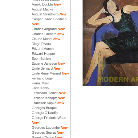
Arnold Bocklin
New
August Macke
August Strindberg
New
Casper David Friedrich
New
Charles Angrand
New
Charles Lacoste
New
Claude Monet
New
Diego Rivera
Edvard Munch
Edward Hopper
Egon Schiele
Eugene Jansson
New
Emile Bernard
New
Emile Rene Menard
New
Fernand Leger
Franz Marc
Frida Kahlo
Ferdinand Hodler
New
Fernand Khnopff
New
Frantisek Kupka
New
Georges Braque
Georgia O'Keeffe
George Frederic Watts
New
Georges Lacombe
New
Georges Seurat
New
Giorgio Chirico
New