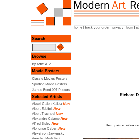
home
|
track your order
|
privacy
|
login
|
a
Search
Browse
By Artist A -Z
Movie Posters
Classic Movies Posters
Sporting Movie Posters
James Bond 007 Posters
Richard D
Selected Artists
Akseli Gallen Kallela
New
Albert Edelfelt
New
Albert Trachsel
New
Alexandre Calame
New
Alfred Sisley
New
Hand painted oil on ca
Alphonse Osbert
New
Alexej von Jawlensky
Amedeo Modigliani