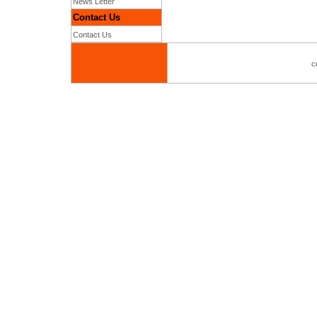
News Letter
Contact Us
Contact Us
c