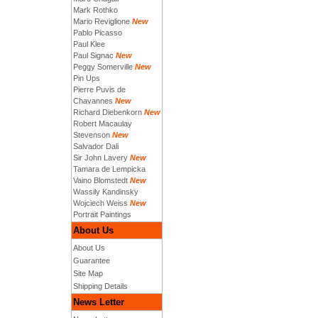
Mark Rothko
Mario Reviglione
New
Pablo Picasso
Paul Klee
Paul Signac
New
Peggy Somerville
New
Pin Ups
Pierre Puvis de
Chavannes
New
Richard Diebenkorn
New
Robert Macaulay
Stevenson
New
Salvador Dali
Sir John Lavery
New
Tamara de Lempicka
Vaino Blomstedt
New
Wassily Kandinsky
Wojciech Weiss
New
Portrait Paintings
About Us
About Us
Guarantee
Site Map
Shipping Details
News Letter