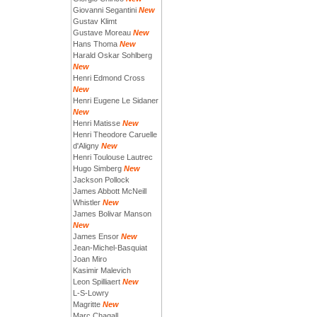
Giovanni Segantini
New
Gustav Klimt
Gustave Moreau
New
Hans Thoma
New
Harald Oskar Sohlberg
New
Henri Edmond Cross
New
Henri Eugene Le Sidaner
New
Henri Matisse
New
Henri Theodore Caruelle
d'Aligny
New
Henri Toulouse Lautrec
Hugo Simberg
New
Jackson Pollock
James Abbott McNeill
Whistler
New
James Bolivar Manson
New
James Ensor
New
Jean-Michel-Basquiat
Joan Miro
Kasimir Malevich
Leon Spilliaert
New
L-S-Lowry
Magritte
New
Marc Chagall