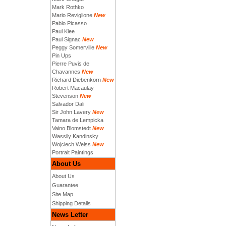
Mark Rothko
Mario Reviglione
New
Pablo Picasso
Paul Klee
Paul Signac
New
Peggy Somerville
New
Pin Ups
Pierre Puvis de
Chavannes
New
Richard Diebenkorn
New
Robert Macaulay
Stevenson
New
Salvador Dali
Sir John Lavery
New
Tamara de Lempicka
Vaino Blomstedt
New
Wassily Kandinsky
Wojciech Weiss
New
Portrait Paintings
About Us
About Us
Guarantee
Site Map
Shipping Details
News Letter