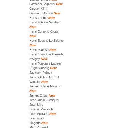
Giovanni Segantini
New
Gustav Klimt
Gustave Moreau
New
Hans Thoma
New
Harald Oskar Sohlberg
New
Henri Edmond Cross
New
Henri Eugene Le Sidaner
New
Henri Matisse
New
Henri Theodore Caruelle
d'Aligny
New
Henri Toulouse Lautrec
Hugo Simberg
New
Jackson Pollock
James Abbott McNeill
Whistler
New
James Bolivar Manson
New
James Ensor
New
Jean-Michel-Basquiat
Joan Miro
Kasimir Malevich
Leon Spilliaert
New
L-S-Lowry
Magritte
New
Marc Chagall