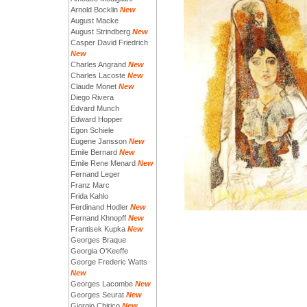
Arnold Bocklin
New
August Macke
August Strindberg
New
Casper David Friedrich
New
Charles Angrand
New
Charles Lacoste
New
Claude Monet
New
Diego Rivera
Edvard Munch
Edward Hopper
Egon Schiele
Eugene Jansson
New
Emile Bernard
New
Emile Rene Menard
New
Fernand Leger
Franz Marc
Frida Kahlo
Ferdinand Hodler
New
Fernand Khnopff
New
Frantisek Kupka
New
Georges Braque
Georgia O'Keeffe
George Frederic Watts
New
Georges Lacombe
New
Georges Seurat
New
Giorgio Chirico
New