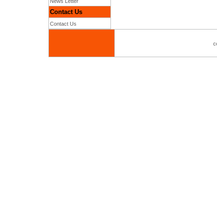
News Letter
Contact Us
Contact Us
c