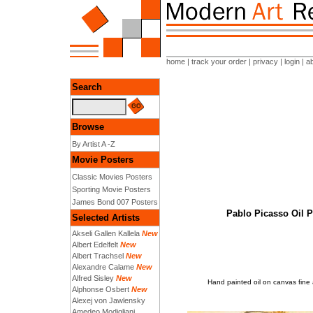
home
|
track your order
|
privacy
|
login
|
a
Search
Browse
By Artist A -Z
Movie Posters
Classic Movies Posters
Sporting Movie Posters
James Bond 007 Posters
Pablo Picasso Oil 
Selected Artists
Akseli Gallen Kallela
New
Albert Edelfelt
New
Albert Trachsel
New
Alexandre Calame
New
Alfred Sisley
New
Hand painted oil on canvas fine
Alphonse Osbert
New
Alexej von Jawlensky
Amedeo Modigliani