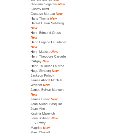
Giovanni Segantini
New
Gustav Klimt
Gustave Moreau
New
Hans Thoma
New
Harald Oskar Sohlberg
New
Henri Edmond Cross
New
Henri Eugene Le Sidaner
New
Henri Matisse
New
Henri Theodore Caruelle
d'Aligny
New
Henri Toulouse Lautrec
Hugo Simberg
New
Jackson Pollock
James Abbott McNeill
Whistler
New
James Bolivar Manson
New
James Ensor
New
Jean-Michel-Basquiat
Joan Miro
Kasimir Malevich
Leon Spilliaert
New
L-S-Lowry
Magritte
New
Marc Chagall