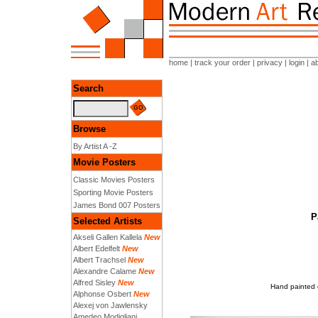
home
|
track your order
|
privacy
|
login
|
a
Search
Browse
By Artist A -Z
Movie Posters
Classic Movies Posters
Sporting Movie Posters
James Bond 007 Posters
P
Selected Artists
Akseli Gallen Kallela
New
Albert Edelfelt
New
Albert Trachsel
New
Alexandre Calame
New
Alfred Sisley
New
Hand painted o
Alphonse Osbert
New
Alexej von Jawlensky
Amedeo Modigliani