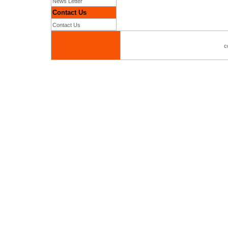
News Letter
Contact Us
Contact Us
c