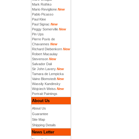
Mark Rothko
Mario Reviglione
New
Pablo Picasso
Paul Klee
Paul Signac
New
Peggy Somerville
New
Pin Ups
Pierre Puvis de
Chavannes
New
Richard Diebenkorn
New
Robert Macaulay
Stevenson
New
Salvador Dali
Sir John Lavery
New
Tamara de Lempicka
Vaino Blomstedt
New
Wassily Kandinsky
Wojciech Weiss
New
Portrait Paintings
About Us
About Us
Guarantee
Site Map
Shipping Details
News Letter