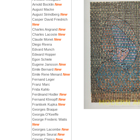
Arnold Bocklin
New
August Macke
August Strindberg
New
Casper David Friedrich
New
Charles Angrand
New
Charles Lacoste
New
Claude Monet
New
Diego Rivera
Edvard Munch
Edward Hopper
Egon Schiele
Eugene Jansson
New
Emile Bernard
New
Emile Rene Menard
New
Fernand Leger
Franz Marc
Frida Kahlo
Ferdinand Hodler
New
Fernand Khnopff
New
Frantisek Kupka
New
Georges Braque
Georgia O'Keeffe
George Frederic Watts
New
Georges Lacombe
New
Georges Seurat
New
Giorgio Chirico
New