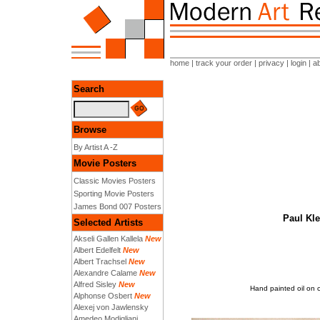
home
|
track your order
|
privacy
|
login
|
a
Search
Browse
By Artist A -Z
Movie Posters
Classic Movies Posters
Sporting Movie Posters
James Bond 007 Posters
Paul Kle
Selected Artists
Akseli Gallen Kallela
New
Albert Edelfelt
New
Albert Trachsel
New
Alexandre Calame
New
Alfred Sisley
New
Hand painted oil on 
Alphonse Osbert
New
Alexej von Jawlensky
Amedeo Modigliani