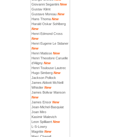
Giovanni Segantini
New
Gustav Klimt
Gustave Moreau
New
Hans Thoma
New
Harald Oskar Sohlberg
New
Henri Edmond Cross
New
Henri Eugene Le Sidaner
New
Henri Matisse
New
Henri Theodore Caruelle
d'Aligny
New
Henri Toulouse Lautrec
Hugo Simberg
New
Jackson Pollock
James Abbott McNeill
Whistler
New
James Bolivar Manson
New
James Ensor
New
Jean-Michel-Basquiat
Joan Miro
Kasimir Malevich
Leon Spilliaert
New
L-S-Lowry
Magritte
New
Marc Chagall