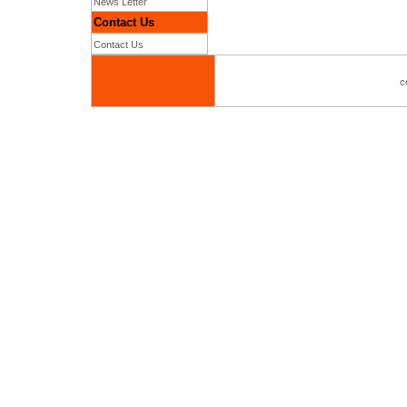
News Letter
Contact Us
Contact Us
c