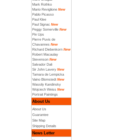
Mark Rothko
Mario Reviglione
New
Pablo Picasso
Paul Klee
Paul Signac
New
Peggy Somerville
New
Pin Ups
Pierre Puvis de
Chavannes
New
Richard Diebenkorn
New
Robert Macaulay
Stevenson
New
Salvador Dali
Sir John Lavery
New
Tamara de Lempicka
Vaino Blomstedt
New
Wassily Kandinsky
Wojciech Weiss
New
Portrait Paintings
About Us
About Us
Guarantee
Site Map
Shipping Details
News Letter