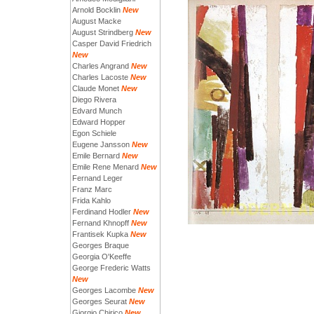
Arnold Bocklin
New
August Macke
August Strindberg
New
Casper David Friedrich
New
Charles Angrand
New
Charles Lacoste
New
Claude Monet
New
Diego Rivera
Edvard Munch
Edward Hopper
Egon Schiele
Eugene Jansson
New
Emile Bernard
New
Emile Rene Menard
New
Fernand Leger
Franz Marc
Frida Kahlo
Ferdinand Hodler
New
Fernand Khnopff
New
Frantisek Kupka
New
Georges Braque
Georgia O'Keeffe
George Frederic Watts
New
Georges Lacombe
New
Georges Seurat
New
Giorgio Chirico
New