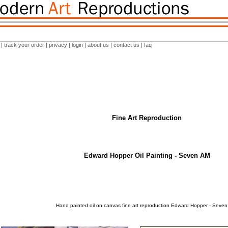
|
track your order
|
privacy
|
login
|
about us
|
contact us
|
faq
Fine Art Reproduction
Edward Hopper Oil Painting - Seven AM
Hand painted oil on canvas fine art reproduction Edward Hopper - Seven