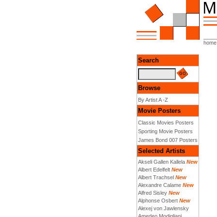
home
Search
Browse
By Artist A -Z
Movie Posters
Classic Movies Posters
Sporting Movie Posters
James Bond 007 Posters
Selected Artists
Akseli Gallen Kallela
New
Albert Edelfelt
New
Albert Trachsel
New
Alexandre Calame
New
Alfred Sisley
New
Alphonse Osbert
New
Alexej von Jawlensky
Amedeo Modigliani