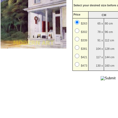
Select your desired size before 
Price
CM
$263
65 x
80 cm
$
302
78 x
96 cm
$
339
91 x
112 cm
$
381
104 x
128 cm
$
421
117 x
144 cm
$
473
130 x
160 cm