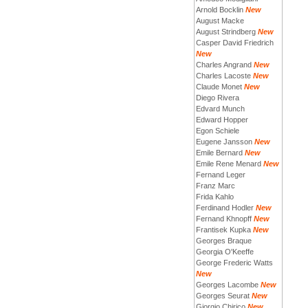
Arnold Bocklin
New
August Macke
August Strindberg
New
Casper David Friedrich
New
Charles Angrand
New
Charles Lacoste
New
Claude Monet
New
Diego Rivera
Edvard Munch
Edward Hopper
Egon Schiele
Eugene Jansson
New
Emile Bernard
New
Emile Rene Menard
New
Fernand Leger
Franz Marc
Frida Kahlo
Ferdinand Hodler
New
Fernand Khnopff
New
Frantisek Kupka
New
Georges Braque
Georgia O'Keeffe
George Frederic Watts
New
Georges Lacombe
New
Georges Seurat
New
Giorgio Chirico
New