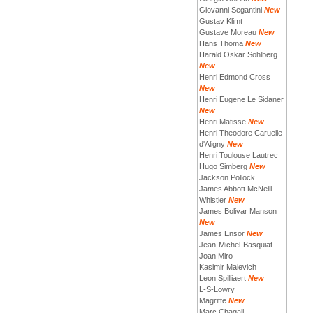
Giovanni Segantini
New
Gustav Klimt
Gustave Moreau
New
Hans Thoma
New
Harald Oskar Sohlberg
New
Henri Edmond Cross
New
Henri Eugene Le Sidaner
New
Henri Matisse
New
Henri Theodore Caruelle
d'Aligny
New
Henri Toulouse Lautrec
Hugo Simberg
New
Jackson Pollock
James Abbott McNeill
Whistler
New
James Bolivar Manson
New
James Ensor
New
Jean-Michel-Basquiat
Joan Miro
Kasimir Malevich
Leon Spilliaert
New
L-S-Lowry
Magritte
New
Marc Chagall