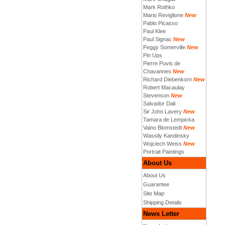
Mark Rothko
Mario Reviglione
New
Pablo Picasso
Paul Klee
Paul Signac
New
Peggy Somerville
New
Pin Ups
Pierre Puvis de
Chavannes
New
Richard Diebenkorn
New
Robert Macaulay
Stevenson
New
Salvador Dali
Sir John Lavery
New
Tamara de Lempicka
Vaino Blomstedt
New
Wassily Kandinsky
Wojciech Weiss
New
Portrait Paintings
About Us
About Us
Guarantee
Site Map
Shipping Details
News Letter