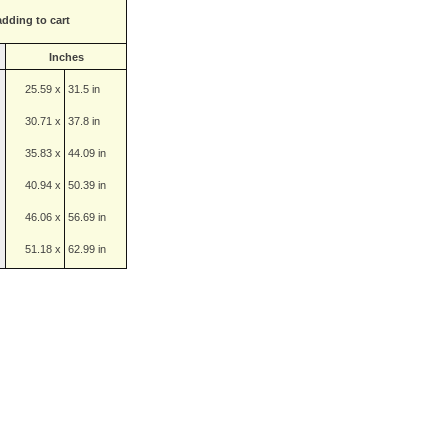
adding to cart
Inches
25.59 x
31.5 in
30.71 x
37.8 in
35.83 x
44.09 in
40.94 x
50.39 in
46.06 x
56.69 in
51.18 x
62.99 in