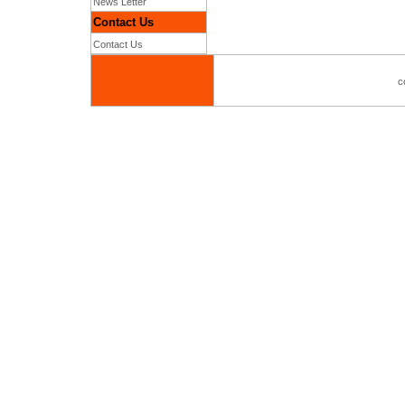
News Letter
Contact Us
Contact Us
c