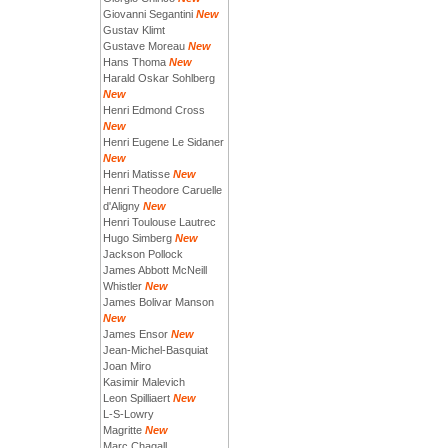
Giovanni Segantini
New
Gustav Klimt
Gustave Moreau
New
Hans Thoma
New
Harald Oskar Sohlberg
New
Henri Edmond Cross
New
Henri Eugene Le Sidaner
New
Henri Matisse
New
Henri Theodore Caruelle
d'Aligny
New
Henri Toulouse Lautrec
Hugo Simberg
New
Jackson Pollock
James Abbott McNeill
Whistler
New
James Bolivar Manson
New
James Ensor
New
Jean-Michel-Basquiat
Joan Miro
Kasimir Malevich
Leon Spilliaert
New
L-S-Lowry
Magritte
New
Marc Chagall