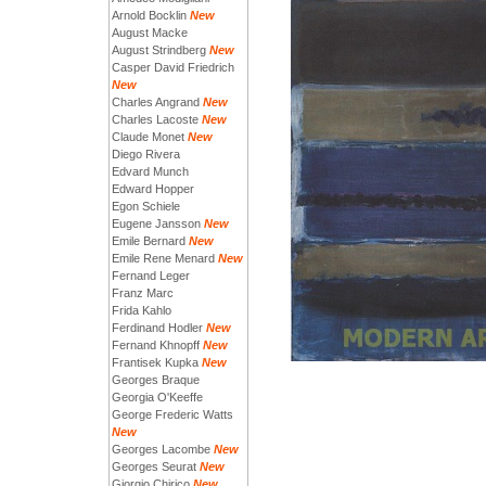
Arnold Bocklin
New
August Macke
August Strindberg
New
Casper David Friedrich
New
Charles Angrand
New
Charles Lacoste
New
Claude Monet
New
Diego Rivera
Edvard Munch
Edward Hopper
Egon Schiele
Eugene Jansson
New
Emile Bernard
New
Emile Rene Menard
New
Fernand Leger
Franz Marc
Frida Kahlo
Ferdinand Hodler
New
Fernand Khnopff
New
Frantisek Kupka
New
Georges Braque
Georgia O'Keeffe
George Frederic Watts
New
Georges Lacombe
New
Georges Seurat
New
Giorgio Chirico
New