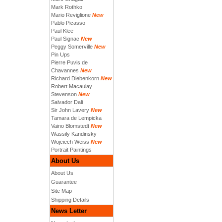
Mark Rothko
Mario Reviglione
New
Pablo Picasso
Paul Klee
Paul Signac
New
Peggy Somerville
New
Pin Ups
Pierre Puvis de
Chavannes
New
Richard Diebenkorn
New
Robert Macaulay
Stevenson
New
Salvador Dali
Sir John Lavery
New
Tamara de Lempicka
Vaino Blomstedt
New
Wassily Kandinsky
Wojciech Weiss
New
Portrait Paintings
About Us
About Us
Guarantee
Site Map
Shipping Details
News Letter