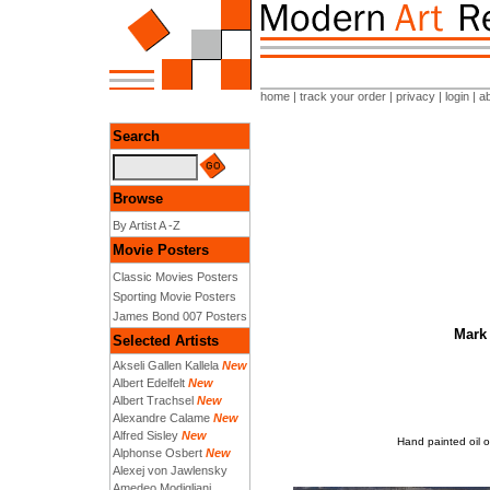
home
|
track your order
|
privacy
|
login
|
a
Search
Browse
By Artist A -Z
Movie Posters
Classic Movies Posters
Sporting Movie Posters
James Bond 007 Posters
Mark 
Selected Artists
Akseli Gallen Kallela
New
Albert Edelfelt
New
Albert Trachsel
New
Alexandre Calame
New
Alfred Sisley
New
Hand painted oil o
Alphonse Osbert
New
Alexej von Jawlensky
Amedeo Modigliani