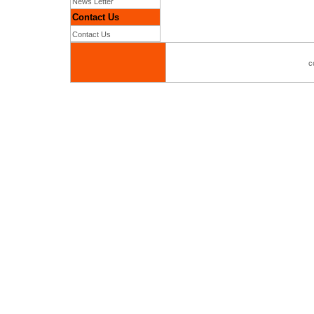
News Letter
Contact Us
Contact Us
c