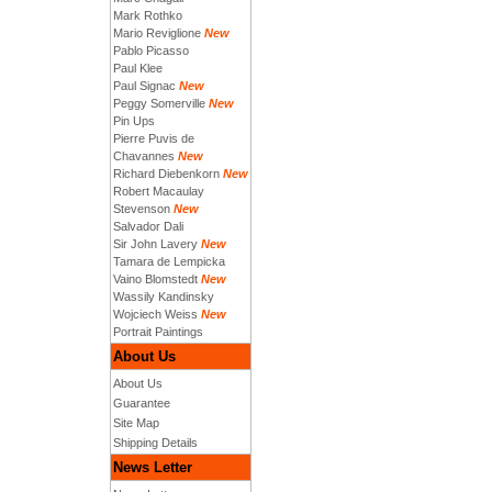
Mark Rothko
Mario Reviglione
New
Pablo Picasso
Paul Klee
Paul Signac
New
Peggy Somerville
New
Pin Ups
Pierre Puvis de
Chavannes
New
Richard Diebenkorn
New
Robert Macaulay
Stevenson
New
Salvador Dali
Sir John Lavery
New
Tamara de Lempicka
Vaino Blomstedt
New
Wassily Kandinsky
Wojciech Weiss
New
Portrait Paintings
About Us
About Us
Guarantee
Site Map
Shipping Details
News Letter