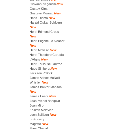
Giovanni Segantini
New
Gustav Klimt
Gustave Moreau
New
Hans Thoma
New
Harald Oskar Sohlberg
New
Henri Edmond Cross
New
Henri Eugene Le Sidaner
New
Henri Matisse
New
Henri Theodore Caruelle
d'Aligny
New
Henri Toulouse Lautrec
Hugo Simberg
New
Jackson Pollock
James Abbott McNeill
Whistler
New
James Bolivar Manson
New
James Ensor
New
Jean-Michel-Basquiat
Joan Miro
Kasimir Malevich
Leon Spilliaert
New
L-S-Lowry
Magritte
New
Marc Chagall