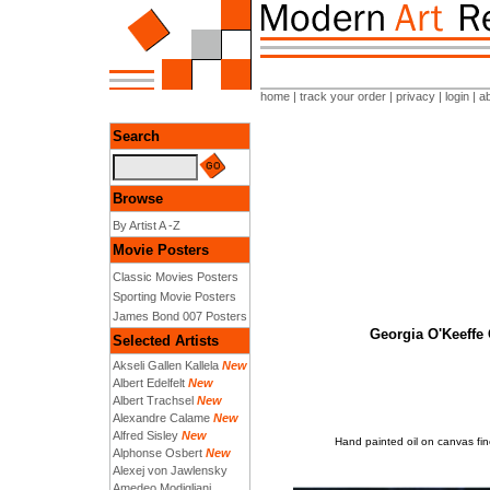
home
|
track your order
|
privacy
|
login
|
a
Search
Browse
By Artist A -Z
Movie Posters
Classic Movies Posters
Sporting Movie Posters
James Bond 007 Posters
Georgia O'Keeffe 
Selected Artists
Akseli Gallen Kallela
New
Albert Edelfelt
New
Albert Trachsel
New
Alexandre Calame
New
Alfred Sisley
New
Hand painted oil on canvas fin
Alphonse Osbert
New
Alexej von Jawlensky
Amedeo Modigliani