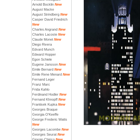
Arnold Bocklin
New
August Macke
August Strindberg
New
Casper David Friedrich
New
Charles Angrand
New
Charles Lacoste
New
Claude Monet
New
Diego Rivera
Edvard Munch
Edward Hopper
Egon Schiele
Eugene Jansson
New
Emile Bernard
New
Emile Rene Menard
New
Fernand Leger
Franz Marc
Frida Kahlo
Ferdinand Hodler
New
Fernand Khnopff
New
Frantisek Kupka
New
Georges Braque
Georgia O'Keeffe
George Frederic Watts
New
Georges Lacombe
New
Georges Seurat
New
Giorgio Chirico
New