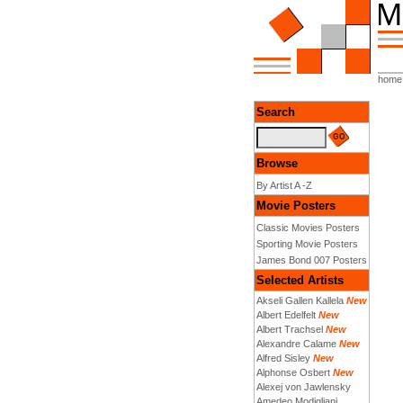
home
Search
Browse
By Artist A -Z
Movie Posters
Classic Movies Posters
Sporting Movie Posters
James Bond 007 Posters
Selected Artists
Akseli Gallen Kallela
New
Albert Edelfelt
New
Albert Trachsel
New
Alexandre Calame
New
Alfred Sisley
New
Alphonse Osbert
New
Alexej von Jawlensky
Amedeo Modigliani