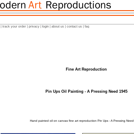
|
track your order
|
privacy
|
login
|
about us
|
contact us
|
faq
Fine Art Reproduction
Pin Ups Oil Painting - A Pressing Need 1945
Hand painted oil on canvas fine art reproduction Pin Ups - A Pressing Nee