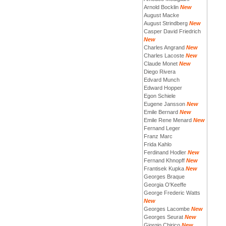
Arnold Bocklin
New
August Macke
August Strindberg
New
Casper David Friedrich
New
Charles Angrand
New
Charles Lacoste
New
Claude Monet
New
Diego Rivera
Edvard Munch
Edward Hopper
Egon Schiele
Eugene Jansson
New
Emile Bernard
New
Emile Rene Menard
New
Fernand Leger
Franz Marc
Frida Kahlo
Ferdinand Hodler
New
Fernand Khnopff
New
Frantisek Kupka
New
Georges Braque
Georgia O'Keeffe
George Frederic Watts
New
Georges Lacombe
New
Georges Seurat
New
Giorgio Chirico
New