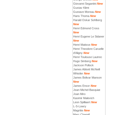
Giovanni Segantini
New
Gustav Klimt
Gustave Moreau
New
Hans Thoma
New
Harald Oskar Sohlberg
New
Henri Edmond Cross
New
Henri Eugene Le Sidaner
New
Henri Matisse
New
Henri Theodore Caruelle
d'Aligny
New
Henri Toulouse Lautrec
Hugo Simberg
New
Jackson Pollock
James Abbott McNeill
Whistler
New
James Bolivar Manson
New
James Ensor
New
Jean-Michel-Basquiat
Joan Miro
Kasimir Malevich
Leon Spilliaert
New
L-S-Lowry
Magritte
New
Marc Chagall