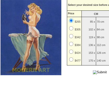
Select your desired size before 
Price
CM
$265
85 x
70 cm
$
305
102 x
84 cm
$
342
119 x
98 cm
$
384
136 x
112 cm
$
424
153 x
126 cm
$
477
170 x
140 cm