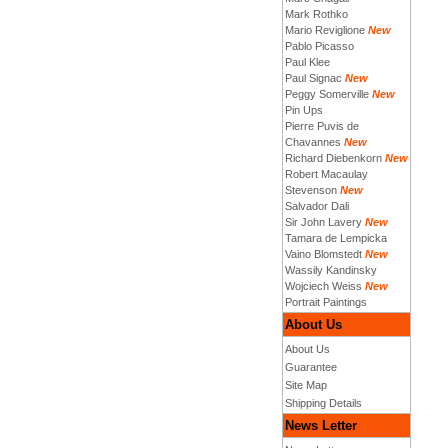
Mark Rothko
Mario Reviglione
New
Pablo Picasso
Paul Klee
Paul Signac
New
Peggy Somerville
New
Pin Ups
Pierre Puvis de
Chavannes
New
Richard Diebenkorn
New
Robert Macaulay
Stevenson
New
Salvador Dali
Sir John Lavery
New
Tamara de Lempicka
Vaino Blomstedt
New
Wassily Kandinsky
Wojciech Weiss
New
Portrait Paintings
About Us
About Us
Guarantee
Site Map
Shipping Details
News Letter