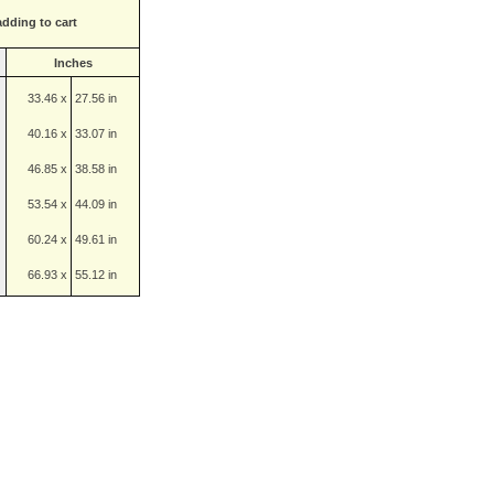
adding to cart
Inches
33.46 x
27.56 in
40.16 x
33.07 in
46.85 x
38.58 in
53.54 x
44.09 in
60.24 x
49.61 in
66.93 x
55.12 in