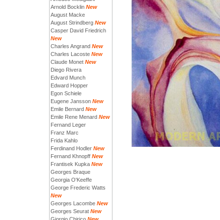
Arnold Bocklin
New
August Macke
August Strindberg
New
Casper David Friedrich
New
Charles Angrand
New
Charles Lacoste
New
Claude Monet
New
Diego Rivera
Edvard Munch
Edward Hopper
Egon Schiele
Eugene Jansson
New
Emile Bernard
New
Emile Rene Menard
New
Fernand Leger
Franz Marc
Frida Kahlo
Ferdinand Hodler
New
Fernand Khnopff
New
Frantisek Kupka
New
Georges Braque
Georgia O'Keeffe
George Frederic Watts
New
Georges Lacombe
New
Georges Seurat
New
Giorgio Chirico
New