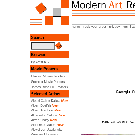
home
|
track your order
|
privacy
|
login
|
a
Search
Browse
By Artist A -Z
Movie Posters
Classic Movies Posters
Sporting Movie Posters
James Bond 007 Posters
Georgia O'
Selected Artists
Akseli Gallen Kallela
New
Albert Edelfelt
New
Albert Trachsel
New
Alexandre Calame
New
Alfred Sisley
New
Hand painted oil on can
Alphonse Osbert
New
Alexej von Jawlensky
Amedeo Modigliani