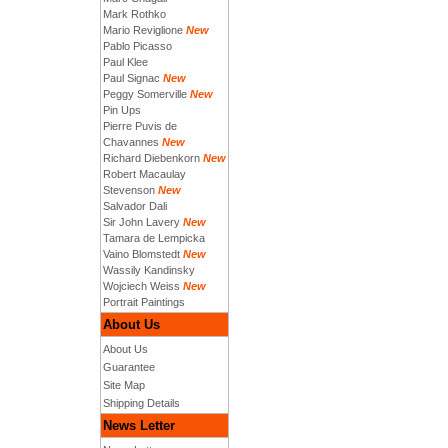
Mark Rothko
Mario Reviglione
New
Pablo Picasso
Paul Klee
Paul Signac
New
Peggy Somerville
New
Pin Ups
Pierre Puvis de
Chavannes
New
Richard Diebenkorn
New
Robert Macaulay
Stevenson
New
Salvador Dali
Sir John Lavery
New
Tamara de Lempicka
Vaino Blomstedt
New
Wassily Kandinsky
Wojciech Weiss
New
Portrait Paintings
About Us
About Us
Guarantee
Site Map
Shipping Details
News Letter