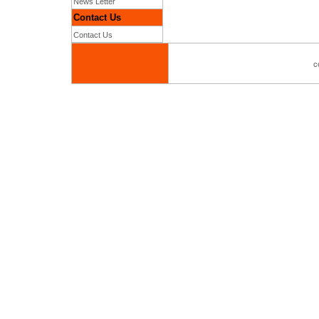
News Letter
Contact Us
Contact Us
c