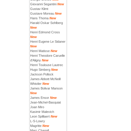
Giovanni Segantini
New
Gustav Klimt
Gustave Moreau
New
Hans Thoma
New
Harald Oskar Sohlberg
New
Henri Edmond Cross
New
Henri Eugene Le Sidaner
New
Henri Matisse
New
Henri Theodore Caruelle
d'Aligny
New
Henri Toulouse Lautrec
Hugo Simberg
New
Jackson Pollock
James Abbott McNeill
Whistler
New
James Bolivar Manson
New
James Ensor
New
Jean-Michel-Basquiat
Joan Miro
Kasimir Malevich
Leon Spilliaert
New
L-S-Lowry
Magritte
New
Marc Chagall