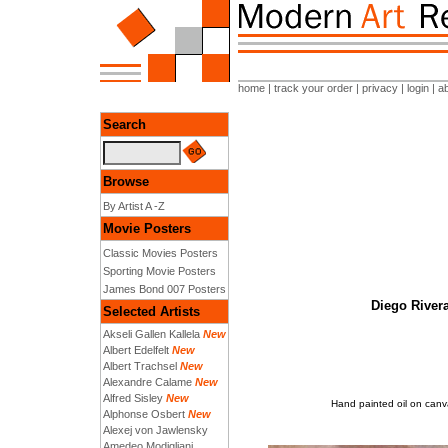
home
|
track your order
|
privacy
|
login
|
a
Search
Browse
By Artist A -Z
Movie Posters
Classic Movies Posters
Sporting Movie Posters
James Bond 007 Posters
Diego Rivera
Selected Artists
Akseli Gallen Kallela
New
Albert Edelfelt
New
Albert Trachsel
New
Alexandre Calame
New
Alfred Sisley
New
Hand painted oil on canva
Alphonse Osbert
New
Alexej von Jawlensky
Amedeo Modigliani