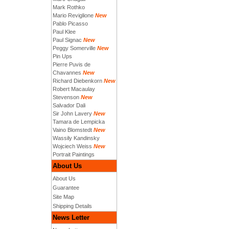
Mark Rothko
Mario Reviglione
New
Pablo Picasso
Paul Klee
Paul Signac
New
Peggy Somerville
New
Pin Ups
Pierre Puvis de
Chavannes
New
Richard Diebenkorn
New
Robert Macaulay
Stevenson
New
Salvador Dali
Sir John Lavery
New
Tamara de Lempicka
Vaino Blomstedt
New
Wassily Kandinsky
Wojciech Weiss
New
Portrait Paintings
About Us
About Us
Guarantee
Site Map
Shipping Details
News Letter