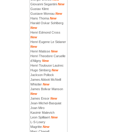
Giovanni Segantini
New
Gustav Klimt
Gustave Moreau
New
Hans Thoma
New
Harald Oskar Sohlberg
New
Henri Edmond Cross
New
Henri Eugene Le Sidaner
New
Henri Matisse
New
Henri Theodore Caruelle
d'Aligny
New
Henri Toulouse Lautrec
Hugo Simberg
New
Jackson Pollock
James Abbott McNeill
Whistler
New
James Bolivar Manson
New
James Ensor
New
Jean-Michel-Basquiat
Joan Miro
Kasimir Malevich
Leon Spilliaert
New
L-S-Lowry
Magritte
New
Marc Chagall