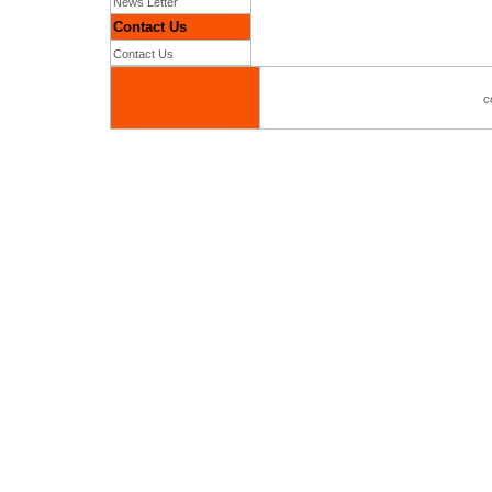
News Letter
Contact Us
Contact Us
c