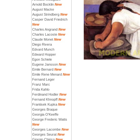
Arnold Bocklin
New
August Macke
August Strindberg
New
Casper David Friedrich
New
Charles Angrand
New
Charles Lacoste
New
Claude Monet
New
Diego Rivera
Edvard Munch
Edward Hopper
Egon Schiele
Eugene Jansson
New
Emile Bernard
New
Emile Rene Menard
New
Fernand Leger
Franz Marc
Frida Kahlo
Ferdinand Hodler
New
Fernand Khnopff
New
Frantisek Kupka
New
Georges Braque
Georgia O'Keeffe
George Frederic Watts
New
Georges Lacombe
New
Georges Seurat
New
Giorgio Chirico
New