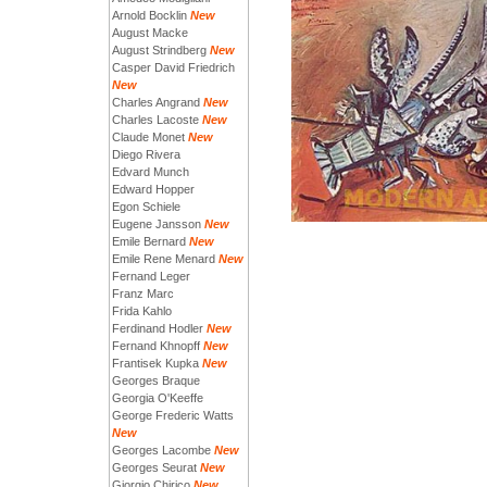
Arnold Bocklin
New
August Macke
August Strindberg
New
Casper David Friedrich
New
Charles Angrand
New
Charles Lacoste
New
Claude Monet
New
Diego Rivera
Edvard Munch
Edward Hopper
Egon Schiele
Eugene Jansson
New
Emile Bernard
New
Emile Rene Menard
New
Fernand Leger
Franz Marc
Frida Kahlo
Ferdinand Hodler
New
Fernand Khnopff
New
Frantisek Kupka
New
Georges Braque
Georgia O'Keeffe
George Frederic Watts
New
Georges Lacombe
New
Georges Seurat
New
Giorgio Chirico
New