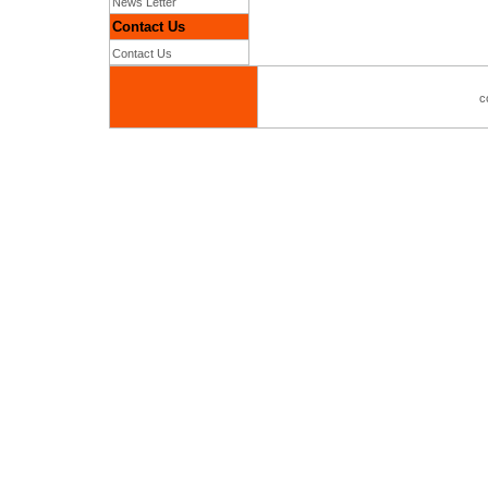
News Letter
Contact Us
Contact Us
c