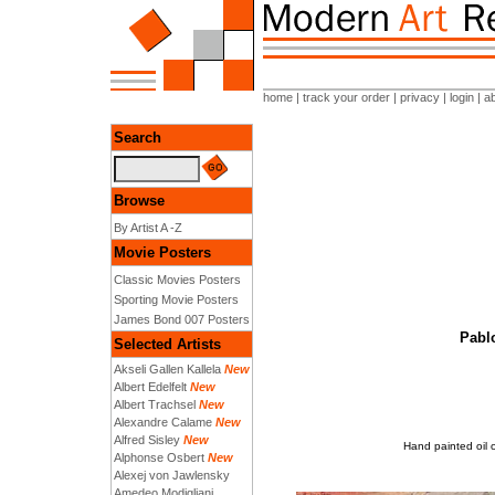
home
|
track your order
|
privacy
|
login
|
a
Search
Browse
By Artist A -Z
Movie Posters
Classic Movies Posters
Sporting Movie Posters
James Bond 007 Posters
Pablo
Selected Artists
Akseli Gallen Kallela
New
Albert Edelfelt
New
Albert Trachsel
New
Alexandre Calame
New
Alfred Sisley
New
Hand painted oil 
Alphonse Osbert
New
Alexej von Jawlensky
Amedeo Modigliani