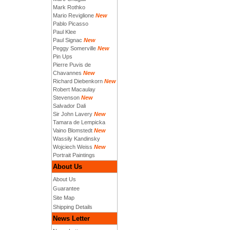
Mark Rothko
Mario Reviglione
New
Pablo Picasso
Paul Klee
Paul Signac
New
Peggy Somerville
New
Pin Ups
Pierre Puvis de
Chavannes
New
Richard Diebenkorn
New
Robert Macaulay
Stevenson
New
Salvador Dali
Sir John Lavery
New
Tamara de Lempicka
Vaino Blomstedt
New
Wassily Kandinsky
Wojciech Weiss
New
Portrait Paintings
About Us
About Us
Guarantee
Site Map
Shipping Details
News Letter