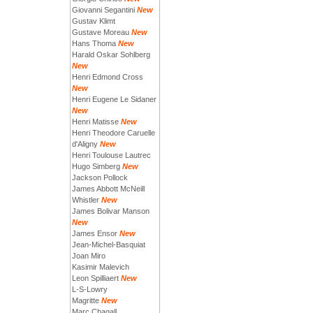
Giovanni Segantini
New
Gustav Klimt
Gustave Moreau
New
Hans Thoma
New
Harald Oskar Sohlberg
New
Henri Edmond Cross
New
Henri Eugene Le Sidaner
New
Henri Matisse
New
Henri Theodore Caruelle
d'Aligny
New
Henri Toulouse Lautrec
Hugo Simberg
New
Jackson Pollock
James Abbott McNeill
Whistler
New
James Bolivar Manson
New
James Ensor
New
Jean-Michel-Basquiat
Joan Miro
Kasimir Malevich
Leon Spilliaert
New
L-S-Lowry
Magritte
New
Marc Chagall