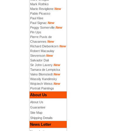
Mark Rothko
Mario Reviglione
New
Pablo Picasso
Paul Klee
Paul Signac
New
Peggy Somerville
New
Pin Ups
Pierre Puvis de
Chavannes
New
Richard Diebenkorn
New
Robert Macaulay
Stevenson
New
Salvador Dali
Sir John Lavery
New
Tamara de Lempicka
Vaino Blomstedt
New
Wassily Kandinsky
Wojciech Weiss
New
Portrait Paintings
About Us
About Us
Guarantee
Site Map
Shipping Details
News Letter