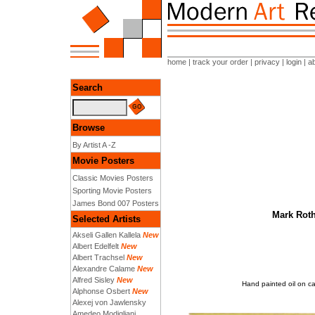
home
|
track your order
|
privacy
|
login
|
a
Search
Browse
By Artist A -Z
Movie Posters
Classic Movies Posters
Sporting Movie Posters
James Bond 007 Posters
Mark Roth
Selected Artists
Akseli Gallen Kallela
New
Albert Edelfelt
New
Albert Trachsel
New
Alexandre Calame
New
Alfred Sisley
New
Hand painted oil on c
Alphonse Osbert
New
Alexej von Jawlensky
Amedeo Modigliani