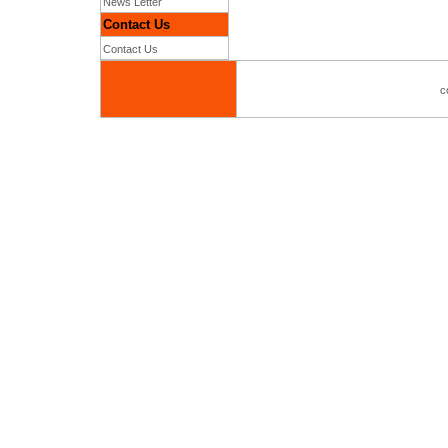
News Letter
Contact Us
Contact Us
c