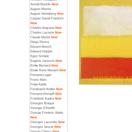
Arnold Bocklin
New
August Macke
August Strindberg
New
Casper David Friedrich
New
Charles Angrand
New
Charles Lacoste
New
Claude Monet
New
Diego Rivera
Edvard Munch
Edward Hopper
Egon Schiele
Eugene Jansson
New
Emile Bernard
New
Emile Rene Menard
New
Fernand Leger
Franz Marc
Frida Kahlo
Ferdinand Hodler
New
Fernand Khnopff
New
Frantisek Kupka
New
Georges Braque
Georgia O'Keeffe
George Frederic Watts
New
Georges Lacombe
New
Georges Seurat
New
Giorgio Chirico
New