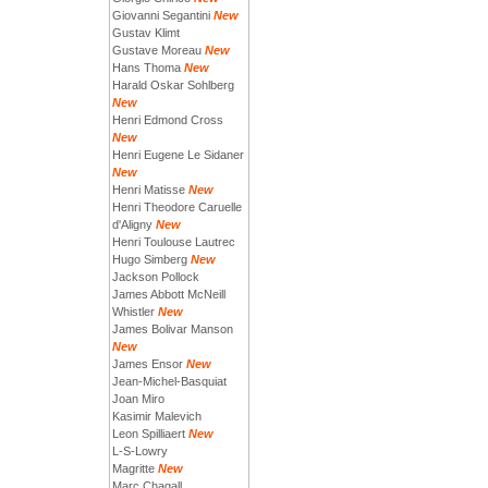
Giovanni Segantini
New
Gustav Klimt
Gustave Moreau
New
Hans Thoma
New
Harald Oskar Sohlberg
New
Henri Edmond Cross
New
Henri Eugene Le Sidaner
New
Henri Matisse
New
Henri Theodore Caruelle
d'Aligny
New
Henri Toulouse Lautrec
Hugo Simberg
New
Jackson Pollock
James Abbott McNeill
Whistler
New
James Bolivar Manson
New
James Ensor
New
Jean-Michel-Basquiat
Joan Miro
Kasimir Malevich
Leon Spilliaert
New
L-S-Lowry
Magritte
New
Marc Chagall