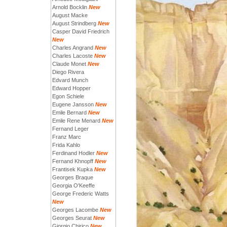
Arnold Bocklin
New
August Macke
August Strindberg
New
Casper David Friedrich
New
Charles Angrand
New
Charles Lacoste
New
Claude Monet
New
Diego Rivera
Edvard Munch
Edward Hopper
Egon Schiele
Eugene Jansson
New
Emile Bernard
New
Emile Rene Menard
New
Fernand Leger
Franz Marc
Frida Kahlo
Ferdinand Hodler
New
Fernand Khnopff
New
Frantisek Kupka
New
Georges Braque
Georgia O'Keeffe
George Frederic Watts
New
Georges Lacombe
New
Georges Seurat
New
Giorgio Chirico
New