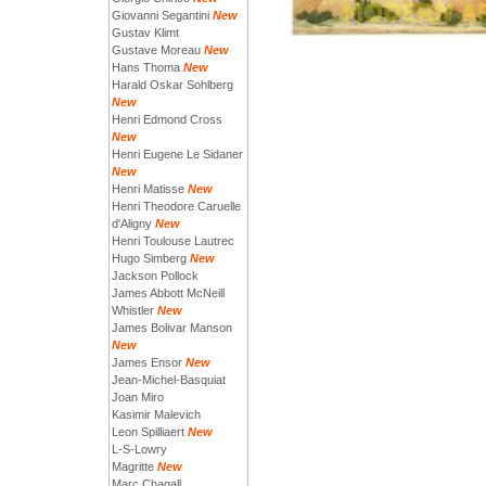
Giovanni Segantini
New
Gustav Klimt
Gustave Moreau
New
Hans Thoma
New
Harald Oskar Sohlberg
New
Henri Edmond Cross
New
Henri Eugene Le Sidaner
New
Henri Matisse
New
Henri Theodore Caruelle
d'Aligny
New
Henri Toulouse Lautrec
Hugo Simberg
New
Jackson Pollock
James Abbott McNeill
Whistler
New
James Bolivar Manson
New
James Ensor
New
Jean-Michel-Basquiat
Joan Miro
Kasimir Malevich
Leon Spilliaert
New
L-S-Lowry
Magritte
New
Marc Chagall