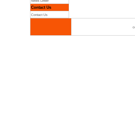
News Letter
Contact Us
Contact Us
c