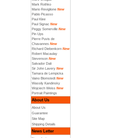
Mark Rothko
Mario Reviglione
New
Pablo Picasso
Paul Klee
Paul Signac
New
Peggy Somerville
New
Pin Ups
Pierre Puvis de
Chavannes
New
Richard Diebenkorn
New
Robert Macaulay
Stevenson
New
Salvador Dali
Sir John Lavery
New
Tamara de Lempicka
Vaino Blomstedt
New
Wassily Kandinsky
Wojciech Weiss
New
Portrait Paintings
About Us
About Us
Guarantee
Site Map
Shipping Details
News Letter