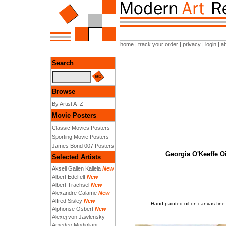
home
|
track your order
|
privacy
|
login
|
a
Search
Browse
By Artist A -Z
Movie Posters
Classic Movies Posters
Sporting Movie Posters
James Bond 007 Posters
Georgia O'Keeffe Oi
Selected Artists
Akseli Gallen Kallela
New
Albert Edelfelt
New
Albert Trachsel
New
Alexandre Calame
New
Alfred Sisley
New
Hand painted oil on canvas fine 
Alphonse Osbert
New
Alexej von Jawlensky
Amedeo Modigliani