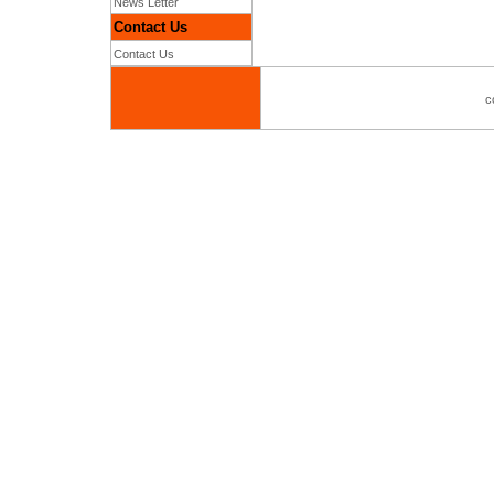
News Letter
Contact Us
Contact Us
c