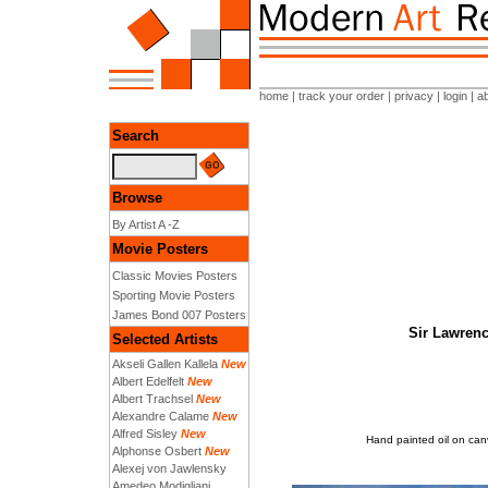
home
|
track your order
|
privacy
|
login
|
a
Search
Browse
By Artist A -Z
Movie Posters
Classic Movies Posters
Sporting Movie Posters
James Bond 007 Posters
Sir Lawrenc
Selected Artists
Akseli Gallen Kallela
New
Albert Edelfelt
New
Albert Trachsel
New
Alexandre Calame
New
Alfred Sisley
New
Hand painted oil on can
Alphonse Osbert
New
Alexej von Jawlensky
Amedeo Modigliani