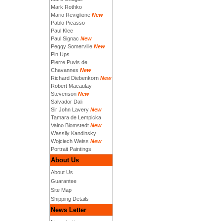
Mark Rothko
Mario Reviglione
New
Pablo Picasso
Paul Klee
Paul Signac
New
Peggy Somerville
New
Pin Ups
Pierre Puvis de
Chavannes
New
Richard Diebenkorn
New
Robert Macaulay
Stevenson
New
Salvador Dali
Sir John Lavery
New
Tamara de Lempicka
Vaino Blomstedt
New
Wassily Kandinsky
Wojciech Weiss
New
Portrait Paintings
About Us
About Us
Guarantee
Site Map
Shipping Details
News Letter