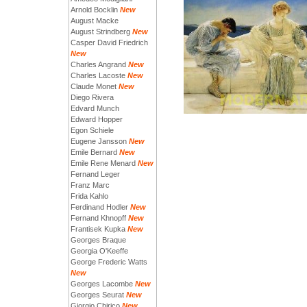
Arnold Bocklin
New
August Macke
August Strindberg
New
Casper David Friedrich
New
Charles Angrand
New
Charles Lacoste
New
Claude Monet
New
Diego Rivera
Edvard Munch
Edward Hopper
Egon Schiele
Eugene Jansson
New
Emile Bernard
New
Emile Rene Menard
New
Fernand Leger
Franz Marc
Frida Kahlo
Ferdinand Hodler
New
Fernand Khnopff
New
Frantisek Kupka
New
Georges Braque
Georgia O'Keeffe
George Frederic Watts
New
Georges Lacombe
New
Georges Seurat
New
Giorgio Chirico
New