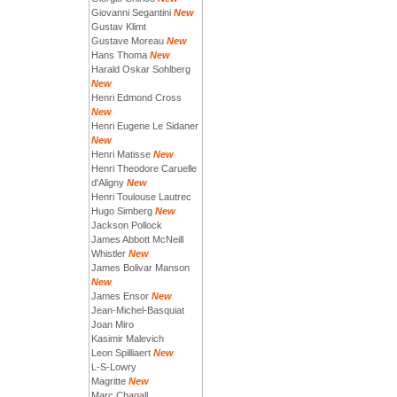
Giovanni Segantini
New
Gustav Klimt
Gustave Moreau
New
Hans Thoma
New
Harald Oskar Sohlberg
New
Henri Edmond Cross
New
Henri Eugene Le Sidaner
New
Henri Matisse
New
Henri Theodore Caruelle
d'Aligny
New
Henri Toulouse Lautrec
Hugo Simberg
New
Jackson Pollock
James Abbott McNeill
Whistler
New
James Bolivar Manson
New
James Ensor
New
Jean-Michel-Basquiat
Joan Miro
Kasimir Malevich
Leon Spilliaert
New
L-S-Lowry
Magritte
New
Marc Chagall