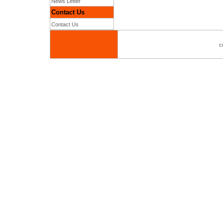
News Letter
Contact Us
Contact Us
c