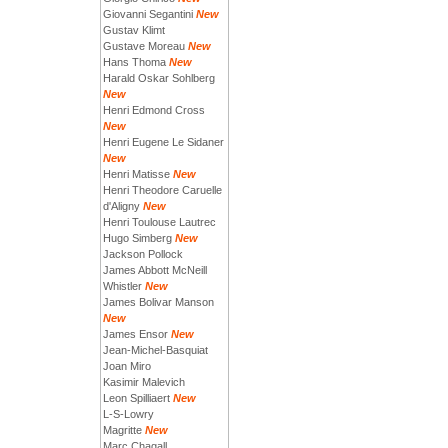
Giovanni Segantini
New
Gustav Klimt
Gustave Moreau
New
Hans Thoma
New
Harald Oskar Sohlberg
New
Henri Edmond Cross
New
Henri Eugene Le Sidaner
New
Henri Matisse
New
Henri Theodore Caruelle
d'Aligny
New
Henri Toulouse Lautrec
Hugo Simberg
New
Jackson Pollock
James Abbott McNeill
Whistler
New
James Bolivar Manson
New
James Ensor
New
Jean-Michel-Basquiat
Joan Miro
Kasimir Malevich
Leon Spilliaert
New
L-S-Lowry
Magritte
New
Marc Chagall