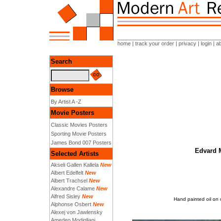
home
|
track your order
|
privacy
|
login
|
a
Search
Browse
By Artist A -Z
Movie Posters
Classic Movies Posters
Sporting Movie Posters
James Bond 007 Posters
Edvard M
Selected Artists
Akseli Gallen Kallela
New
Albert Edelfelt
New
Albert Trachsel
New
Alexandre Calame
New
Alfred Sisley
New
Hand painted oil on 
Alphonse Osbert
New
Alexej von Jawlensky
Amedeo Modigliani