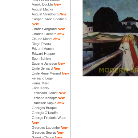
Arnold Bocklin
New
August Macke
August Strindberg
New
Casper David Friedrich
New
Charles Angrand
New
Charles Lacoste
New
Claude Monet
New
Diego Rivera
Edvard Munch
Edward Hopper
Egon Schiele
Eugene Jansson
New
Emile Bernard
New
Emile Rene Menard
New
Fernand Leger
Franz Marc
Frida Kahlo
Ferdinand Hodler
New
Fernand Khnopff
New
Frantisek Kupka
New
Georges Braque
Georgia O'Keeffe
George Frederic Watts
New
Georges Lacombe
New
Georges Seurat
New
Giorgio Chirico
New