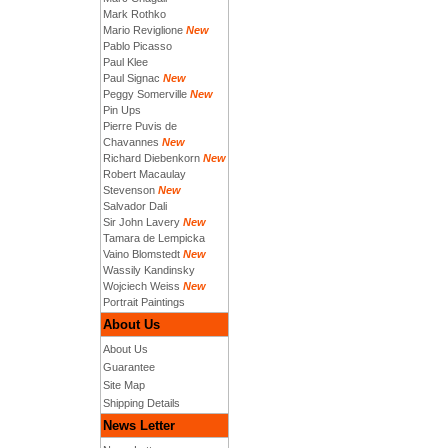
Mark Rothko
Mario Reviglione
New
Pablo Picasso
Paul Klee
Paul Signac
New
Peggy Somerville
New
Pin Ups
Pierre Puvis de
Chavannes
New
Richard Diebenkorn
New
Robert Macaulay
Stevenson
New
Salvador Dali
Sir John Lavery
New
Tamara de Lempicka
Vaino Blomstedt
New
Wassily Kandinsky
Wojciech Weiss
New
Portrait Paintings
About Us
About Us
Guarantee
Site Map
Shipping Details
News Letter