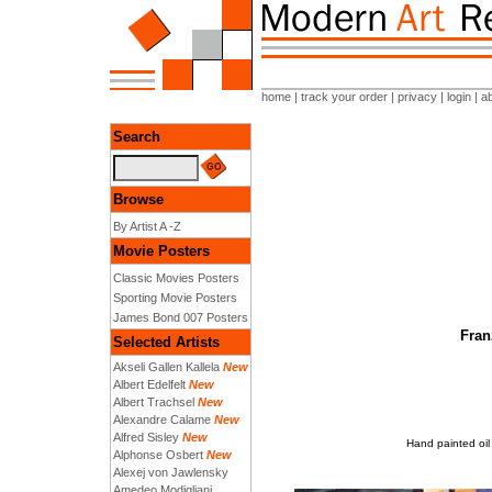
home
|
track your order
|
privacy
|
login
|
a
Search
Browse
By Artist A -Z
Movie Posters
Classic Movies Posters
Sporting Movie Posters
James Bond 007 Posters
Fran
Selected Artists
Akseli Gallen Kallela
New
Albert Edelfelt
New
Albert Trachsel
New
Alexandre Calame
New
Alfred Sisley
New
Hand painted oil
Alphonse Osbert
New
Alexej von Jawlensky
Amedeo Modigliani