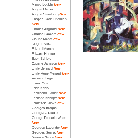
Arnold Bocklin
New
August Macke
August Strindberg
New
Casper David Friedrich
New
Charles Angrand
New
Charles Lacoste
New
Claude Monet
New
Diego Rivera
Edvard Munch
Edward Hopper
Egon Schiele
Eugene Jansson
New
Emile Bernard
New
Emile Rene Menard
New
Fernand Leger
Franz Marc
Frida Kahlo
Ferdinand Hodler
New
Fernand Khnopff
New
Frantisek Kupka
New
Georges Braque
Georgia O'Keeffe
George Frederic Watts
New
Georges Lacombe
New
Georges Seurat
New
Giorgio Chirico
New