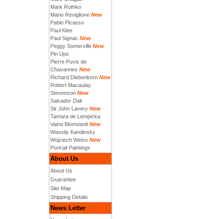
Mark Rothko
Mario Reviglione
New
Pablo Picasso
Paul Klee
Paul Signac
New
Peggy Somerville
New
Pin Ups
Pierre Puvis de
Chavannes
New
Richard Diebenkorn
New
Robert Macaulay
Stevenson
New
Salvador Dali
Sir John Lavery
New
Tamara de Lempicka
Vaino Blomstedt
New
Wassily Kandinsky
Wojciech Weiss
New
Portrait Paintings
About Us
About Us
Guarantee
Site Map
Shipping Details
News Letter