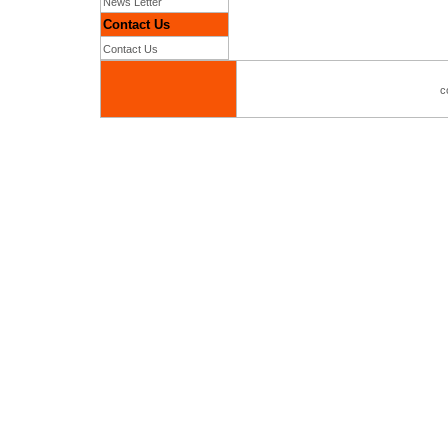
News Letter
Contact Us
Contact Us
c