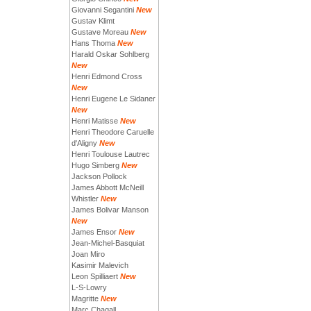
Giovanni Segantini
New
Gustav Klimt
Gustave Moreau
New
Hans Thoma
New
Harald Oskar Sohlberg
New
Henri Edmond Cross
New
Henri Eugene Le Sidaner
New
Henri Matisse
New
Henri Theodore Caruelle
d'Aligny
New
Henri Toulouse Lautrec
Hugo Simberg
New
Jackson Pollock
James Abbott McNeill
Whistler
New
James Bolivar Manson
New
James Ensor
New
Jean-Michel-Basquiat
Joan Miro
Kasimir Malevich
Leon Spilliaert
New
L-S-Lowry
Magritte
New
Marc Chagall