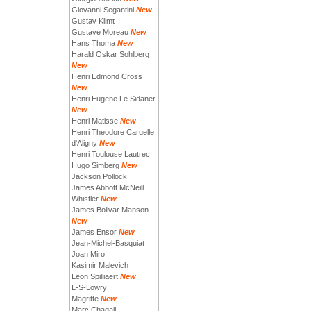
Giovanni Segantini
New
Gustav Klimt
Gustave Moreau
New
Hans Thoma
New
Harald Oskar Sohlberg
New
Henri Edmond Cross
New
Henri Eugene Le Sidaner
New
Henri Matisse
New
Henri Theodore Caruelle
d'Aligny
New
Henri Toulouse Lautrec
Hugo Simberg
New
Jackson Pollock
James Abbott McNeill
Whistler
New
James Bolivar Manson
New
James Ensor
New
Jean-Michel-Basquiat
Joan Miro
Kasimir Malevich
Leon Spilliaert
New
L-S-Lowry
Magritte
New
Marc Chagall