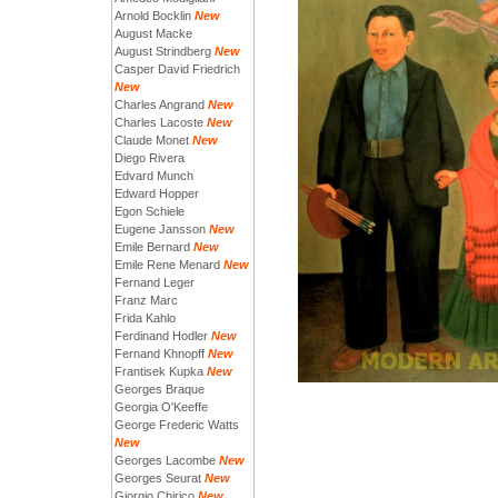
Arnold Bocklin
New
August Macke
August Strindberg
New
Casper David Friedrich
New
Charles Angrand
New
Charles Lacoste
New
Claude Monet
New
Diego Rivera
Edvard Munch
Edward Hopper
Egon Schiele
Eugene Jansson
New
Emile Bernard
New
Emile Rene Menard
New
Fernand Leger
Franz Marc
Frida Kahlo
Ferdinand Hodler
New
Fernand Khnopff
New
Frantisek Kupka
New
Georges Braque
Georgia O'Keeffe
George Frederic Watts
New
Georges Lacombe
New
Georges Seurat
New
Giorgio Chirico
New