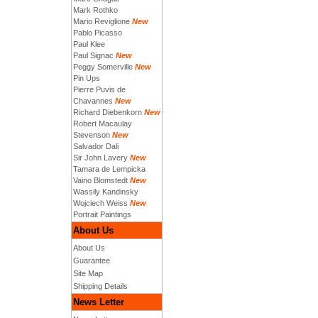
Mark Rothko
Mario Reviglione
New
Pablo Picasso
Paul Klee
Paul Signac
New
Peggy Somerville
New
Pin Ups
Pierre Puvis de
Chavannes
New
Richard Diebenkorn
New
Robert Macaulay
Stevenson
New
Salvador Dali
Sir John Lavery
New
Tamara de Lempicka
Vaino Blomstedt
New
Wassily Kandinsky
Wojciech Weiss
New
Portrait Paintings
About Us
About Us
Guarantee
Site Map
Shipping Details
News Letter