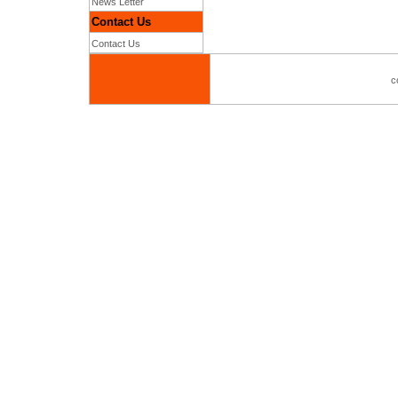
News Letter
Contact Us
Contact Us
c