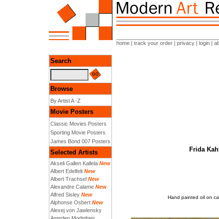
home
|
track your order
|
privacy
|
login
|
a
Search
Browse
By Artist A -Z
Movie Posters
Classic Movies Posters
Sporting Movie Posters
James Bond 007 Posters
Frida Kah
Selected Artists
Akseli Gallen Kallela
New
Albert Edelfelt
New
Albert Trachsel
New
Alexandre Calame
New
Alfred Sisley
New
Hand painted oil on ca
Alphonse Osbert
New
Alexej von Jawlensky
Amedeo Modigliani