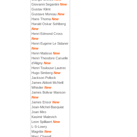
Giovanni Segantini
New
Gustav Klimt
Gustave Moreau
New
Hans Thoma
New
Harald Oskar Sohlberg
New
Henri Edmond Cross
New
Henri Eugene Le Sidaner
New
Henri Matisse
New
Henri Theodore Caruelle
d'Aligny
New
Henri Toulouse Lautrec
Hugo Simberg
New
Jackson Pollock
James Abbott McNeill
Whistler
New
James Bolivar Manson
New
James Ensor
New
Jean-Michel-Basquiat
Joan Miro
Kasimir Malevich
Leon Spilliaert
New
L-S-Lowry
Magritte
New
Marc Chagall