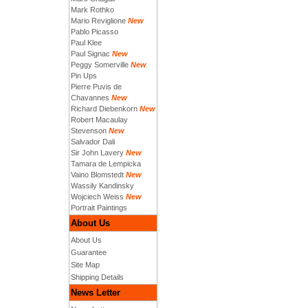
Mark Rothko
Mario Reviglione
New
Pablo Picasso
Paul Klee
Paul Signac
New
Peggy Somerville
New
Pin Ups
Pierre Puvis de
Chavannes
New
Richard Diebenkorn
New
Robert Macaulay
Stevenson
New
Salvador Dali
Sir John Lavery
New
Tamara de Lempicka
Vaino Blomstedt
New
Wassily Kandinsky
Wojciech Weiss
New
Portrait Paintings
About Us
About Us
Guarantee
Site Map
Shipping Details
News Letter