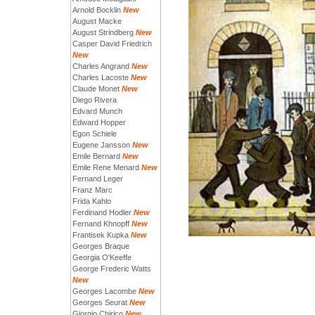
Arnold Bocklin
New
August Macke
August Strindberg
New
Casper David Friedrich
New
Charles Angrand
New
Charles Lacoste
New
Claude Monet
New
Diego Rivera
Edvard Munch
Edward Hopper
Egon Schiele
Eugene Jansson
New
Emile Bernard
New
Emile Rene Menard
New
Fernand Leger
Franz Marc
Frida Kahlo
Ferdinand Hodler
New
Fernand Khnopff
New
Frantisek Kupka
New
Georges Braque
Georgia O'Keeffe
George Frederic Watts
New
Georges Lacombe
New
Georges Seurat
New
Giorgio Chirico
New