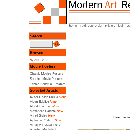
home
|
track your order
|
privacy
|
login
|
a
Search
Browse
By Artist A -Z
Movie Posters
Classic Movies Posters
Sporting Movie Posters
James Bond 007 Posters
Selected Artists
Akseli Gallen Kallela
New
Albert Edelfelt
New
Albert Trachsel
New
Alexandre Calame
New
Alfred Sisley
New
Hand painted
Alphonse Osbert
New
Alexej von Jawlensky
Amedeo Modigliani