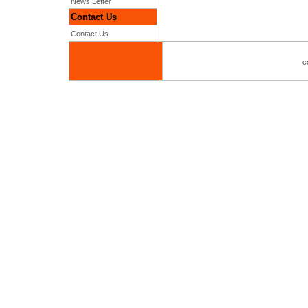
News Letter
Contact Us
Contact Us
c